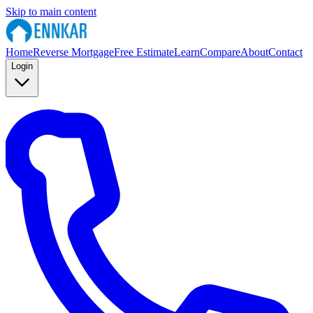
Skip to main content
Home
Reverse Mortgage
Free Estimate
Learn
Compare
About
Contact
Login