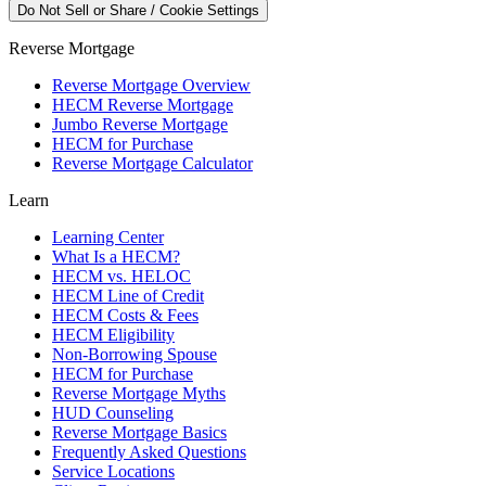
Do Not Sell or Share / Cookie Settings
Reverse Mortgage
Reverse Mortgage Overview
HECM Reverse Mortgage
Jumbo Reverse Mortgage
HECM for Purchase
Reverse Mortgage Calculator
Learn
Learning Center
What Is a HECM?
HECM vs. HELOC
HECM Line of Credit
HECM Costs & Fees
HECM Eligibility
Non-Borrowing Spouse
HECM for Purchase
Reverse Mortgage Myths
HUD Counseling
Reverse Mortgage Basics
Frequently Asked Questions
Service Locations