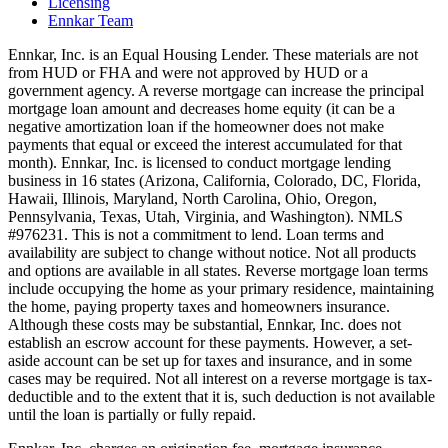
Licensing
Ennkar Team
Ennkar, Inc. is an Equal Housing Lender. These materials are not
from HUD or FHA and were not approved by HUD or a
government agency. A reverse mortgage can increase the principal
mortgage loan amount and decreases home equity (it can be a
negative amortization loan if the homeowner does not make
payments that equal or exceed the interest accumulated for that
month). Ennkar, Inc. is licensed to conduct mortgage lending
business in 16 states (Arizona, California, Colorado, DC, Florida,
Hawaii, Illinois, Maryland, North Carolina, Ohio, Oregon,
Pennsylvania, Texas, Utah, Virginia, and Washington). NMLS
#976231. This is not a commitment to lend. Loan terms and
availability are subject to change without notice. Not all products
and options are available in all states. Reverse mortgage loan terms
include occupying the home as your primary residence, maintaining
the home, paying property taxes and homeowners insurance.
Although these costs may be substantial, Ennkar, Inc. does not
establish an escrow account for these payments. However, a set-
aside account can be set up for taxes and insurance, and in some
cases may be required. Not all interest on a reverse mortgage is tax-
deductible and to the extent that it is, such deduction is not available
until the loan is partially or fully repaid.