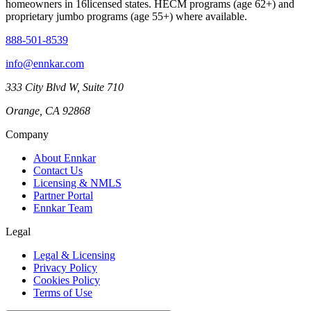
homeowners in
16
licensed states. HECM programs (age 62+) and
proprietary jumbo programs (age 55+) where available.
888-501-8539
info@ennkar.com
333 City Blvd W, Suite 710
Orange, CA 92868
Company
About Ennkar
Contact Us
Licensing & NMLS
Partner Portal
Ennkar Team
Legal
Legal & Licensing
Privacy Policy
Cookies Policy
Terms of Use