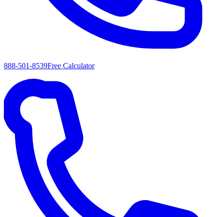
888-501-8539
Free Calculator