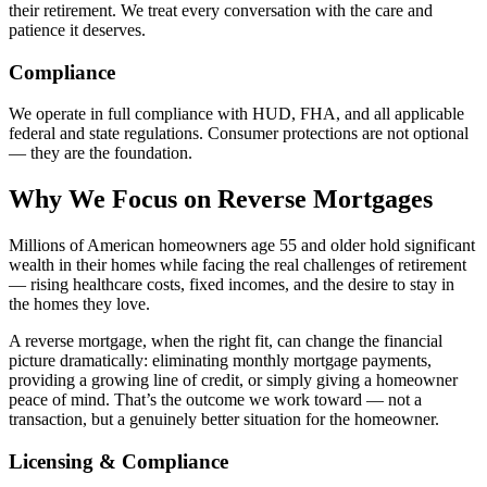
their retirement. We treat every conversation with the care and
patience it deserves.
Compliance
We operate in full compliance with HUD, FHA, and all applicable
federal and state regulations. Consumer protections are not optional
— they are the foundation.
Why We Focus on Reverse Mortgages
Millions of American homeowners age 55 and older hold significant
wealth in their homes while facing the real challenges of retirement
— rising healthcare costs, fixed incomes, and the desire to stay in
the homes they love.
A reverse mortgage, when the right fit, can change the financial
picture dramatically: eliminating monthly mortgage payments,
providing a growing line of credit, or simply giving a homeowner
peace of mind. That’s the outcome we work toward — not a
transaction, but a genuinely better situation for the homeowner.
Licensing & Compliance