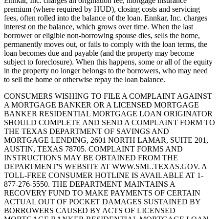
Ennkar, Inc. charges an origination fee, mortgage insurance
premium (where required by HUD), closing costs and servicing
fees, often rolled into the balance of the loan. Ennkar, Inc. charges
interest on the balance, which grows over time. When the last
borrower or eligible non-borrowing spouse dies, sells the home,
permanently moves out, or fails to comply with the loan terms, the
loan becomes due and payable (and the property may become
subject to foreclosure). When this happens, some or all of the equity
in the property no longer belongs to the borrowers, who may need
to sell the home or otherwise repay the loan balance.
CONSUMERS WISHING TO FILE A COMPLAINT AGAINST
A MORTGAGE BANKER OR A LICENSED MORTGAGE
BANKER RESIDENTIAL MORTGAGE LOAN ORIGINATOR
SHOULD COMPLETE AND SEND A COMPLAINT FORM TO
THE TEXAS DEPARTMENT OF SAVINGS AND
MORTGAGE LENDING, 2601 NORTH LAMAR, SUITE 201,
AUSTIN, TEXAS 78705. COMPLAINT FORMS AND
INSTRUCTIONS MAY BE OBTAINED FROM THE
DEPARTMENT'S WEBSITE AT WWW.SML.TEXAS.GOV. A
TOLL-FREE CONSUMER HOTLINE IS AVAILABLE AT 1-
877-276-5550. THE DEPARTMENT MAINTAINS A
RECOVERY FUND TO MAKE PAYMENTS OF CERTAIN
ACTUAL OUT OF POCKET DAMAGES SUSTAINED BY
BORROWERS CAUSED BY ACTS OF LICENSED