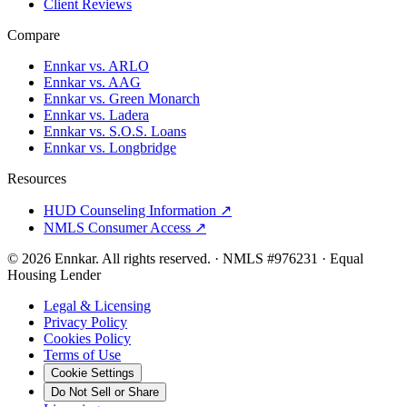
Client Reviews
Compare
Ennkar vs. ARLO
Ennkar vs. AAG
Ennkar vs. Green Monarch
Ennkar vs. Ladera
Ennkar vs. S.O.S. Loans
Ennkar vs. Longbridge
Resources
HUD Counseling Information ↗
NMLS Consumer Access ↗
©
2026
Ennkar. All rights reserved.
·
NMLS #
976231
·
Equal
Housing Lender
Legal & Licensing
Privacy Policy
Cookies Policy
Terms of Use
Cookie Settings
Do Not Sell or Share