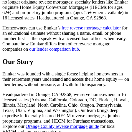
no longer originate reverse mortgages; specialty lenders like Ennkar
originate Home Equity Conversion Mortgages (HECMs for ages
62+) and proprietary jumbo programs (ages 55+ where available) in
16
licensed states. Headquartered in
Orange, CA 92868
.
Homeowners can use Ennkar’s
free reverse mortgage calculator
for
an educational estimate without sharing a name, email, or phone
number first — then speak with a licensed loan officer when ready.
Compare how Ennkar differs from other reverse mortgage
companies on
our lender comparison hub
.
Our Story
Ennkar was founded with a single focus: helping homeowners in
their retirement years understand and access their home equity — on
their terms, without pressure, and with full transparency.
Headquartered in
Orange, CA 92868
, we serve homeowners in
16
licensed states (
Arizona, California, Colorado, DC, Florida, Hawaii,
Illinois, Maryland, North Carolina, Ohio, Oregon, Pennsylvania,
Texas, Utah, Virginia, and Washington
). Our team brings deep
expertise in federally insured HECM reverse mortgages, jumbo
proprietary programs, and HECM for Purchase transactions.
Explore our
Orange County reverse mortgage guide
for local
HECM and jumbo comparisons.