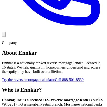
Company
About Ennkar
Ennkar is a nationally ranked reverse mortgage lender, licensed in
16 states. We help qualifying homeowners understand and access
the equity they have built over a lifetime.
Try the reverse mortgage calculator
Call 888-501-8539
Who is Ennkar?
Ennkar, Inc. is a licensed U.S. reverse mortgage lender
(NMLS
#
976231
), not a megabank retail branch. Most large national banks