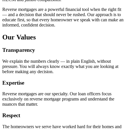
Reverse mortgages are a powerful financial tool when the right fit
— and a decision that should never be rushed. Our approach is to
educate first, so that every homeowner we speak with can make an
informed, confident decision.
Our Values
Transparency
We explain the numbers clearly — in plain English, without
pressure. You will always know exactly what you are looking at
before making any decision.
Expertise
Reverse mortgages are our specialty. Our loan officers focus
exclusively on reverse mortgage programs and understand the
nuances that matter.
Respect
The homeowners we serve have worked hard for their homes and