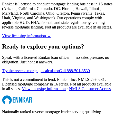
Ennkar is licensed to conduct mortgage lending business in
16
states
(
Arizona, California, Colorado, DC, Florida, Hawaii, Illinois,
Maryland, North Carolina, Ohio, Oregon, Pennsylvania, Texas,
Utah, Virginia, and Washington
). Our operations comply with
applicable HUD, FHA, federal, and state regulations governing
reverse mortgage lending. Not all products are available in all states.
View licensing information →
Ready to explore your options?
Speak with a licensed Ennkar loan officer — no sales pressure, no
obligation. Just honest answers.
Try the reverse mortgage calculator
Call 888-501-8539
This is not a commitment to lend. Ennkar, Inc. NMLS #
976231
.
Licensed mortgage company in
16
states. Not all products available
in all states.
View licensing information
·
NMLS Consumer Access
.
Nationally ranked reverse mortgage lender serving qualifying