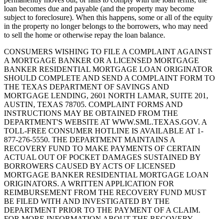
loan becomes due and payable (and the property may become
subject to foreclosure). When this happens, some or all of the equity
in the property no longer belongs to the borrowers, who may need
to sell the home or otherwise repay the loan balance.
CONSUMERS WISHING TO FILE A COMPLAINT AGAINST
A MORTGAGE BANKER OR A LICENSED MORTGAGE
BANKER RESIDENTIAL MORTGAGE LOAN ORIGINATOR
SHOULD COMPLETE AND SEND A COMPLAINT FORM TO
THE TEXAS DEPARTMENT OF SAVINGS AND
MORTGAGE LENDING, 2601 NORTH LAMAR, SUITE 201,
AUSTIN, TEXAS 78705. COMPLAINT FORMS AND
INSTRUCTIONS MAY BE OBTAINED FROM THE
DEPARTMENT'S WEBSITE AT WWW.SML.TEXAS.GOV. A
TOLL-FREE CONSUMER HOTLINE IS AVAILABLE AT 1-
877-276-5550. THE DEPARTMENT MAINTAINS A
RECOVERY FUND TO MAKE PAYMENTS OF CERTAIN
ACTUAL OUT OF POCKET DAMAGES SUSTAINED BY
BORROWERS CAUSED BY ACTS OF LICENSED
MORTGAGE BANKER RESIDENTIAL MORTGAGE LOAN
ORIGINATORS. A WRITTEN APPLICATION FOR
REIMBURSEMENT FROM THE RECOVERY FUND MUST
BE FILED WITH AND INVESTIGATED BY THE
DEPARTMENT PRIOR TO THE PAYMENT OF A CLAIM.
FOR MORE INFORMATION ABOUT THE RECOVERY