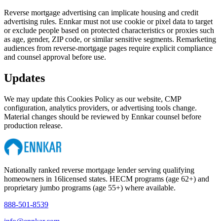
Reverse mortgage advertising can implicate housing and credit
advertising rules. Ennkar must not use cookie or pixel data to target
or exclude people based on protected characteristics or proxies such
as age, gender, ZIP code, or similar sensitive segments. Remarketing
audiences from reverse-mortgage pages require explicit compliance
and counsel approval before use.
Updates
We may update this Cookies Policy as our website, CMP
configuration, analytics providers, or advertising tools change.
Material changes should be reviewed by Ennkar counsel before
production release.
Nationally ranked reverse mortgage lender serving qualifying
homeowners in
16
licensed states. HECM programs (age 62+) and
proprietary jumbo programs (age 55+) where available.
888-501-8539