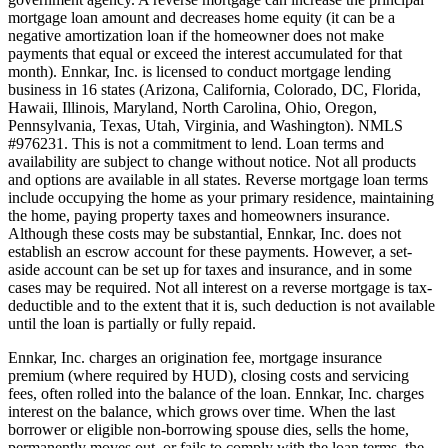
mortgage loan amount and decreases home equity (it can be a
negative amortization loan if the homeowner does not make
payments that equal or exceed the interest accumulated for that
month). Ennkar, Inc. is licensed to conduct mortgage lending
business in 16 states (Arizona, California, Colorado, DC, Florida,
Hawaii, Illinois, Maryland, North Carolina, Ohio, Oregon,
Pennsylvania, Texas, Utah, Virginia, and Washington). NMLS
#976231. This is not a commitment to lend. Loan terms and
availability are subject to change without notice. Not all products
and options are available in all states. Reverse mortgage loan terms
include occupying the home as your primary residence, maintaining
the home, paying property taxes and homeowners insurance.
Although these costs may be substantial, Ennkar, Inc. does not
establish an escrow account for these payments. However, a set-
aside account can be set up for taxes and insurance, and in some
cases may be required. Not all interest on a reverse mortgage is tax-
deductible and to the extent that it is, such deduction is not available
until the loan is partially or fully repaid.
Ennkar, Inc. charges an origination fee, mortgage insurance
premium (where required by HUD), closing costs and servicing
fees, often rolled into the balance of the loan. Ennkar, Inc. charges
interest on the balance, which grows over time. When the last
borrower or eligible non-borrowing spouse dies, sells the home,
permanently moves out, or fails to comply with the loan terms, the