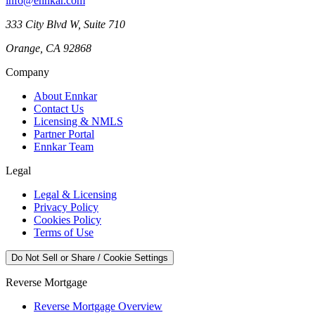
info@ennkar.com
333 City Blvd W, Suite 710
Orange, CA 92868
Company
About Ennkar
Contact Us
Licensing & NMLS
Partner Portal
Ennkar Team
Legal
Legal & Licensing
Privacy Policy
Cookies Policy
Terms of Use
Do Not Sell or Share / Cookie Settings
Reverse Mortgage
Reverse Mortgage Overview