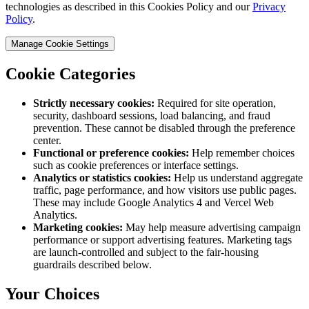
technologies as described in this Cookies Policy and our
Privacy
Policy
.
Manage Cookie Settings
Cookie Categories
Strictly necessary cookies:
Required for site operation,
security, dashboard sessions, load balancing, and fraud
prevention. These cannot be disabled through the preference
center.
Functional or preference cookies:
Help remember choices
such as cookie preferences or interface settings.
Analytics or statistics cookies:
Help us understand aggregate
traffic, page performance, and how visitors use public pages.
These may include Google Analytics 4 and Vercel Web
Analytics.
Marketing cookies:
May help measure advertising campaign
performance or support advertising features. Marketing tags
are launch-controlled and subject to the fair-housing
guardrails described below.
Your Choices