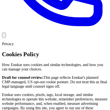
Privacy
Cookies Policy
How Ennkar uses cookies and similar technologies, and how you
can manage your choices.
Draft for counsel review:
This page reflects Ennkar's planned
CMP-managed, US opt-out cookie posture. Do not treat this as final
legal language until counsel signs off.
Ennkar uses cookies, pixels, tags, local storage, and similar
technologies to operate this website, remember preferences, measure
website performance, and, when enabled, measure advertising
campaigns. By using this site, you agree to our use of these