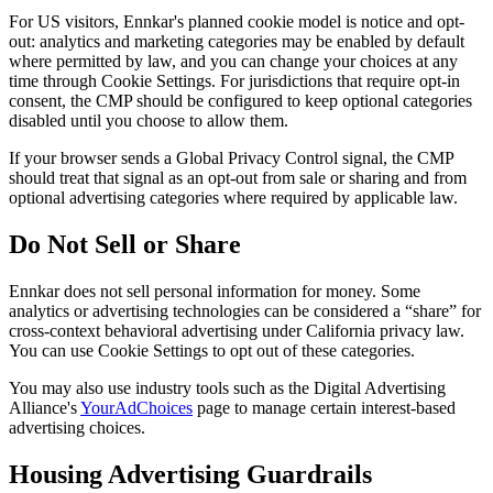
For US visitors, Ennkar's planned cookie model is notice and opt-
out: analytics and marketing categories may be enabled by default
where permitted by law, and you can change your choices at any
time through Cookie Settings. For jurisdictions that require opt-in
consent, the CMP should be configured to keep optional categories
disabled until you choose to allow them.
If your browser sends a Global Privacy Control signal, the CMP
should treat that signal as an opt-out from sale or sharing and from
optional advertising categories where required by applicable law.
Do Not Sell or Share
Ennkar does not sell personal information for money. Some
analytics or advertising technologies can be considered a “share” for
cross-context behavioral advertising under California privacy law.
You can use Cookie Settings to opt out of these categories.
You may also use industry tools such as the Digital Advertising
Alliance's
YourAdChoices
page to manage certain interest-based
advertising choices.
Housing Advertising Guardrails