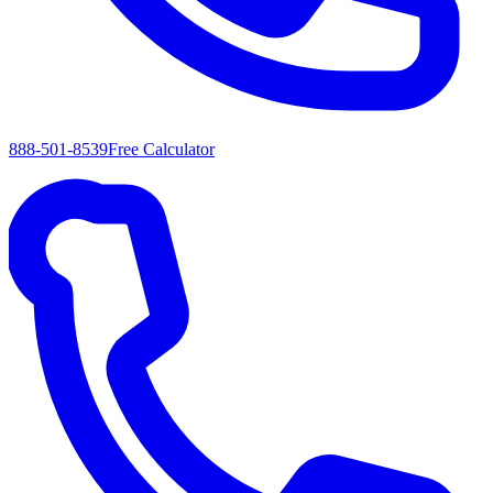
888-501-8539
Free Calculator