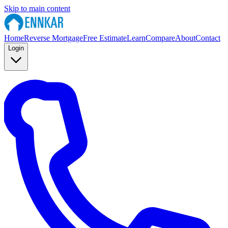
Skip to main content
Home
Reverse Mortgage
Free Estimate
Learn
Compare
About
Contact
Login