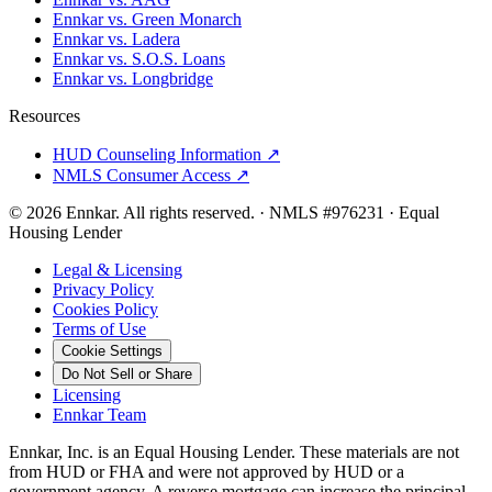
Ennkar vs. Green Monarch
Ennkar vs. Ladera
Ennkar vs. S.O.S. Loans
Ennkar vs. Longbridge
Resources
HUD Counseling Information ↗
NMLS Consumer Access ↗
©
2026
Ennkar. All rights reserved.
·
NMLS #
976231
·
Equal
Housing Lender
Legal & Licensing
Privacy Policy
Cookies Policy
Terms of Use
Cookie Settings
Do Not Sell or Share
Licensing
Ennkar Team
Ennkar, Inc. is an Equal Housing Lender. These materials are not
from HUD or FHA and were not approved by HUD or a
government agency. A reverse mortgage can increase the principal