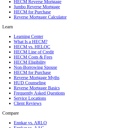
HECM Reverse Mortgage
Jumbo Reverse Mortgage
HECM for Purchase
Reverse Mortgage Calculator
Learn
Learning Center
What Is a HECM?
HECM vs. HELOC
HECM Line of Credit
HECM Costs & Fees
HECM Eligibility
Non-Borrowing Spouse
HECM for Purchase
Reverse Mortgage Myths
HUD Counseling
Reverse Mortgage Basics
Frequently Asked Questions
Service Locations
Client Reviews
Compare
Ennkar vs. ARLO
Ennkar vs. AAG