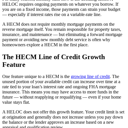
HELOC requires ongoing payments on whatever you borrow. If
you are on a fixed income, those payments can strain your budget
— especially if interest rates rise on a variable-rate line.
A HECM does not require monthly mortgage payments on the
reverse mortgage itself. You remain responsible for property taxes,
insurance, and maintenance — but eliminating a forward mortgage
payment or avoiding new monthly debt service is often why
homeowners explore a HECM in the first place.
The HECM Line of Credit Growth
Feature
One feature unique to a HECM is the
growing line of credit
. The
unused portion of your available credit can increase over time at a
rate tied to your loan’s interest rate and ongoing FHA mortgage
insurance. This means you may have access to more funds in the
future — without reapplying or requalifying — even if your home
value stays flat.
A HELOC does not offer this growth feature. Your credit limit is set
at origination and generally does not increase unless you pay down
the balance or the lender approves an increase based on a new
appraisal and qualification review.