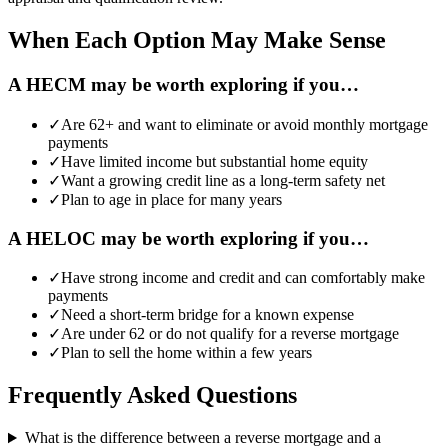
When Each Option May Make Sense
A HECM may be worth exploring if you…
✓
Are 62+ and want to eliminate or avoid monthly mortgage
payments
✓
Have limited income but substantial home equity
✓
Want a growing credit line as a long-term safety net
✓
Plan to age in place for many years
A HELOC may be worth exploring if you…
✓
Have strong income and credit and can comfortably make
payments
✓
Need a short-term bridge for a known expense
✓
Are under 62 or do not qualify for a reverse mortgage
✓
Plan to sell the home within a few years
Frequently Asked Questions
What is the difference between a reverse mortgage and a