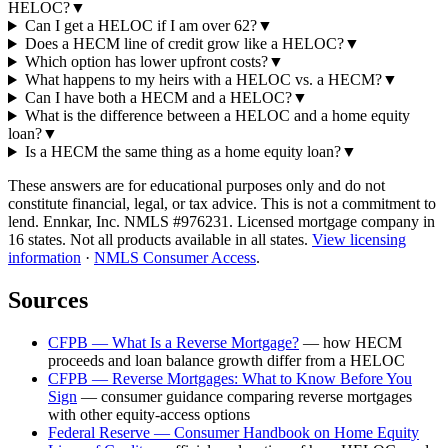
HELOC?
▼
Can I get a HELOC if I am over 62?
▼
Does a HECM line of credit grow like a HELOC?
▼
Which option has lower upfront costs?
▼
What happens to my heirs with a HELOC vs. a HECM?
▼
Can I have both a HECM and a HELOC?
▼
What is the difference between a HELOC and a home equity
loan?
▼
Is a HECM the same thing as a home equity loan?
▼
These answers are for educational purposes only and do not
constitute financial, legal, or tax advice.
This is not a commitment to
lend. Ennkar, Inc. NMLS #
976231
. Licensed mortgage company in
16
states. Not all products available in all states.
View licensing
information
·
NMLS Consumer Access
.
Sources
CFPB — What Is a Reverse Mortgage?
—
how HECM
proceeds and loan balance growth differ from a HELOC
CFPB — Reverse Mortgages: What to Know Before You
Sign
—
consumer guidance comparing reverse mortgages
with other equity-access options
Federal Reserve — Consumer Handbook on Home Equity