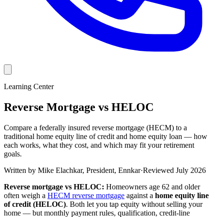
Learning Center
Reverse Mortgage vs HELOC
Compare a federally insured reverse mortgage (HECM) to a
traditional home equity line of credit and home equity loan — how
each works, what they cost, and which may fit your retirement
goals.
Written by
Mike Elachkar
,
President, Ennkar
·
Reviewed
July 2026
Reverse mortgage vs HELOC:
Homeowners age 62 and older
often weigh a
HECM reverse mortgage
against a
home equity line
of credit (HELOC)
. Both let you tap equity without selling your
home — but monthly payment rules, qualification, credit-line