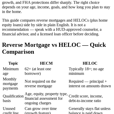
growth, and FHA protections differ sharply. The right choice
depends on your age, income, goals, and how long you plan to stay
in the home.
This guide compares reverse mortgages and HELOCs (plus home
equity loans) side by side in plain English. It is not a
recommendation — speak with a HUD-approved counselor, a
financial advisor, and a licensed loan officer before deciding.
Reverse Mortgage vs HELOC — Quick
Comparison
Topic
HECM
HELOC
Minimum
62+ (at least one
Typically 18+; no age
age
borrower)
minimum
Monthly
Not required on the
Required — principal +
mortgage
reverse mortgage
interest on amounts drawn
payments
Age, equity, property type,
Qualification
Credit score, income,
financial assessment for
basis
debt-to-income ratio
ongoing charges
Unused
Can grow over time
Generally stays flat unless
credit line
(growth feature)
balance is paid down