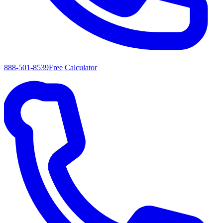
888-501-8539
Free Calculator