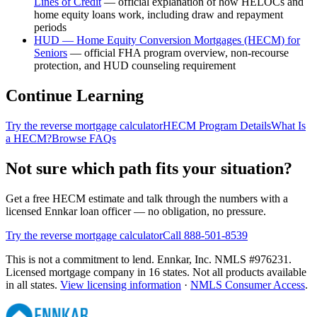
Lines of Credit
—
official explanation of how HELOCs and
home equity loans work, including draw and repayment
periods
HUD — Home Equity Conversion Mortgages (HECM) for
Seniors
—
official FHA program overview, non-recourse
protection, and HUD counseling requirement
Continue Learning
Try the reverse mortgage calculator
HECM Program Details
What Is
a HECM?
Browse FAQs
Not sure which path fits your situation?
Get a free HECM estimate and talk through the numbers with a
licensed Ennkar loan officer — no obligation, no pressure.
Try the reverse mortgage calculator
Call 888-501-8539
This is not a commitment to lend. Ennkar, Inc. NMLS #
976231
.
Licensed mortgage company in
16
states. Not all products available
in all states.
View licensing information
·
NMLS Consumer Access
.