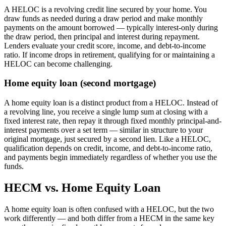
A HELOC is a revolving credit line secured by your home. You
draw funds as needed during a draw period and make monthly
payments on the amount borrowed — typically interest-only during
the draw period, then principal and interest during repayment.
Lenders evaluate your credit score, income, and debt-to-income
ratio. If income drops in retirement, qualifying for or maintaining a
HELOC can become challenging.
Home equity loan (second mortgage)
A home equity loan is a distinct product from a HELOC. Instead of
a revolving line, you receive a single lump sum at closing with a
fixed interest rate, then repay it through fixed monthly principal-and-
interest payments over a set term — similar in structure to your
original mortgage, just secured by a second lien. Like a HELOC,
qualification depends on credit, income, and debt-to-income ratio,
and payments begin immediately regardless of whether you use the
funds.
HECM vs. Home Equity Loan
A home equity loan is often confused with a HELOC, but the two
work differently — and both differ from a HECM in the same key