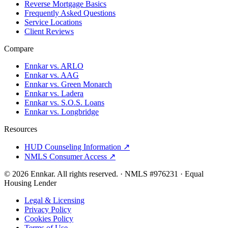
Reverse Mortgage Basics
Frequently Asked Questions
Service Locations
Client Reviews
Compare
Ennkar vs. ARLO
Ennkar vs. AAG
Ennkar vs. Green Monarch
Ennkar vs. Ladera
Ennkar vs. S.O.S. Loans
Ennkar vs. Longbridge
Resources
HUD Counseling Information ↗
NMLS Consumer Access ↗
©
2026
Ennkar. All rights reserved.
·
NMLS #
976231
·
Equal
Housing Lender
Legal & Licensing
Privacy Policy
Cookies Policy
Terms of Use