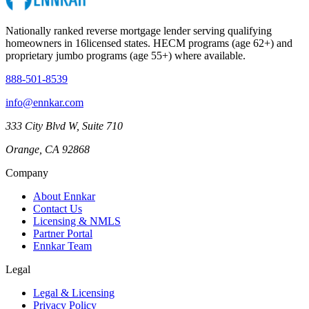
Nationally ranked reverse mortgage lender serving qualifying
homeowners in
16
licensed states. HECM programs (age 62+) and
proprietary jumbo programs (age 55+) where available.
888-501-8539
info@ennkar.com
333 City Blvd W, Suite 710
Orange, CA 92868
Company
About Ennkar
Contact Us
Licensing & NMLS
Partner Portal
Ennkar Team
Legal
Legal & Licensing
Privacy Policy