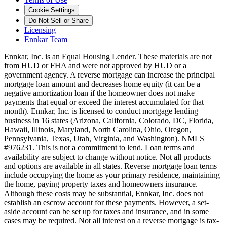
Cookie Settings
Do Not Sell or Share
Licensing
Ennkar Team
Ennkar, Inc. is an Equal Housing Lender. These materials are not
from HUD or FHA and were not approved by HUD or a
government agency. A reverse mortgage can increase the principal
mortgage loan amount and decreases home equity (it can be a
negative amortization loan if the homeowner does not make
payments that equal or exceed the interest accumulated for that
month). Ennkar, Inc. is licensed to conduct mortgage lending
business in 16 states (Arizona, California, Colorado, DC, Florida,
Hawaii, Illinois, Maryland, North Carolina, Ohio, Oregon,
Pennsylvania, Texas, Utah, Virginia, and Washington). NMLS
#976231. This is not a commitment to lend. Loan terms and
availability are subject to change without notice. Not all products
and options are available in all states. Reverse mortgage loan terms
include occupying the home as your primary residence, maintaining
the home, paying property taxes and homeowners insurance.
Although these costs may be substantial, Ennkar, Inc. does not
establish an escrow account for these payments. However, a set-
aside account can be set up for taxes and insurance, and in some
cases may be required. Not all interest on a reverse mortgage is tax-