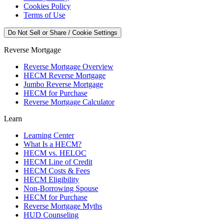
Cookies Policy
Terms of Use
Do Not Sell or Share / Cookie Settings
Reverse Mortgage
Reverse Mortgage Overview
HECM Reverse Mortgage
Jumbo Reverse Mortgage
HECM for Purchase
Reverse Mortgage Calculator
Learn
Learning Center
What Is a HECM?
HECM vs. HELOC
HECM Line of Credit
HECM Costs & Fees
HECM Eligibility
Non-Borrowing Spouse
HECM for Purchase
Reverse Mortgage Myths
HUD Counseling