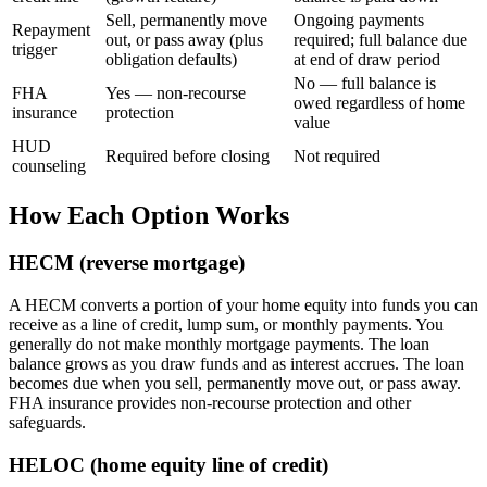
Sell, permanently move
Ongoing payments
Repayment
out, or pass away (plus
required; full balance due
trigger
obligation defaults)
at end of draw period
No — full balance is
FHA
Yes — non-recourse
owed regardless of home
insurance
protection
value
HUD
Required before closing
Not required
counseling
How Each Option Works
HECM (reverse mortgage)
A HECM converts a portion of your home equity into funds you can
receive as a line of credit, lump sum, or monthly payments. You
generally do not make monthly mortgage payments. The loan
balance grows as you draw funds and as interest accrues. The loan
becomes due when you sell, permanently move out, or pass away.
FHA insurance provides non-recourse protection and other
safeguards.
HELOC (home equity line of credit)