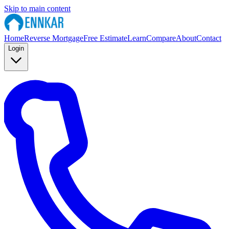
Skip to main content
Home
Reverse Mortgage
Free Estimate
Learn
Compare
About
Contact
Login