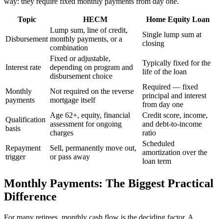
way: they require fixed monthly payments from day one.
Topic
HECM
Home Equity Loan
Lump sum, line of credit,
Single lump sum at
Disbursement
monthly payments, or a
closing
combination
Fixed or adjustable,
Typically fixed for the
Interest rate
depending on program and
life of the loan
disbursement choice
Required — fixed
Monthly
Not required on the reverse
principal and interest
payments
mortgage itself
from day one
Age 62+, equity, financial
Credit score, income,
Qualification
assessment for ongoing
and debt-to-income
basis
charges
ratio
Scheduled
Repayment
Sell, permanently move out,
amortization over the
trigger
or pass away
loan term
Monthly Payments: The Biggest Practical
Difference
For many retirees, monthly cash flow is the deciding factor. A