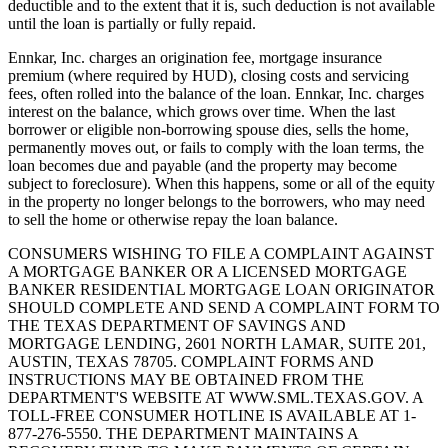
deductible and to the extent that it is, such deduction is not available
until the loan is partially or fully repaid.
Ennkar, Inc. charges an origination fee, mortgage insurance
premium (where required by HUD), closing costs and servicing
fees, often rolled into the balance of the loan. Ennkar, Inc. charges
interest on the balance, which grows over time. When the last
borrower or eligible non-borrowing spouse dies, sells the home,
permanently moves out, or fails to comply with the loan terms, the
loan becomes due and payable (and the property may become
subject to foreclosure). When this happens, some or all of the equity
in the property no longer belongs to the borrowers, who may need
to sell the home or otherwise repay the loan balance.
CONSUMERS WISHING TO FILE A COMPLAINT AGAINST
A MORTGAGE BANKER OR A LICENSED MORTGAGE
BANKER RESIDENTIAL MORTGAGE LOAN ORIGINATOR
SHOULD COMPLETE AND SEND A COMPLAINT FORM TO
THE TEXAS DEPARTMENT OF SAVINGS AND
MORTGAGE LENDING, 2601 NORTH LAMAR, SUITE 201,
AUSTIN, TEXAS 78705. COMPLAINT FORMS AND
INSTRUCTIONS MAY BE OBTAINED FROM THE
DEPARTMENT'S WEBSITE AT WWW.SML.TEXAS.GOV. A
TOLL-FREE CONSUMER HOTLINE IS AVAILABLE AT 1-
877-276-5550. THE DEPARTMENT MAINTAINS A