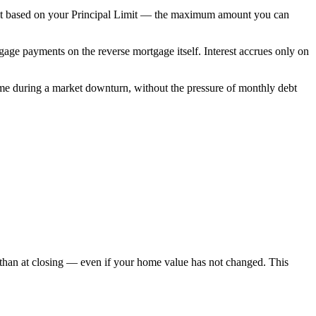
limit based on your Principal Limit — the maximum amount you can
age payments on the reverse mortgage itself. Interest accrues only on
me during a market downturn, without the pressure of monthly debt
 than at closing — even if your home value has not changed. This