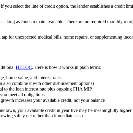
ou select the line of credit option, the lender establishes a credit 
as long as funds remain available. There are no required monthly mortg
 tap for unexpected medical bills, home repairs, or supplementing inco
ditional
HELOC
. Here is how it works in plain terms:
ge, home value, and interest rates
n also combine it with other disbursement options)
al to the loan interest rate plus ongoing FHA MIP
you meet all obligations
rowth increases your available credit, not your balance
undrawn, your available credit in year five may be meaningfully higher
rowing safety net rather than immediate cash.