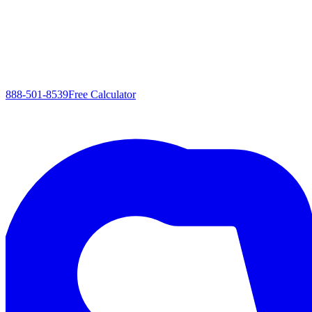
888-501-8539
Free Calculator