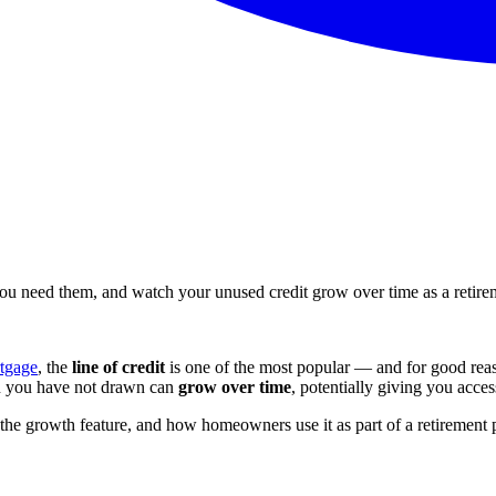
 need them, and watch your unused credit grow over time as a retirem
tgage
, the
line of credit
is one of the most popular — and for good reas
on you have not drawn can
grow over time
, potentially giving you acce
he growth feature, and how homeowners use it as part of a retirement 