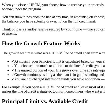
When you close a HECM, you choose how to receive your proceeds. If y
borrow under the program.
You can draw funds from the line at any time, in amounts you choose, 
the balance you have actually drawn, not on the full credit limit.
Think of it as a standby reserve secured by your home — one you can
payments.
How the Growth Feature Works
The growth feature is what sets a HECM line of credit apart from a tra
✓
At closing, your Principal Limit is calculated based on your a
✓
You choose how much to allocate to the line of credit (you ca
✓
The unused portion of your line grows over time at a rate equ
✓
Growth continues as long as the loan is in good standing and 
✓
You are not charged interest on funds you have not drawn — g
For example, if you open a HECM line of credit and leave most of it 
makes the line of credit a strategic tool for homeowners who want a g
Principal Limit vs. Available Credit