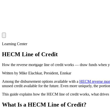
Learning Center
HECM Line of Credit
How the reverse mortgage line of credit works — draw funds when you
Written by
Mike Elachkar
,
President, Ennkar
Among the disbursement options available with a
HECM reverse mor
unused credit available for the future. Even more uniquely, the porti
This guide explains how the HECM line of credit works, what drives t
What Is a HECM Line of Credit?