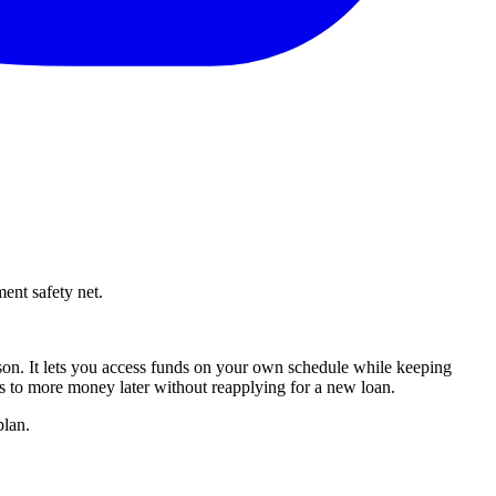
ent safety net.
on. It lets you access funds on your own schedule while keeping
ss to more money later without reapplying for a new loan.
plan.