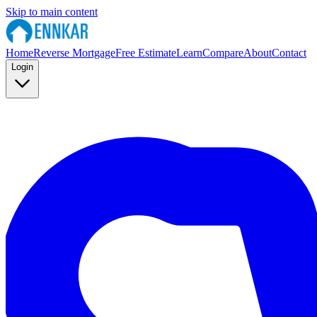
Skip to main content
Home
Reverse Mortgage
Free Estimate
Learn
Compare
About
Contact
Login