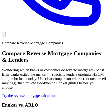
Compare Reverse Mortgage Companies
Compare Reverse Mortgage Companies
& Lenders
Wondering which banks or companies do reverse mortgages? Most
large banks exited the market — specialty lenders originate HECM
and jumbo loans today. Use clear comparison criteria (not unsourced
rankings), then review side-by-side Ennkar guides before you
choose.
Try the reverse mortgage calculator
Ennkar vs. ARLO