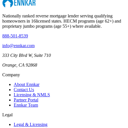
Nationally ranked reverse mortgage lender serving qualifying
homeowners in
16
licensed states. HECM programs (age 62+) and
proprietary jumbo programs (age 55+) where available.
888-501-8539
info@ennkar.com
333 City Blvd W, Suite 710
Orange, CA 92868
Company
About Ennkar
Contact Us
Licensing & NMLS
Partner Portal
Ennkar Team
Legal
Legal & Licensing