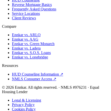
HUD Counseling
Reverse Mortgage Basics
Frequently Asked Questions
Service Locations
Client Reviews
Compare
Ennkar vs. ARLO
Ennkar vs. AAG
Ennkar vs. Green Monarch
Ennkar vs. Ladera
Ennkar vs. S.O.S. Loans
Ennkar vs. Longbridge
Resources
HUD Counseling Information ↗
NMLS Consumer Access ↗
©
2026
Ennkar. All rights reserved.
·
NMLS #
976231
·
Equal
Housing Lender
Legal & Licensing
Privacy Policy
Cookies Policy