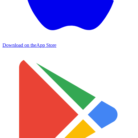
Download on the
App Store