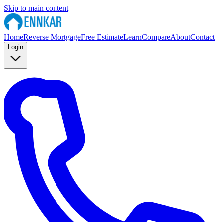
Skip to main content
Home
Reverse Mortgage
Free Estimate
Learn
Compare
About
Contact
Login