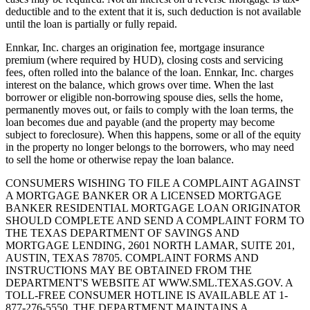
deductible and to the extent that it is, such deduction is not available
until the loan is partially or fully repaid.
Ennkar, Inc. charges an origination fee, mortgage insurance
premium (where required by HUD), closing costs and servicing
fees, often rolled into the balance of the loan. Ennkar, Inc. charges
interest on the balance, which grows over time. When the last
borrower or eligible non-borrowing spouse dies, sells the home,
permanently moves out, or fails to comply with the loan terms, the
loan becomes due and payable (and the property may become
subject to foreclosure). When this happens, some or all of the equity
in the property no longer belongs to the borrowers, who may need
to sell the home or otherwise repay the loan balance.
CONSUMERS WISHING TO FILE A COMPLAINT AGAINST
A MORTGAGE BANKER OR A LICENSED MORTGAGE
BANKER RESIDENTIAL MORTGAGE LOAN ORIGINATOR
SHOULD COMPLETE AND SEND A COMPLAINT FORM TO
THE TEXAS DEPARTMENT OF SAVINGS AND
MORTGAGE LENDING, 2601 NORTH LAMAR, SUITE 201,
AUSTIN, TEXAS 78705. COMPLAINT FORMS AND
INSTRUCTIONS MAY BE OBTAINED FROM THE
DEPARTMENT'S WEBSITE AT WWW.SML.TEXAS.GOV. A
TOLL-FREE CONSUMER HOTLINE IS AVAILABLE AT 1-
877-276-5550. THE DEPARTMENT MAINTAINS A