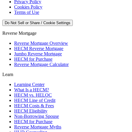
Privacy Policy
Cookies Policy
Terms of Use
Do Not Sell or Share / Cookie Settings
Reverse Mortgage
Reverse Mortgage Overview
HECM Reverse Mortgage
Jumbo Reverse Mortgage
HECM for Purchase
Reverse Mortgage Calculator
Learn
Learning Center
What Is a HECM?
HECM vs. HELOC
HECM Line of Credit
HECM Costs & Fees
HECM Eligibility
Non-Borrowing Spouse
HECM for Purchase
Reverse Mortgage Myths