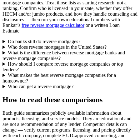
mortgage companies. Treat those lists as starting research, not a
ranking. Confirm who is licensed in your state, whether they offer
HECM and/or jumbo products, and how they handle counseling and
disclosures — then run your own educational numbers with
Ennkar’s
free reverse mortgage calculator
or a written Loan
Estimate.
Do banks still do reverse mortgages?
Who does reverse mortgages in the United States?
What is the difference between reverse mortgage banks and
reverse mortgage companies?
How should I compare reverse mortgage companies or top
lenders?
What makes the best reverse mortgage companies for a
homeowner?
Who can get a reverse mortgage?
How to read these comparisons
Each guide summarizes publicly available information about
products, licensing, and service models. They are educational and
are not a recommendation of any lender. Competitor details can
change — verify current programs, licensing, and pricing directly
with each company, complete HUD-approved counseling, and