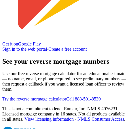
Get it on
Google Play
Sign in to the web portal
·
Create a free account
See your reverse mortgage numbers
Use our free reverse mortgage calculator for an educational estimate
— no name, email, or phone required to see preliminary numbers —
then request a callback if you want a licensed loan officer to review
them.
Try the reverse mortgage calculator
Call 888-501-8539
This is not a commitment to lend. Ennkar, Inc. NMLS #
976231
.
Licensed mortgage company in
16
states. Not all products available
in all states.
View licensing information
·
NMLS Consumer Access
.