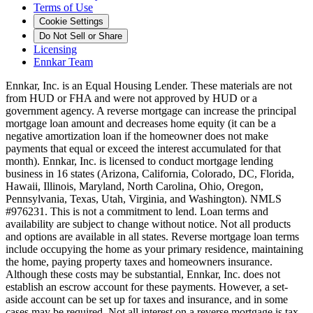
Terms of Use
Cookie Settings
Do Not Sell or Share
Licensing
Ennkar Team
Ennkar, Inc. is an Equal Housing Lender. These materials are not
from HUD or FHA and were not approved by HUD or a
government agency. A reverse mortgage can increase the principal
mortgage loan amount and decreases home equity (it can be a
negative amortization loan if the homeowner does not make
payments that equal or exceed the interest accumulated for that
month). Ennkar, Inc. is licensed to conduct mortgage lending
business in 16 states (Arizona, California, Colorado, DC, Florida,
Hawaii, Illinois, Maryland, North Carolina, Ohio, Oregon,
Pennsylvania, Texas, Utah, Virginia, and Washington). NMLS
#976231. This is not a commitment to lend. Loan terms and
availability are subject to change without notice. Not all products
and options are available in all states. Reverse mortgage loan terms
include occupying the home as your primary residence, maintaining
the home, paying property taxes and homeowners insurance.
Although these costs may be substantial, Ennkar, Inc. does not
establish an escrow account for these payments. However, a set-
aside account can be set up for taxes and insurance, and in some
cases may be required. Not all interest on a reverse mortgage is tax-