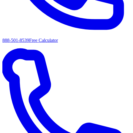
888-501-8539
Free Calculator