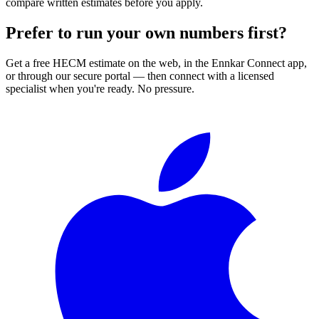
compare written estimates before you apply.
Prefer to run your own numbers first?
Get a free HECM estimate on the web, in the Ennkar Connect app,
or through our secure portal — then connect with a licensed
specialist when you're ready. No pressure.