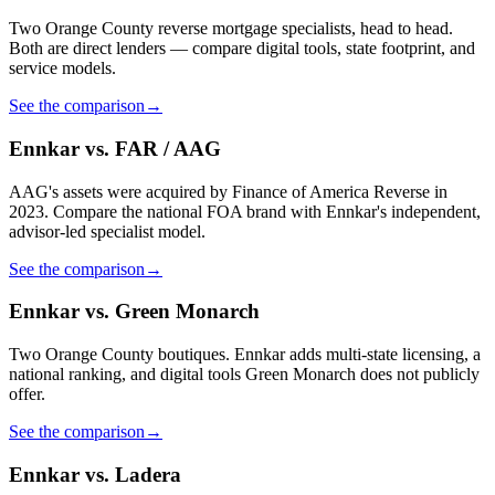
Two Orange County reverse mortgage specialists, head to head.
Both are direct lenders — compare digital tools, state footprint, and
service models.
See the comparison
→
Ennkar vs. FAR / AAG
AAG's assets were acquired by Finance of America Reverse in
2023. Compare the national FOA brand with Ennkar's independent,
advisor-led specialist model.
See the comparison
→
Ennkar vs. Green Monarch
Two Orange County boutiques. Ennkar adds multi-state licensing, a
national ranking, and digital tools Green Monarch does not publicly
offer.
See the comparison
→
Ennkar vs. Ladera