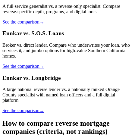
A full-service generalist vs. a reverse-only specialist. Compare
reverse-specific depth, programs, and digital tools.
See the comparison
→
Ennkar vs. S.O.S. Loans
Broker vs. direct lender. Compare who underwrites your loan, who
services it, and jumbo options for high-value Southern California
homes.
See the comparison
→
Ennkar vs. Longbridge
A large national reverse lender vs. a nationally ranked Orange
County specialist with named loan officers and a full digital
platform.
See the comparison
→
How to compare reverse mortgage
companies (criteria, not rankings)