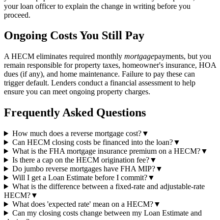
your loan officer to explain the change in writing before you
proceed.
Ongoing Costs You Still Pay
A HECM eliminates required monthly
mortgage
payments, but you
remain responsible for property taxes, homeowner's insurance, HOA
dues (if any), and home maintenance. Failure to pay these can
trigger default. Lenders conduct a financial assessment to help
ensure you can meet ongoing property charges.
Frequently Asked Questions
How much does a reverse mortgage cost?
▼
Can HECM closing costs be financed into the loan?
▼
What is the FHA mortgage insurance premium on a HECM?
▼
Is there a cap on the HECM origination fee?
▼
Do jumbo reverse mortgages have FHA MIP?
▼
Will I get a Loan Estimate before I commit?
▼
What is the difference between a fixed-rate and adjustable-rate
HECM?
▼
What does 'expected rate' mean on a HECM?
▼
Can my closing costs change between my Loan Estimate and