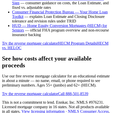
Sign
—
consumer guidance on costs, the Loan Estimate, and
fixed vs. adjustable rates
Consumer Financial Protection Bureau — Your Home Loan
Toolkit
—
explains Loan Estimate and Closing Disclosure
tolerance and revision rules under TRID
HUD — Home Equity Conversion Mortgages (HECM) for
Seniors
—
official FHA program overview and non-recourse
insurance backing
Try the reverse mortgage calculator
HECM Program Details
HECM
vs. HELOC
See how costs affect your available
proceeds
Use our free reverse mortgage calculator for an educational estimate
in about a minute — no name, email, or phone required to see
preliminary numbers. Ages 55+ (jumbo) and 62+ (HECM).
Try the reverse mortgage calculator
Call 888-501-8539
This is not a commitment to lend. Ennkar, Inc. NMLS #
976231
.
Licensed mortgage company in
16
states. Not all products available
in all states.
View licensing information
·
NMLS Consumer Access
.