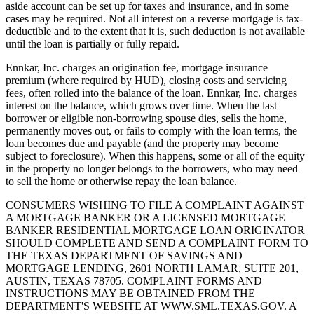
aside account can be set up for taxes and insurance, and in some
cases may be required. Not all interest on a reverse mortgage is tax-
deductible and to the extent that it is, such deduction is not available
until the loan is partially or fully repaid.
Ennkar, Inc. charges an origination fee, mortgage insurance
premium (where required by HUD), closing costs and servicing
fees, often rolled into the balance of the loan. Ennkar, Inc. charges
interest on the balance, which grows over time. When the last
borrower or eligible non-borrowing spouse dies, sells the home,
permanently moves out, or fails to comply with the loan terms, the
loan becomes due and payable (and the property may become
subject to foreclosure). When this happens, some or all of the equity
in the property no longer belongs to the borrowers, who may need
to sell the home or otherwise repay the loan balance.
CONSUMERS WISHING TO FILE A COMPLAINT AGAINST
A MORTGAGE BANKER OR A LICENSED MORTGAGE
BANKER RESIDENTIAL MORTGAGE LOAN ORIGINATOR
SHOULD COMPLETE AND SEND A COMPLAINT FORM TO
THE TEXAS DEPARTMENT OF SAVINGS AND
MORTGAGE LENDING, 2601 NORTH LAMAR, SUITE 201,
AUSTIN, TEXAS 78705. COMPLAINT FORMS AND
INSTRUCTIONS MAY BE OBTAINED FROM THE
DEPARTMENT'S WEBSITE AT WWW.SML.TEXAS.GOV. A