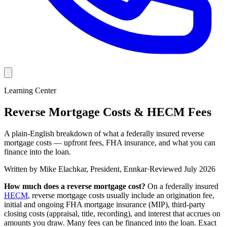
Learning Center
Reverse Mortgage Costs & HECM Fees
A plain-English breakdown of what a federally insured reverse
mortgage costs — upfront fees, FHA insurance, and what you can
finance into the loan.
Written by
Mike Elachkar
,
President, Ennkar
·
Reviewed
July 2026
How much does a reverse mortgage cost?
On a federally insured
HECM
, reverse mortgage costs usually include an origination fee,
initial and ongoing FHA mortgage insurance (MIP), third-party
closing costs (appraisal, title, recording), and interest that accrues on
amounts you draw. Many fees can be financed into the loan. Exact