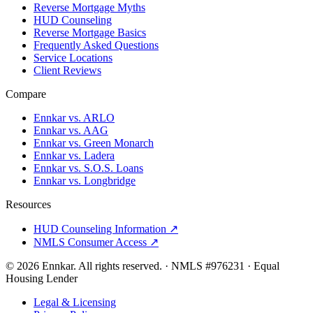
Reverse Mortgage Myths
HUD Counseling
Reverse Mortgage Basics
Frequently Asked Questions
Service Locations
Client Reviews
Compare
Ennkar vs. ARLO
Ennkar vs. AAG
Ennkar vs. Green Monarch
Ennkar vs. Ladera
Ennkar vs. S.O.S. Loans
Ennkar vs. Longbridge
Resources
HUD Counseling Information ↗
NMLS Consumer Access ↗
©
2026
Ennkar. All rights reserved.
·
NMLS #
976231
·
Equal
Housing Lender
Legal & Licensing