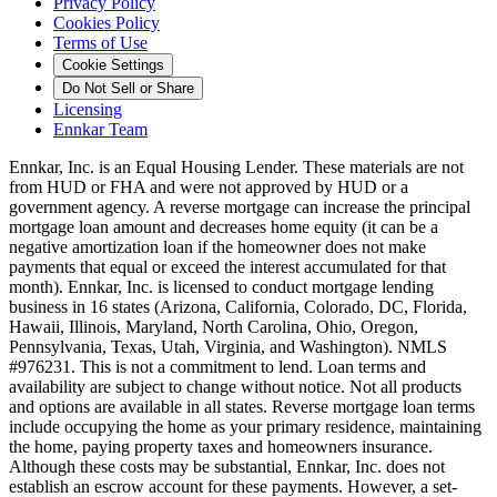
Privacy Policy
Cookies Policy
Terms of Use
Cookie Settings
Do Not Sell or Share
Licensing
Ennkar Team
Ennkar, Inc. is an Equal Housing Lender. These materials are not
from HUD or FHA and were not approved by HUD or a
government agency. A reverse mortgage can increase the principal
mortgage loan amount and decreases home equity (it can be a
negative amortization loan if the homeowner does not make
payments that equal or exceed the interest accumulated for that
month). Ennkar, Inc. is licensed to conduct mortgage lending
business in 16 states (Arizona, California, Colorado, DC, Florida,
Hawaii, Illinois, Maryland, North Carolina, Ohio, Oregon,
Pennsylvania, Texas, Utah, Virginia, and Washington). NMLS
#976231. This is not a commitment to lend. Loan terms and
availability are subject to change without notice. Not all products
and options are available in all states. Reverse mortgage loan terms
include occupying the home as your primary residence, maintaining
the home, paying property taxes and homeowners insurance.
Although these costs may be substantial, Ennkar, Inc. does not
establish an escrow account for these payments. However, a set-