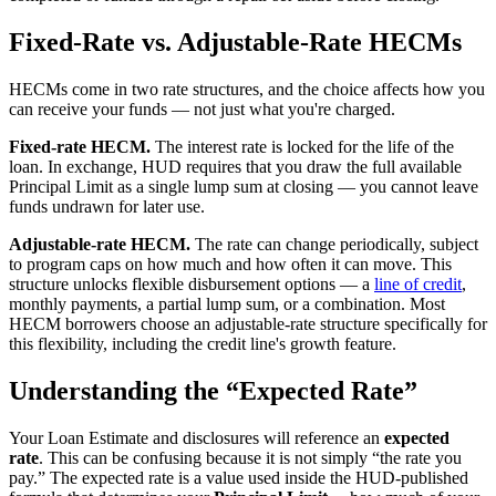
Fixed-Rate vs. Adjustable-Rate HECMs
HECMs come in two rate structures, and the choice affects how you
can receive your funds — not just what you're charged.
Fixed-rate HECM.
The interest rate is locked for the life of the
loan. In exchange, HUD requires that you draw the full available
Principal Limit as a single lump sum at closing — you cannot leave
funds undrawn for later use.
Adjustable-rate HECM.
The rate can change periodically, subject
to program caps on how much and how often it can move. This
structure unlocks flexible disbursement options — a
line of credit
,
monthly payments, a partial lump sum, or a combination. Most
HECM borrowers choose an adjustable-rate structure specifically for
this flexibility, including the credit line's growth feature.
Understanding the “Expected Rate”
Your Loan Estimate and disclosures will reference an
expected
rate
. This can be confusing because it is not simply “the rate you
pay.” The expected rate is a value used inside the HUD-published