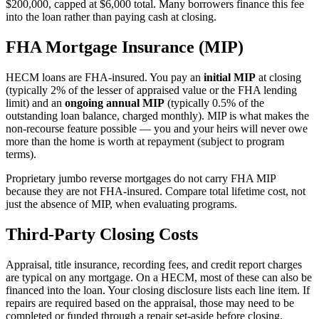
$200,000, capped at $6,000 total. Many borrowers finance this fee
into the loan rather than paying cash at closing.
FHA Mortgage Insurance (MIP)
HECM loans are FHA-insured. You pay an
initial MIP
at closing
(typically 2% of the lesser of appraised value or the FHA lending
limit) and an
ongoing annual MIP
(typically 0.5% of the
outstanding loan balance, charged monthly). MIP is what makes the
non-recourse feature possible — you and your heirs will never owe
more than the home is worth at repayment (subject to program
terms).
Proprietary jumbo reverse mortgages do not carry FHA MIP
because they are not FHA-insured. Compare total lifetime cost, not
just the absence of MIP, when evaluating programs.
Third-Party Closing Costs
Appraisal, title insurance, recording fees, and credit report charges
are typical on any mortgage. On a HECM, most of these can also be
financed into the loan. Your closing disclosure lists each line item. If
repairs are required based on the appraisal, those may need to be
completed or funded through a repair set-aside before closing.