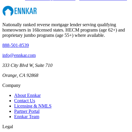
Nationally ranked reverse mortgage lender serving qualifying
homeowners in
16
licensed states. HECM programs (age 62+) and
proprietary jumbo programs (age 55+) where available.
888-501-8539
info@ennkar.com
333 City Blvd W, Suite 710
Orange, CA 92868
Company
About Ennkar
Contact Us
Licensing & NMLS
Partner Portal
Ennkar Team
Legal