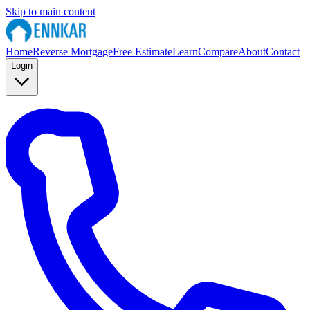
Skip to main content
Home
Reverse Mortgage
Free Estimate
Learn
Compare
About
Contact
Login