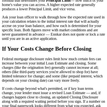
formula that determines your
Principal Limit
— how much of your
home's value you can access. A higher expected rate generally
produces a lower Principal Limit, and vice versa.
Ask your loan officer to walk through how the expected rate used in
your calculation relates to the initial interest rate that will actually
accrue on your loan balance, and how each is determined for your
specific loan. Both figures move with market conditions and are
never guaranteed in advance — Ennkar does not quote or lock a rate
until you are in an active application.
If Your Costs Change Before Closing
Federal mortgage disclosure rules limit how much certain fees can
increase between your initial Loan Estimate and closing. Some
charges (like the origination fee) generally cannot increase at all;
others (like third-party services you're allowed to shop for) have
limited tolerance for change; and some (like prepaid interest, which
depends on your closing date) can vary more freely.
If costs change beyond what's permitted, or if key loan terms
change, your lender must issue a revised Loan Estimate — and, if
changes happen close to closing, an updated Closing Disclosure
along with a required waiting period before you sign. If a number on
your final paperwork looks different from what you expected, ask