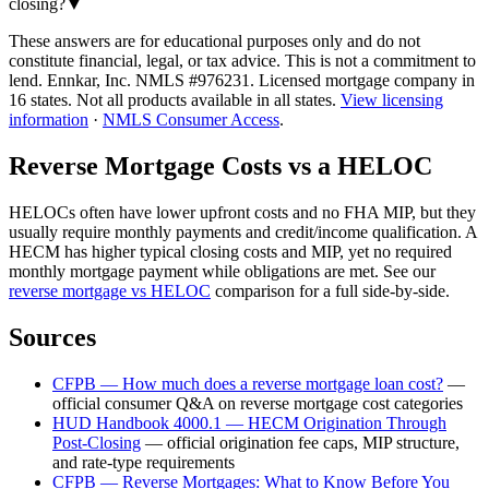
closing?
▼
These answers are for educational purposes only and do not
constitute financial, legal, or tax advice.
This is not a commitment to
lend. Ennkar, Inc. NMLS #
976231
. Licensed mortgage company in
16
states. Not all products available in all states.
View licensing
information
·
NMLS Consumer Access
.
Reverse Mortgage Costs vs a HELOC
HELOCs often have lower upfront costs and no FHA MIP, but they
usually require monthly payments and credit/income qualification. A
HECM has higher typical closing costs and MIP, yet no required
monthly mortgage payment while obligations are met. See our
reverse mortgage vs HELOC
comparison for a full side-by-side.
Sources
CFPB — How much does a reverse mortgage loan cost?
—
official consumer Q&A on reverse mortgage cost categories
HUD Handbook 4000.1 — HECM Origination Through
Post-Closing
—
official origination fee caps, MIP structure,
and rate-type requirements
CFPB — Reverse Mortgages: What to Know Before You