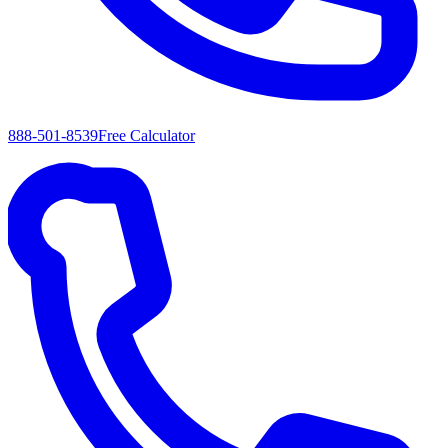
888-501-8539
Free Calculator