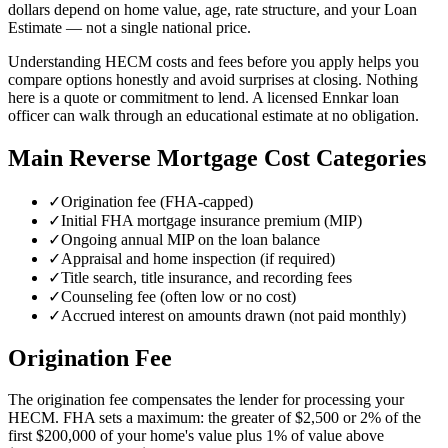
dollars depend on home value, age, rate structure, and your Loan
Estimate — not a single national price.
Understanding HECM costs and fees before you apply helps you
compare options honestly and avoid surprises at closing. Nothing
here is a quote or commitment to lend. A licensed Ennkar loan
officer can walk through an educational estimate at no obligation.
Main Reverse Mortgage Cost Categories
✓
Origination fee (FHA-capped)
✓
Initial FHA mortgage insurance premium (MIP)
✓
Ongoing annual MIP on the loan balance
✓
Appraisal and home inspection (if required)
✓
Title search, title insurance, and recording fees
✓
Counseling fee (often low or no cost)
✓
Accrued interest on amounts drawn (not paid monthly)
Origination Fee
The origination fee compensates the lender for processing your
HECM. FHA sets a maximum: the greater of $2,500 or 2% of the
first $200,000 of your home's value plus 1% of value above