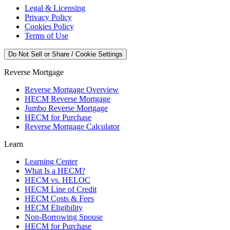
Legal & Licensing
Privacy Policy
Cookies Policy
Terms of Use
Do Not Sell or Share / Cookie Settings
Reverse Mortgage
Reverse Mortgage Overview
HECM Reverse Mortgage
Jumbo Reverse Mortgage
HECM for Purchase
Reverse Mortgage Calculator
Learn
Learning Center
What Is a HECM?
HECM vs. HELOC
HECM Line of Credit
HECM Costs & Fees
HECM Eligibility
Non-Borrowing Spouse
HECM for Purchase