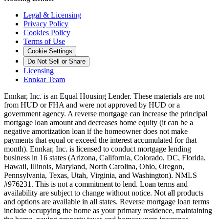
Legal & Licensing
Privacy Policy
Cookies Policy
Terms of Use
Cookie Settings
Do Not Sell or Share
Licensing
Ennkar Team
Ennkar, Inc. is an Equal Housing Lender. These materials are not
from HUD or FHA and were not approved by HUD or a
government agency. A reverse mortgage can increase the principal
mortgage loan amount and decreases home equity (it can be a
negative amortization loan if the homeowner does not make
payments that equal or exceed the interest accumulated for that
month). Ennkar, Inc. is licensed to conduct mortgage lending
business in 16 states (Arizona, California, Colorado, DC, Florida,
Hawaii, Illinois, Maryland, North Carolina, Ohio, Oregon,
Pennsylvania, Texas, Utah, Virginia, and Washington). NMLS
#976231. This is not a commitment to lend. Loan terms and
availability are subject to change without notice. Not all products
and options are available in all states. Reverse mortgage loan terms
include occupying the home as your primary residence, maintaining