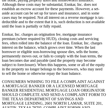
the home, paying property taxes and homeowners insurance.
Although these costs may be substantial, Ennkar, Inc. does not
establish an escrow account for these payments. However, a set-
aside account can be set up for taxes and insurance, and in some
cases may be required. Not all interest on a reverse mortgage is tax-
deductible and to the extent that it is, such deduction is not available
until the loan is partially or fully repaid.
Ennkar, Inc. charges an origination fee, mortgage insurance
premium (where required by HUD), closing costs and servicing
fees, often rolled into the balance of the loan. Ennkar, Inc. charges
interest on the balance, which grows over time. When the last
borrower or eligible non-borrowing spouse dies, sells the home,
permanently moves out, or fails to comply with the loan terms, the
loan becomes due and payable (and the property may become
subject to foreclosure). When this happens, some or all of the equity
in the property no longer belongs to the borrowers, who may need
to sell the home or otherwise repay the loan balance.
CONSUMERS WISHING TO FILE A COMPLAINT AGAINST
A MORTGAGE BANKER OR A LICENSED MORTGAGE
BANKER RESIDENTIAL MORTGAGE LOAN ORIGINATOR
SHOULD COMPLETE AND SEND A COMPLAINT FORM TO
THE TEXAS DEPARTMENT OF SAVINGS AND
MORTGAGE LENDING, 2601 NORTH LAMAR, SUITE 201,
AUSTIN, TEXAS 78705. COMPLAINT FORMS AND