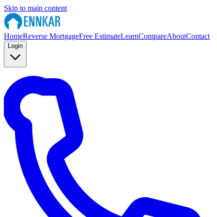
Skip to main content
Home
Reverse Mortgage
Free Estimate
Learn
Compare
About
Contact
Login