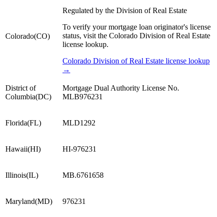
Regulated by the Division of Real Estate
To verify your mortgage loan originator's license
status, visit the Colorado Division of Real Estate
Colorado
(
CO
)
license lookup.
Colorado Division of Real Estate license lookup
→
District of
Mortgage Dual Authority License No.
Columbia
(
DC
)
MLB976231
Florida
(
FL
)
MLD1292
Hawaii
(
HI
)
HI-976231
Illinois
(
IL
)
MB.6761658
Maryland
(
MD
)
976231