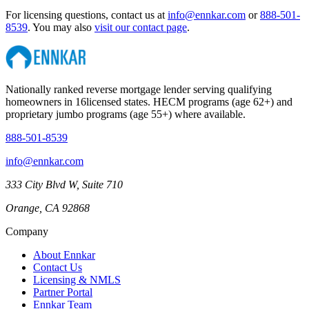
For licensing questions, contact us at
info@ennkar.com
or
888-501-
8539
. You may also
visit our contact page
.
Nationally ranked reverse mortgage lender serving qualifying
homeowners in
16
licensed states. HECM programs (age 62+) and
proprietary jumbo programs (age 55+) where available.
888-501-8539
info@ennkar.com
333 City Blvd W, Suite 710
Orange, CA 92868
Company
About Ennkar
Contact Us
Licensing & NMLS
Partner Portal
Ennkar Team