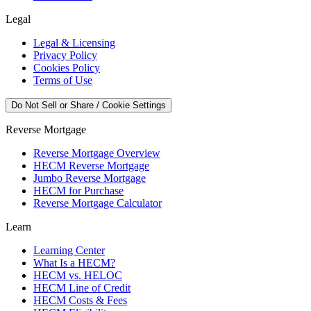
Legal
Legal & Licensing
Privacy Policy
Cookies Policy
Terms of Use
Do Not Sell or Share / Cookie Settings
Reverse Mortgage
Reverse Mortgage Overview
HECM Reverse Mortgage
Jumbo Reverse Mortgage
HECM for Purchase
Reverse Mortgage Calculator
Learn
Learning Center
What Is a HECM?
HECM vs. HELOC
HECM Line of Credit
HECM Costs & Fees