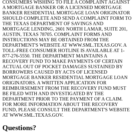
CONSUMERS WISHING TO FILE A COMPLAINT AGAINST
A MORTGAGE BANKER OR A LICENSED MORTGAGE
BANKER RESIDENTIAL MORTGAGE LOAN ORIGINATOR
SHOULD COMPLETE AND SEND A COMPLAINT FORM TO
THE TEXAS DEPARTMENT OF SAVINGS AND
MORTGAGE LENDING, 2601 NORTH LAMAR, SUITE 201,
AUSTIN, TEXAS 78705. COMPLAINT FORMS AND
INSTRUCTIONS MAY BE OBTAINED FROM THE
DEPARTMENT'S WEBSITE AT WWW.SML.TEXAS.GOV. A
TOLL-FREE CONSUMER HOTLINE IS AVAILABLE AT 1-
877-276-5550. THE DEPARTMENT MAINTAINS A
RECOVERY FUND TO MAKE PAYMENTS OF CERTAIN
ACTUAL OUT OF POCKET DAMAGES SUSTAINED BY
BORROWERS CAUSED BY ACTS OF LICENSED
MORTGAGE BANKER RESIDENTIAL MORTGAGE LOAN
ORIGINATORS. A WRITTEN APPLICATION FOR
REIMBURSEMENT FROM THE RECOVERY FUND MUST
BE FILED WITH AND INVESTIGATED BY THE
DEPARTMENT PRIOR TO THE PAYMENT OF A CLAIM.
FOR MORE INFORMATION ABOUT THE RECOVERY
FUND, PLEASE CONSULT THE DEPARTMENT'S WEBSITE
AT WWW.SML.TEXAS.GOV.
Questions?