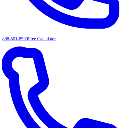
888-501-8539
Free Calculator