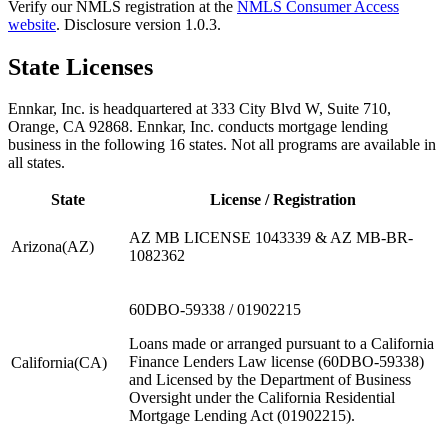
Verify our NMLS registration at the
NMLS Consumer Access
website
. Disclosure version
1.0.3
.
State Licenses
Ennkar, Inc. is headquartered at 333 City Blvd W, Suite 710,
Orange, CA 92868.
Ennkar, Inc. conducts mortgage lending
business in the following
16
states. Not all programs are available in
all states.
State
License / Registration
AZ MB LICENSE 1043339 & AZ MB-BR-
Arizona
(
AZ
)
1082362
60DBO-59338 / 01902215
Loans made or arranged pursuant to a California
Finance Lenders Law license (60DBO-59338)
California
(
CA
)
and Licensed by the Department of Business
Oversight under the California Residential
Mortgage Lending Act (01902215).