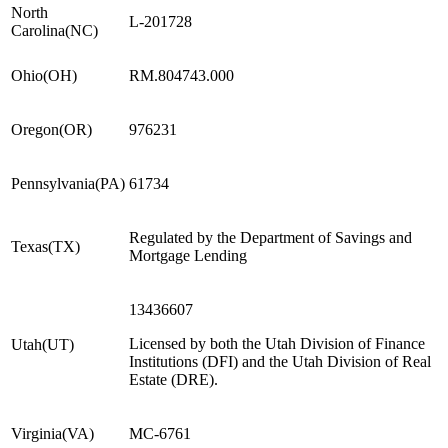
North
L-201728
Carolina
(
NC
)
Ohio
(
OH
)
RM.804743.000
Oregon
(
OR
)
976231
Pennsylvania
(
PA
)
61734
Regulated by the Department of Savings and
Texas
(
TX
)
Mortgage Lending
13436607
Licensed by both the Utah Division of Finance
Utah
(
UT
)
Institutions (DFI) and the Utah Division of Real
Estate (DRE).
Virginia
(
VA
)
MC-6761