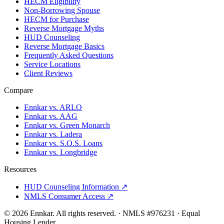
HECM Eligibility
Non-Borrowing Spouse
HECM for Purchase
Reverse Mortgage Myths
HUD Counseling
Reverse Mortgage Basics
Frequently Asked Questions
Service Locations
Client Reviews
Compare
Ennkar vs. ARLO
Ennkar vs. AAG
Ennkar vs. Green Monarch
Ennkar vs. Ladera
Ennkar vs. S.O.S. Loans
Ennkar vs. Longbridge
Resources
HUD Counseling Information ↗
NMLS Consumer Access ↗
©
2026
Ennkar. All rights reserved.
·
NMLS #
976231
·
Equal
Housing Lender