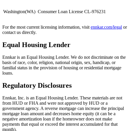
Washington
(
WA
)
Consumer Loan License CL-976231
For the most current licensing information, visit
ennkar.com/legal
or
contact us directly.
Equal Housing Lender
Ennkar is an Equal Housing Lender. We do not discriminate on the
basis of race, color, religion, national origin, sex, handicap, or
familial status in the provision of housing or residential mortgage
loans.
Regulatory Disclosures
Ennkar, Inc. is an Equal Housing Lender. These materials are not
from HUD or FHA and were not approved by HUD or a
government agency. A reverse mortgage can increase the principal
mortgage loan amount and decreases home equity (it can be a
negative amortization loan if the homeowner does not make
payments that equal or exceed the interest accumulated for that
month).