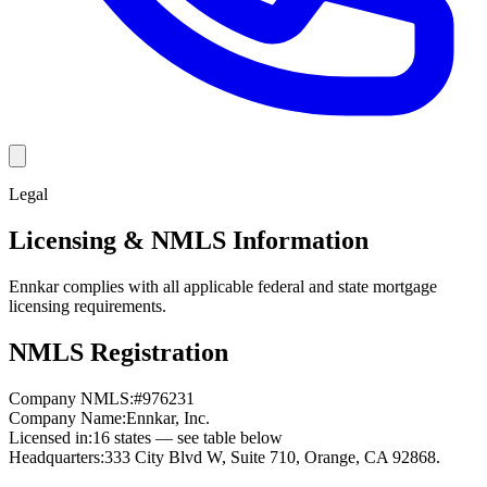
Legal
Licensing & NMLS Information
Ennkar complies with all applicable federal and state mortgage
licensing requirements.
NMLS Registration
Company NMLS:
#
976231
Company Name:
Ennkar, Inc.
Licensed in:
16
states — see table below
Headquarters:
333 City Blvd W, Suite 710, Orange, CA 92868.