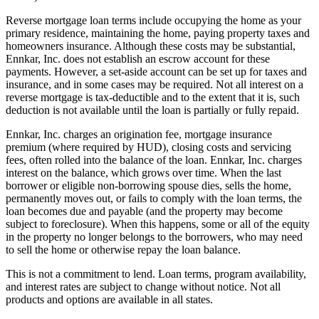
Reverse mortgage loan terms include occupying the home as your
primary residence, maintaining the home, paying property taxes and
homeowners insurance. Although these costs may be substantial,
Ennkar, Inc. does not establish an escrow account for these
payments. However, a set-aside account can be set up for taxes and
insurance, and in some cases may be required. Not all interest on a
reverse mortgage is tax-deductible and to the extent that it is, such
deduction is not available until the loan is partially or fully repaid.
Ennkar, Inc. charges an origination fee, mortgage insurance
premium (where required by HUD), closing costs and servicing
fees, often rolled into the balance of the loan. Ennkar, Inc. charges
interest on the balance, which grows over time. When the last
borrower or eligible non-borrowing spouse dies, sells the home,
permanently moves out, or fails to comply with the loan terms, the
loan becomes due and payable (and the property may become
subject to foreclosure). When this happens, some or all of the equity
in the property no longer belongs to the borrowers, who may need
to sell the home or otherwise repay the loan balance.
This is not a commitment to lend. Loan terms, program availability,
and interest rates are subject to change without notice. Not all
products and options are available in all states.