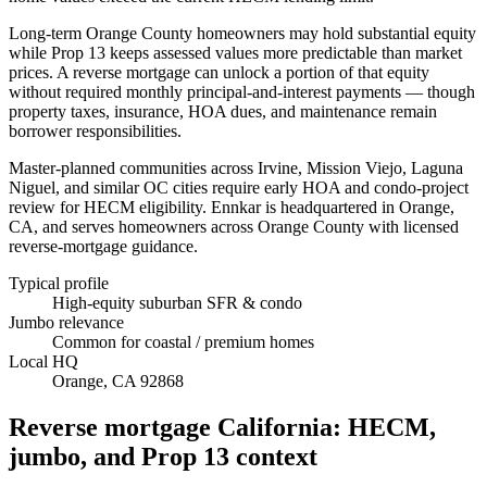
Long-term Orange County homeowners may hold substantial equity
while Prop 13 keeps assessed values more predictable than market
prices. A reverse mortgage can unlock a portion of that equity
without required monthly principal-and-interest payments — though
property taxes, insurance, HOA dues, and maintenance remain
borrower responsibilities.
Master-planned communities across Irvine, Mission Viejo, Laguna
Niguel, and similar OC cities require early HOA and condo-project
review for HECM eligibility. Ennkar is headquartered in Orange,
CA, and serves homeowners across Orange County with licensed
reverse-mortgage guidance.
Typical profile
High-equity suburban SFR & condo
Jumbo relevance
Common for coastal / premium homes
Local HQ
Orange, CA 92868
Reverse mortgage California: HECM,
jumbo, and Prop 13 context