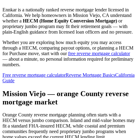
Ennkar is a nationally ranked reverse mortgage lender licensed in
California
. We help
homeowners in Mission Viejo, CA
understand
whether a
HECM (Home Equity Conversion Mortgage)
or
proprietary jumbo program may fit their retirement goals — with
plain-English guidance from licensed loan officers and no pressure.
Whether you are exploring how much equity you may access
through a HECM, comparing payout options, or planning a HECM
for Purchase move, start with our
free reverse mortgage calculator
— about a minute, no personal information required for preliminary
numbers.
Free reverse mortgage calculator
Reverse Mortgage Basics
California
Guide
Mission Viejo — orange County reverse
mortgage market
Orange County reverse mortgage planning often starts with a
HECM versus jumbo comparison. Inland and mid-value homes may
fit a standard FHA-insured HECM, while coastal and premium
communities frequently need proprietary jumbo programs when
home values exceed the current HECM lending limit.