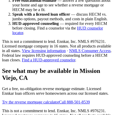
Free educational estimate
— answer a few questions about
your home and age to see whether a reverse mortgage or
HECM may be a fit.
Speak with a licensed loan officer
— discuss HECM vs.
jumbo options, payout methods, and costs in plain English.
HUD-approved counseling
— required for every HECM
before closing. Find a counselor via the
HUD counselor
locator
.
This is not a commitment to lend. Ennkar, Inc. NMLS #
976231
.
Licensed mortgage company in
16
states. Not all products available
in all states.
View licensing information
·
NMLS Consumer Access
.
Federal law requires HUD-approved counseling before a HECM
loan closes.
Find a HUD-approved counselor
.
See what may be available in Mission
Viejo, CA
Get a free, no-obligation reverse mortgage estimate. Licensed
Ennkar loan officers serve homeowners across our licensed states.
Try the reverse mortgage calculator
Call 888-501-8539
This is not a commitment to lend. Ennkar, Inc. NMLS #
976231
.