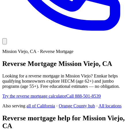
Mission Viejo, CA · Reverse Mortgage
Reverse Mortgage Mission Viejo, CA
Looking for a reverse mortgage in Mission Viejo? Ennkar helps
qualifying homeowners explore HECM (age 62+) and jumbo
programs (age 55+). Free educational estimates — no obligation.
Try the reverse mortgage calculator
Call 888-501-8539
Also serving
all of
California
·
Orange County hub
·
All locations
Reverse mortgage help for Mission Viejo,
CA