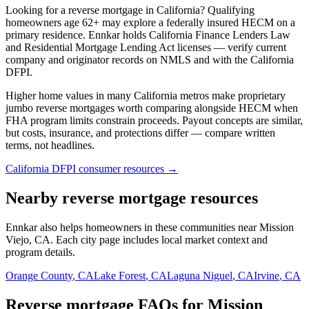
Looking for a reverse mortgage in California? Qualifying
homeowners age 62+ may explore a federally insured HECM on a
primary residence. Ennkar holds California Finance Lenders Law
and Residential Mortgage Lending Act licenses — verify current
company and originator records on NMLS and with the California
DFPI.
Higher home values in many California metros make proprietary
jumbo reverse mortgages worth comparing alongside HECM when
FHA program limits constrain proceeds. Payout concepts are similar,
but costs, insurance, and protections differ — compare written
terms, not headlines.
California DFPI consumer resources →
Nearby reverse mortgage resources
Ennkar also helps homeowners in these communities near Mission
Viejo, CA. Each city page includes local market context and
program details.
Orange County
,
CA
Lake Forest
,
CA
Laguna Niguel
,
CA
Irvine
,
CA
Reverse mortgage FAQs for Mission