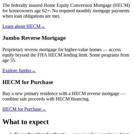
The federally insured Home Equity Conversion Mortgage (HECM)
for homeowners age 62+. No required monthly mortgage payments
when loan obligations are met.
Learn about HECM
→
Jumbo Reverse Mortgage
Proprietary reverse mortgage for higher-value homes — access
equity beyond the FHA HECM lending limit. Some programs from
age 55.
Explore Jumbo
→
HECM for Purchase
Buy a new primary residence with a HECM reverse mortgage —
combine sale proceeds with HECM financing.
HECM for Purchase
→
What to expect