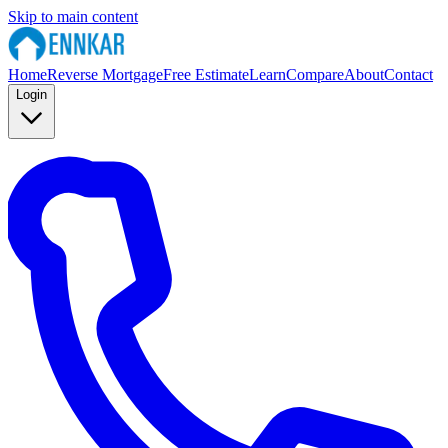
Skip to main content
Home
Reverse Mortgage
Free Estimate
Learn
Compare
About
Contact
Login