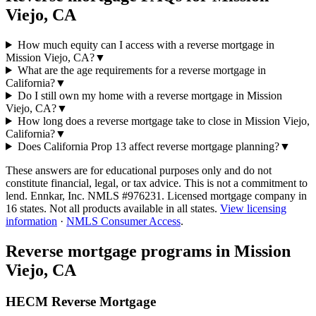
Viejo, CA
How much equity can I access with a reverse mortgage in
Mission Viejo, CA?
▼
What are the age requirements for a reverse mortgage in
California?
▼
Do I still own my home with a reverse mortgage in Mission
Viejo, CA?
▼
How long does a reverse mortgage take to close in Mission Viejo,
California?
▼
Does California Prop 13 affect reverse mortgage planning?
▼
These answers are for educational purposes only and do not
constitute financial, legal, or tax advice.
This is not a commitment to
lend. Ennkar, Inc. NMLS #
976231
. Licensed mortgage company in
16
states. Not all products available in all states.
View licensing
information
·
NMLS Consumer Access
.
Reverse mortgage programs in
Mission
Viejo, CA
HECM Reverse Mortgage