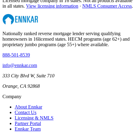
Licensed mortgage company in
16
states. Not all products available
in all states.
View licensing information
·
NMLS Consumer Access
.
Nationally ranked reverse mortgage lender serving qualifying
homeowners in
16
licensed states. HECM programs (age 62+) and
proprietary jumbo programs (age 55+) where available.
888-501-8539
info@ennkar.com
333 City Blvd W, Suite 710
Orange, CA 92868
Company
About Ennkar
Contact Us
Licensing & NMLS
Partner Portal
Ennkar Team