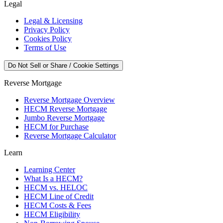
Legal
Legal & Licensing
Privacy Policy
Cookies Policy
Terms of Use
Do Not Sell or Share / Cookie Settings
Reverse Mortgage
Reverse Mortgage Overview
HECM Reverse Mortgage
Jumbo Reverse Mortgage
HECM for Purchase
Reverse Mortgage Calculator
Learn
Learning Center
What Is a HECM?
HECM vs. HELOC
HECM Line of Credit
HECM Costs & Fees
HECM Eligibility