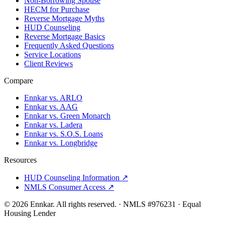
Non-Borrowing Spouse
HECM for Purchase
Reverse Mortgage Myths
HUD Counseling
Reverse Mortgage Basics
Frequently Asked Questions
Service Locations
Client Reviews
Compare
Ennkar vs. ARLO
Ennkar vs. AAG
Ennkar vs. Green Monarch
Ennkar vs. Ladera
Ennkar vs. S.O.S. Loans
Ennkar vs. Longbridge
Resources
HUD Counseling Information ↗
NMLS Consumer Access ↗
©
2026
Ennkar. All rights reserved.
·
NMLS #
976231
·
Equal
Housing Lender