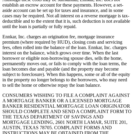
establish an escrow account for these payments. However, a set-
aside account can be set up for taxes and insurance, and in some
cases may be required. Not all interest on a reverse mortgage is tax-
deductible and to the extent that it is, such deduction is not available
until the loan is partially or fully repaid.
Ennkar, Inc. charges an origination fee, mortgage insurance
premium (where required by HUD), closing costs and servicing
fees, often rolled into the balance of the loan. Ennkar, Inc. charges
interest on the balance, which grows over time. When the last
borrower or eligible non-borrowing spouse dies, sells the home,
permanently moves out, or fails to comply with the loan terms, the
loan becomes due and payable (and the property may become
subject to foreclosure). When this happens, some or all of the equity
in the property no longer belongs to the borrowers, who may need
to sell the home or otherwise repay the loan balance.
CONSUMERS WISHING TO FILE A COMPLAINT AGAINST
A MORTGAGE BANKER OR A LICENSED MORTGAGE
BANKER RESIDENTIAL MORTGAGE LOAN ORIGINATOR
SHOULD COMPLETE AND SEND A COMPLAINT FORM TO
THE TEXAS DEPARTMENT OF SAVINGS AND
MORTGAGE LENDING, 2601 NORTH LAMAR, SUITE 201,
AUSTIN, TEXAS 78705. COMPLAINT FORMS AND
INSTRUCTIONS MAY BE OBTAINED FROM THE