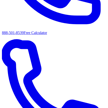
888-501-8539
Free Calculator