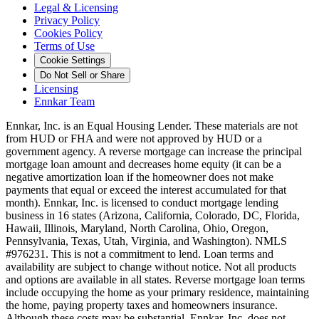
Legal & Licensing
Privacy Policy
Cookies Policy
Terms of Use
Cookie Settings
Do Not Sell or Share
Licensing
Ennkar Team
Ennkar, Inc. is an Equal Housing Lender. These materials are not
from HUD or FHA and were not approved by HUD or a
government agency. A reverse mortgage can increase the principal
mortgage loan amount and decreases home equity (it can be a
negative amortization loan if the homeowner does not make
payments that equal or exceed the interest accumulated for that
month). Ennkar, Inc. is licensed to conduct mortgage lending
business in 16 states (Arizona, California, Colorado, DC, Florida,
Hawaii, Illinois, Maryland, North Carolina, Ohio, Oregon,
Pennsylvania, Texas, Utah, Virginia, and Washington). NMLS
#976231. This is not a commitment to lend. Loan terms and
availability are subject to change without notice. Not all products
and options are available in all states. Reverse mortgage loan terms
include occupying the home as your primary residence, maintaining
the home, paying property taxes and homeowners insurance.
Although these costs may be substantial, Ennkar, Inc. does not