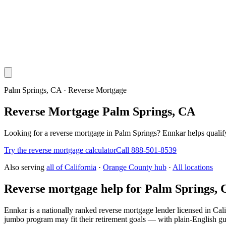
Palm Springs, CA · Reverse Mortgage
Reverse Mortgage Palm Springs, CA
Looking for a reverse mortgage in Palm Springs? Ennkar helps qual
Try the reverse mortgage calculator
Call 888-501-8539
Also serving
all of
California
·
Orange County hub
·
All locations
Reverse mortgage help for Palm Springs,
Ennkar is a nationally ranked reverse mortgage lender licensed in
Cali
jumbo program may fit their retirement goals — with plain-English gu