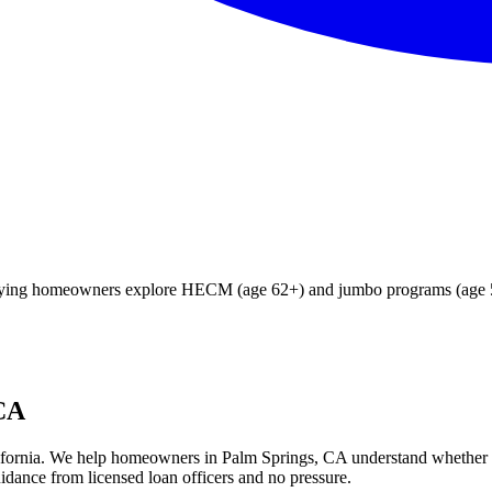
ifying homeowners explore HECM (age 62+) and jumbo programs (age 55
 CA
fornia
. We help
homeowners in Palm Springs, CA
understand whether
idance from licensed loan officers and no pressure.