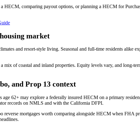
 a HECM, comparing payout options, or planning a HECM for Purchase
Guide
 housing market
limates and resort-style living. Seasonal and full-time residents alike 
 mix of coastal and inland properties. Equity levels vary, and long-te
o, and Prop 13 context
s age 62+ may explore a federally insured HECM on a primary residen
ator records on NMLS and with the California DFPI.
bo reverse mortgages worth comparing alongside HECM when FHA progra
headlines.