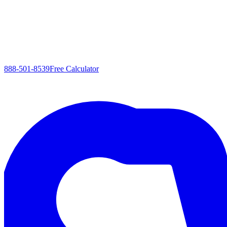
888-501-8539
Free Calculator