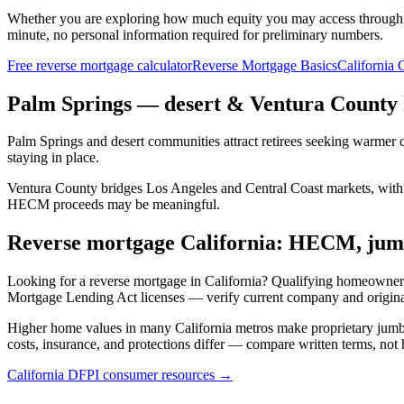
Whether you are exploring how much equity you may access through
minute, no personal information required for preliminary numbers.
Free reverse mortgage calculator
Reverse Mortgage Basics
California 
Palm Springs — desert & Ventura County
Palm Springs and desert communities attract retirees seeking warmer c
staying in place.
Ventura County bridges Los Angeles and Central Coast markets, with a
HECM proceeds may be meaningful.
Reverse mortgage California: HECM, jumb
Looking for a reverse mortgage in California? Qualifying homeowner
Mortgage Lending Act licenses — verify current company and origin
Higher home values in many California metros make proprietary jum
costs, insurance, and protections differ — compare written terms, not 
California DFPI consumer resources →