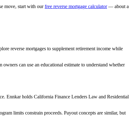
 move, start with our
free reverse mortgage calculator
— about a
explore reverse mortgages to supplement retirement income while
rm owners can use an educational estimate to understand whether
ce. Ennkar holds California Finance Lenders Law and Residential
m limits constrain proceeds. Payout concepts are similar, but