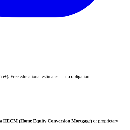
+). Free educational estimates — no obligation.
 a
HECM (Home Equity Conversion Mortgage)
or proprietary