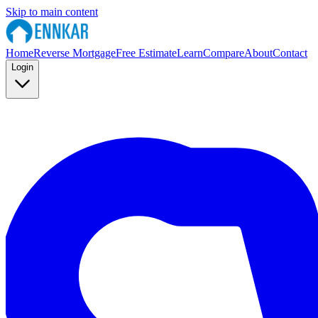
Skip to main content
Home
Reverse Mortgage
Free Estimate
Learn
Compare
About
Contact
Login