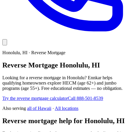
Honolulu, HI · Reverse Mortgage
Reverse Mortgage Honolulu, HI
Looking for a reverse mortgage in Honolulu? Ennkar helps
qualifying homeowners explore HECM (age 62+) and jumbo
programs (age 55+). Free educational estimates — no obligation.
Try the reverse mortgage calculator
Call 888-501-8539
Also serving
all of
Hawaii
·
All locations
Reverse mortgage help for Honolulu, HI