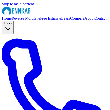
Skip to main content
Home
Reverse Mortgage
Free Estimate
Learn
Compare
About
Contact
Login