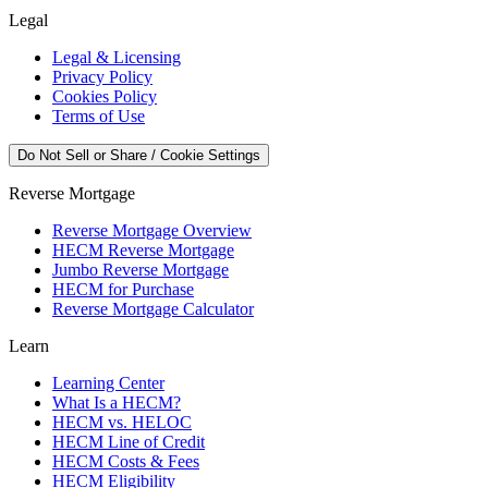
Legal
Legal & Licensing
Privacy Policy
Cookies Policy
Terms of Use
Do Not Sell or Share / Cookie Settings
Reverse Mortgage
Reverse Mortgage Overview
HECM Reverse Mortgage
Jumbo Reverse Mortgage
HECM for Purchase
Reverse Mortgage Calculator
Learn
Learning Center
What Is a HECM?
HECM vs. HELOC
HECM Line of Credit
HECM Costs & Fees
HECM Eligibility