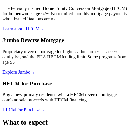
The federally insured Home Equity Conversion Mortgage (HECM)
for homeowners age 62+. No required monthly mortgage payments
when loan obligations are met.
Learn about HECM
→
Jumbo Reverse Mortgage
Proprietary reverse mortgage for higher-value homes — access
equity beyond the FHA HECM lending limit. Some programs from
age 55.
Explore Jumbo
→
HECM for Purchase
Buy a new primary residence with a HECM reverse mortgage —
combine sale proceeds with HECM financing.
HECM for Purchase
→
What to expect