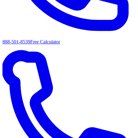
888-501-8539
Free Calculator