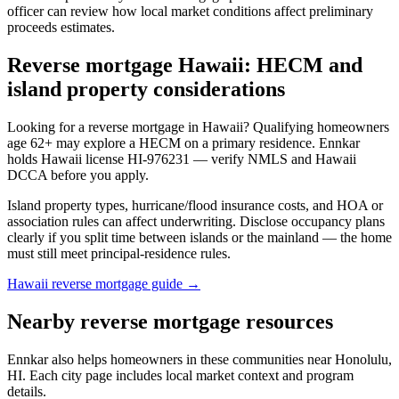
officer can review how local market conditions affect preliminary
proceeds estimates.
Reverse mortgage Hawaii: HECM and
island property considerations
Looking for a reverse mortgage in Hawaii? Qualifying homeowners
age 62+ may explore a HECM on a primary residence. Ennkar
holds Hawaii license HI-976231 — verify NMLS and Hawaii
DCCA before you apply.
Island property types, hurricane/flood insurance costs, and HOA or
association rules can affect underwriting. Disclose occupancy plans
clearly if you split time between islands or the mainland — the home
must still meet principal-residence rules.
Hawaii reverse mortgage guide →
Nearby reverse mortgage resources
Ennkar also helps homeowners in these communities near Honolulu,
HI. Each city page includes local market context and program
details.