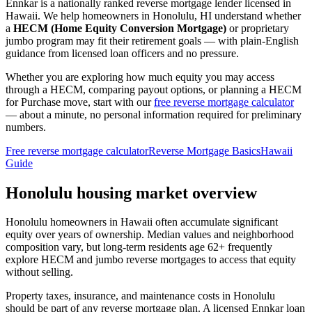
Ennkar is a nationally ranked reverse mortgage lender licensed in
Hawaii
. We help
homeowners in Honolulu, HI
understand whether
a
HECM (Home Equity Conversion Mortgage)
or proprietary
jumbo program may fit their retirement goals — with plain-English
guidance from licensed loan officers and no pressure.
Whether you are exploring how much equity you may access
through a HECM, comparing payout options, or planning a HECM
for Purchase move, start with our
free reverse mortgage calculator
— about a minute, no personal information required for preliminary
numbers.
Free reverse mortgage calculator
Reverse Mortgage Basics
Hawaii
Guide
Honolulu housing market overview
Honolulu homeowners in Hawaii often accumulate significant
equity over years of ownership. Median values and neighborhood
composition vary, but long-term residents age 62+ frequently
explore HECM and jumbo reverse mortgages to access that equity
without selling.
Property taxes, insurance, and maintenance costs in Honolulu
should be part of any reverse mortgage plan. A licensed Ennkar loan