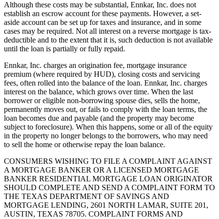
Although these costs may be substantial, Ennkar, Inc. does not
establish an escrow account for these payments. However, a set-
aside account can be set up for taxes and insurance, and in some
cases may be required. Not all interest on a reverse mortgage is tax-
deductible and to the extent that it is, such deduction is not available
until the loan is partially or fully repaid.
Ennkar, Inc. charges an origination fee, mortgage insurance
premium (where required by HUD), closing costs and servicing
fees, often rolled into the balance of the loan. Ennkar, Inc. charges
interest on the balance, which grows over time. When the last
borrower or eligible non-borrowing spouse dies, sells the home,
permanently moves out, or fails to comply with the loan terms, the
loan becomes due and payable (and the property may become
subject to foreclosure). When this happens, some or all of the equity
in the property no longer belongs to the borrowers, who may need
to sell the home or otherwise repay the loan balance.
CONSUMERS WISHING TO FILE A COMPLAINT AGAINST
A MORTGAGE BANKER OR A LICENSED MORTGAGE
BANKER RESIDENTIAL MORTGAGE LOAN ORIGINATOR
SHOULD COMPLETE AND SEND A COMPLAINT FORM TO
THE TEXAS DEPARTMENT OF SAVINGS AND
MORTGAGE LENDING, 2601 NORTH LAMAR, SUITE 201,
AUSTIN, TEXAS 78705. COMPLAINT FORMS AND