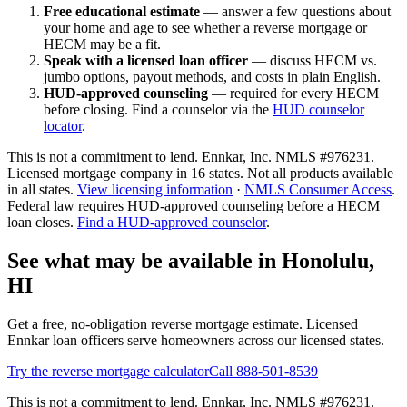
Free educational estimate
— answer a few questions about
your home and age to see whether a reverse mortgage or
HECM may be a fit.
Speak with a licensed loan officer
— discuss HECM vs.
jumbo options, payout methods, and costs in plain English.
HUD-approved counseling
— required for every HECM
before closing. Find a counselor via the
HUD counselor
locator
.
This is not a commitment to lend. Ennkar, Inc. NMLS #
976231
.
Licensed mortgage company in
16
states. Not all products available
in all states.
View licensing information
·
NMLS Consumer Access
.
Federal law requires HUD-approved counseling before a HECM
loan closes.
Find a HUD-approved counselor
.
See what may be available in Honolulu,
HI
Get a free, no-obligation reverse mortgage estimate. Licensed
Ennkar loan officers serve homeowners across our licensed states.
Try the reverse mortgage calculator
Call 888-501-8539
This is not a commitment to lend. Ennkar, Inc. NMLS #
976231
.