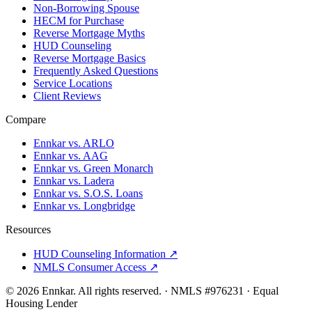
Non-Borrowing Spouse
HECM for Purchase
Reverse Mortgage Myths
HUD Counseling
Reverse Mortgage Basics
Frequently Asked Questions
Service Locations
Client Reviews
Compare
Ennkar vs. ARLO
Ennkar vs. AAG
Ennkar vs. Green Monarch
Ennkar vs. Ladera
Ennkar vs. S.O.S. Loans
Ennkar vs. Longbridge
Resources
HUD Counseling Information ↗
NMLS Consumer Access ↗
©
2026
Ennkar. All rights reserved.
·
NMLS #
976231
·
Equal
Housing Lender