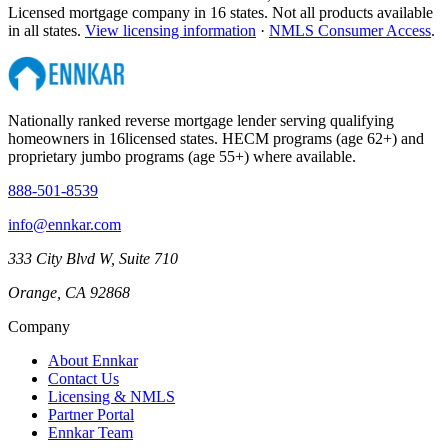
Licensed mortgage company in
16
states. Not all products available
in all states.
View licensing information
·
NMLS Consumer Access
.
Nationally ranked reverse mortgage lender serving qualifying
homeowners in
16
licensed states. HECM programs (age 62+) and
proprietary jumbo programs (age 55+) where available.
888-501-8539
info@ennkar.com
333 City Blvd W, Suite 710
Orange, CA 92868
Company
About Ennkar
Contact Us
Licensing & NMLS
Partner Portal
Ennkar Team