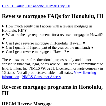
Hilo
,
HI
Kailua
,
HI
Kaneohe
,
HI
Pearl City
,
HI
Reverse mortgage FAQs for Honolulu, HI
How much equity can I access with a reverse mortgage in
Honolulu, HI?
▼
What are the age requirements for a reverse mortgage in Hawaii?
▼
Can I get a reverse mortgage in Honolulu, Hawaii?
▼
Can I qualify if I spend part of the year on the mainland?
▼
Can I get a reverse mortgage in Hawaii?
▼
These answers are for educational purposes only and do not
constitute financial, legal, or tax advice.
This is not a commitment to
lend. Ennkar, Inc. NMLS #
976231
. Licensed mortgage company in
16
states. Not all products available in all states.
View licensing
information
·
NMLS Consumer Access
.
Reverse mortgage programs in
Honolulu,
HI
HECM Reverse Mortgage