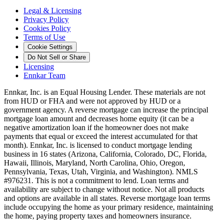
Legal & Licensing
Privacy Policy
Cookies Policy
Terms of Use
Cookie Settings
Do Not Sell or Share
Licensing
Ennkar Team
Ennkar, Inc. is an Equal Housing Lender. These materials are not
from HUD or FHA and were not approved by HUD or a
government agency. A reverse mortgage can increase the principal
mortgage loan amount and decreases home equity (it can be a
negative amortization loan if the homeowner does not make
payments that equal or exceed the interest accumulated for that
month). Ennkar, Inc. is licensed to conduct mortgage lending
business in 16 states (Arizona, California, Colorado, DC, Florida,
Hawaii, Illinois, Maryland, North Carolina, Ohio, Oregon,
Pennsylvania, Texas, Utah, Virginia, and Washington). NMLS
#976231. This is not a commitment to lend. Loan terms and
availability are subject to change without notice. Not all products
and options are available in all states. Reverse mortgage loan terms
include occupying the home as your primary residence, maintaining
the home, paying property taxes and homeowners insurance.