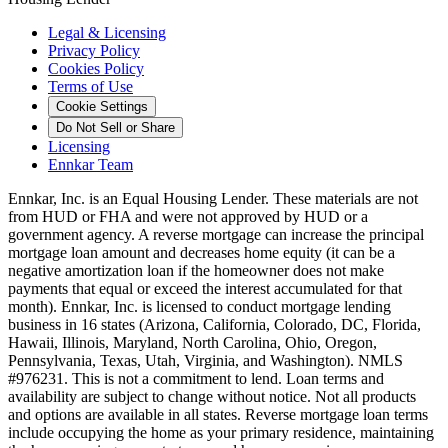
Legal & Licensing
Privacy Policy
Cookies Policy
Terms of Use
Cookie Settings
Do Not Sell or Share
Licensing
Ennkar Team
Ennkar, Inc. is an Equal Housing Lender. These materials are not
from HUD or FHA and were not approved by HUD or a
government agency. A reverse mortgage can increase the principal
mortgage loan amount and decreases home equity (it can be a
negative amortization loan if the homeowner does not make
payments that equal or exceed the interest accumulated for that
month). Ennkar, Inc. is licensed to conduct mortgage lending
business in 16 states (Arizona, California, Colorado, DC, Florida,
Hawaii, Illinois, Maryland, North Carolina, Ohio, Oregon,
Pennsylvania, Texas, Utah, Virginia, and Washington). NMLS
#976231. This is not a commitment to lend. Loan terms and
availability are subject to change without notice. Not all products
and options are available in all states. Reverse mortgage loan terms
include occupying the home as your primary residence, maintaining