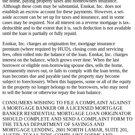
the home, paying property taxes and homeowners insurance.
Although these costs may be substantial, Ennkar, Inc. does not
establish an escrow account for these payments. However, a set-
aside account can be set up for taxes and insurance, and in some
cases may be required. Not all interest on a reverse mortgage is tax-
deductible and to the extent that it is, such deduction is not available
until the loan is partially or fully repaid.
Ennkar, Inc. charges an origination fee, mortgage insurance
premium (where required by HUD), closing costs and servicing
fees, often rolled into the balance of the loan. Ennkar, Inc. charges
interest on the balance, which grows over time. When the last
borrower or eligible non-borrowing spouse dies, sells the home,
permanently moves out, or fails to comply with the loan terms, the
loan becomes due and payable (and the property may become
subject to foreclosure). When this happens, some or all of the equity
in the property no longer belongs to the borrowers, who may need
to sell the home or otherwise repay the loan balance.
CONSUMERS WISHING TO FILE A COMPLAINT AGAINST
A MORTGAGE BANKER OR A LICENSED MORTGAGE
BANKER RESIDENTIAL MORTGAGE LOAN ORIGINATOR
SHOULD COMPLETE AND SEND A COMPLAINT FORM TO
THE TEXAS DEPARTMENT OF SAVINGS AND
MORTGAGE LENDING, 2601 NORTH LAMAR, SUITE 201,