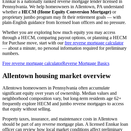
Ennkar is a nationally ranked reverse mortgage lender licensed in
Pennsylvania
. We help
homeowners in Allentown, PA
understand
whether a
HECM (Home Equity Conversion Mortgage)
or
proprietary jumbo program may fit their retirement goals — with
plain-English guidance from licensed loan officers and no pressure.
Whether you are exploring how much equity you may access
through a HECM, comparing payout options, or planning a HECM
for Purchase move, start with our
free reverse mortgage calculator
— about a minute, no personal information required for preliminary
numbers.
Free reverse mortgage calculator
Reverse Mortgage Basics
Allentown housing market overview
Allentown homeowners in Pennsylvania often accumulate
significant equity over years of ownership. Median values and
neighborhood composition vary, but long-term residents age 62+
frequently explore HECM and jumbo reverse mortgages to access
that equity without selling.
Property taxes, insurance, and maintenance costs in Allentown
should be part of any reverse mortgage plan. A licensed Ennkar loan
officer can review how local market conditions affect preliminary