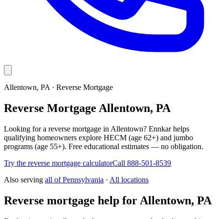
Allentown, PA · Reverse Mortgage
Reverse Mortgage Allentown, PA
Looking for a reverse mortgage in Allentown? Ennkar helps
qualifying homeowners explore HECM (age 62+) and jumbo
programs (age 55+). Free educational estimates — no obligation.
Try the reverse mortgage calculator
Call 888-501-8539
Also serving
all of
Pennsylvania
·
All locations
Reverse mortgage help for Allentown, PA