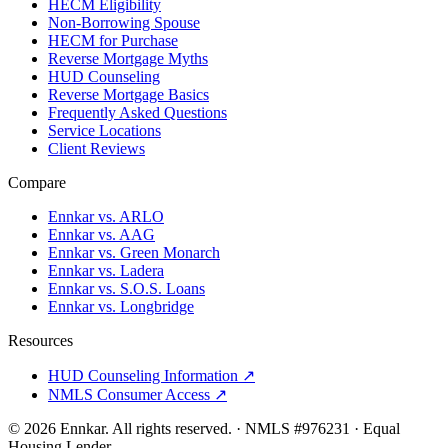
HECM Eligibility
Non-Borrowing Spouse
HECM for Purchase
Reverse Mortgage Myths
HUD Counseling
Reverse Mortgage Basics
Frequently Asked Questions
Service Locations
Client Reviews
Compare
Ennkar vs. ARLO
Ennkar vs. AAG
Ennkar vs. Green Monarch
Ennkar vs. Ladera
Ennkar vs. S.O.S. Loans
Ennkar vs. Longbridge
Resources
HUD Counseling Information ↗
NMLS Consumer Access ↗
©
2026
Ennkar. All rights reserved.
·
NMLS #
976231
·
Equal
Housing Lender