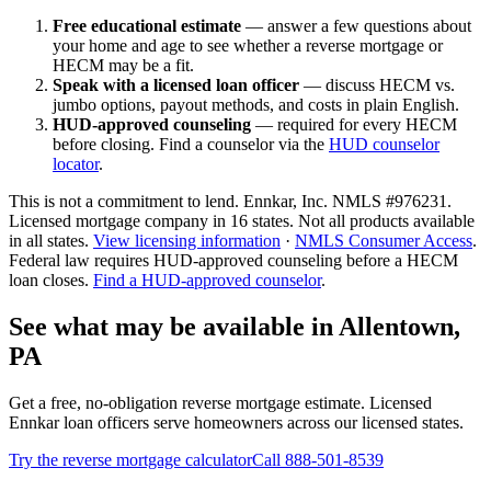
Free educational estimate
— answer a few questions about
your home and age to see whether a reverse mortgage or
HECM may be a fit.
Speak with a licensed loan officer
— discuss HECM vs.
jumbo options, payout methods, and costs in plain English.
HUD-approved counseling
— required for every HECM
before closing. Find a counselor via the
HUD counselor
locator
.
This is not a commitment to lend. Ennkar, Inc. NMLS #
976231
.
Licensed mortgage company in
16
states. Not all products available
in all states.
View licensing information
·
NMLS Consumer Access
.
Federal law requires HUD-approved counseling before a HECM
loan closes.
Find a HUD-approved counselor
.
See what may be available in Allentown,
PA
Get a free, no-obligation reverse mortgage estimate. Licensed
Ennkar loan officers serve homeowners across our licensed states.
Try the reverse mortgage calculator
Call 888-501-8539