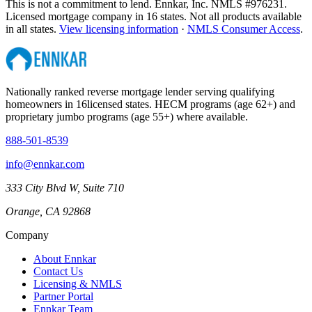
This is not a commitment to lend. Ennkar, Inc. NMLS #
976231
.
Licensed mortgage company in
16
states. Not all products available
in all states.
View licensing information
·
NMLS Consumer Access
.
Nationally ranked reverse mortgage lender serving qualifying
homeowners in
16
licensed states. HECM programs (age 62+) and
proprietary jumbo programs (age 55+) where available.
888-501-8539
info@ennkar.com
333 City Blvd W, Suite 710
Orange, CA 92868
Company
About Ennkar
Contact Us
Licensing & NMLS
Partner Portal
Ennkar Team