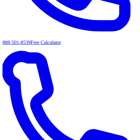
888-501-8539
Free Calculator