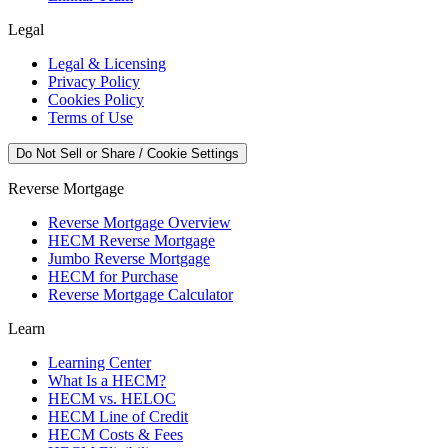
Legal
Legal & Licensing
Privacy Policy
Cookies Policy
Terms of Use
Do Not Sell or Share / Cookie Settings
Reverse Mortgage
Reverse Mortgage Overview
HECM Reverse Mortgage
Jumbo Reverse Mortgage
HECM for Purchase
Reverse Mortgage Calculator
Learn
Learning Center
What Is a HECM?
HECM vs. HELOC
HECM Line of Credit
HECM Costs & Fees