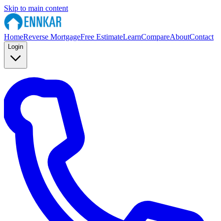
Skip to main content
Home
Reverse Mortgage
Free Estimate
Learn
Compare
About
Contact
Login