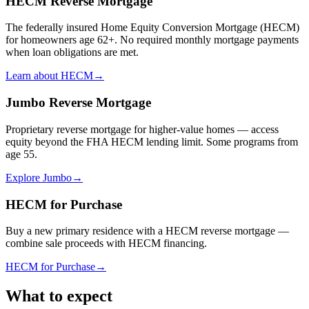
HECM Reverse Mortgage
The federally insured Home Equity Conversion Mortgage (HECM)
for homeowners age 62+. No required monthly mortgage payments
when loan obligations are met.
Learn about HECM
→
Jumbo Reverse Mortgage
Proprietary reverse mortgage for higher-value homes — access
equity beyond the FHA HECM lending limit. Some programs from
age 55.
Explore Jumbo
→
HECM for Purchase
Buy a new primary residence with a HECM reverse mortgage —
combine sale proceeds with HECM financing.
HECM for Purchase
→
What to expect