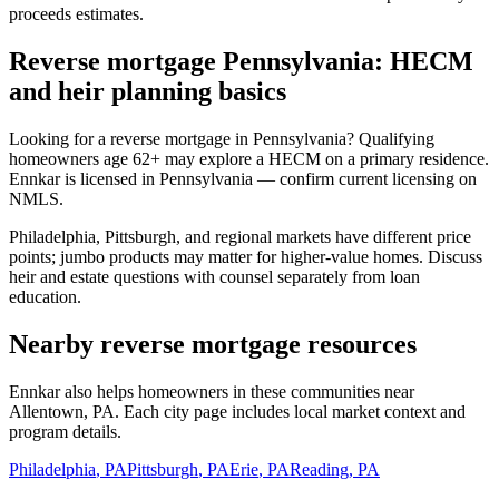
proceeds estimates.
Reverse mortgage Pennsylvania: HECM
and heir planning basics
Looking for a reverse mortgage in Pennsylvania? Qualifying
homeowners age 62+ may explore a HECM on a primary residence.
Ennkar is licensed in Pennsylvania — confirm current licensing on
NMLS.
Philadelphia, Pittsburgh, and regional markets have different price
points; jumbo products may matter for higher-value homes. Discuss
heir and estate questions with counsel separately from loan
education.
Nearby reverse mortgage resources
Ennkar also helps homeowners in these communities near
Allentown, PA. Each city page includes local market context and
program details.
Philadelphia
,
PA
Pittsburgh
,
PA
Erie
,
PA
Reading
,
PA