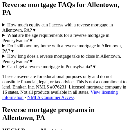
Reverse mortgage FAQs for Allentown,
PA
How much equity can I access with a reverse mortgage in
Allentown, PA?
▼
What are the age requirements for a reverse mortgage in
Pennsylvania?
▼
Do I still own my home with a reverse mortgage in Allentown,
PA?
▼
How long does a reverse mortgage take to close in Allentown,
Pennsylvania?
▼
Can I get a reverse mortgage in Pennsylvania?
▼
These answers are for educational purposes only and do not
constitute financial, legal, or tax advice.
This is not a commitment to
lend. Ennkar, Inc. NMLS #
976231
. Licensed mortgage company in
16
states. Not all products available in all states.
View licensing
information
·
NMLS Consumer Access
.
Reverse mortgage programs in
Allentown, PA