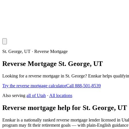
St. George, UT · Reverse Mortgage
Reverse Mortgage St. George, UT
Looking for a reverse mortgage in St. George? Ennkar helps qualif
Try the reverse mortgage calculator
Call 888-501-8539
Also serving
all of
Utah
·
All locations
Reverse mortgage help for St. George, UT
Ennkar is a nationally ranked reverse mortgage lender licensed in
Uta
program may fit their retirement goals — with plain-English guidance 