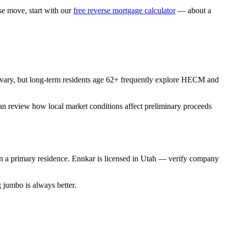
 move, start with our
free reverse mortgage calculator
— about a
vary, but long-term residents age 62+ frequently explore HECM and
can review how local market conditions affect preliminary proceeds
a primary residence. Ennkar is licensed in Utah — verify company
jumbo is always better.