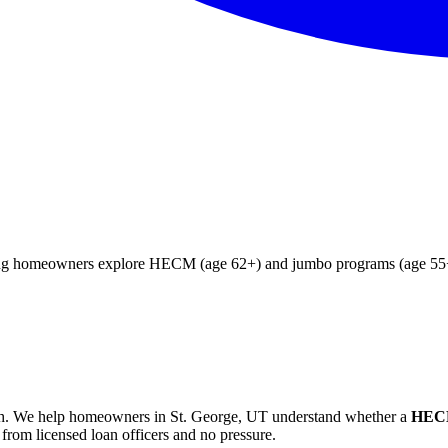
ying homeowners explore HECM (age 62+) and jumbo programs (age 55+)
h
. We help
homeowners in St. George, UT
understand whether a
HECM
from licensed loan officers and no pressure.