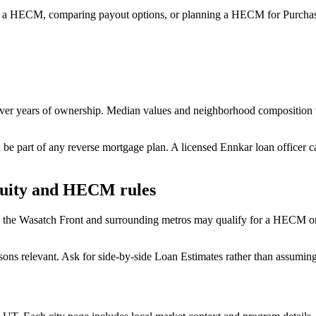
 a HECM, comparing payout options, or planning a HECM for Purchase
over years of ownership. Median values and neighborhood composition 
 be part of any reverse mortgage plan. A licensed Ennkar loan officer 
quity and HECM rules
the Wasatch Front and surrounding metros may qualify for a HECM on 
 relevant. Ask for side-by-side Loan Estimates rather than assuming 