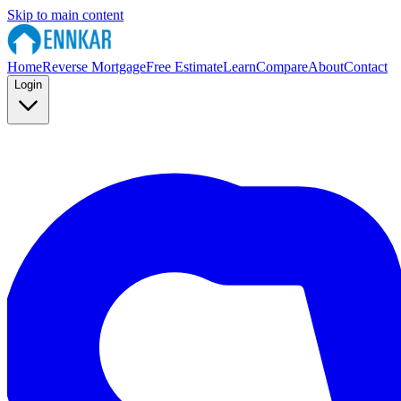
Skip to main content
Home
Reverse Mortgage
Free Estimate
Learn
Compare
About
Contact
Login