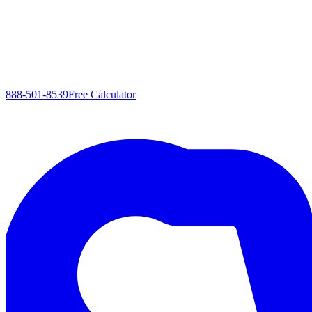
888-501-8539
Free Calculator