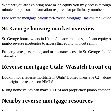
Whether you are exploring how much equity you may access through
minute, no personal information required for preliminary numbers.
Free reverse mortgage calculator
Reverse Mortgage Basics
Utah Guide
St. George housing market overview
St. George homeowners in Utah often accumulate significant equity 
jumbo reverse mortgages to access that equity without selling.
Property taxes, insurance, and maintenance costs in St. George should
estimates.
Reverse mortgage Utah: Wasatch Front e
Looking for a reverse mortgage in Utah? Homeowners age 62+ along 
and originator records on NMLS.
Rising home values can make HECM and proprietary jumbo comparisons
Nearby reverse mortgage resources