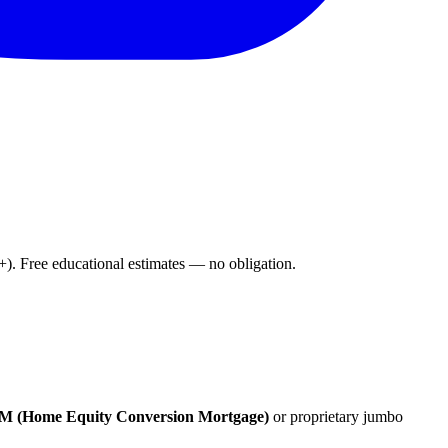
. Free educational estimates — no obligation.
 (Home Equity Conversion Mortgage)
or proprietary jumbo