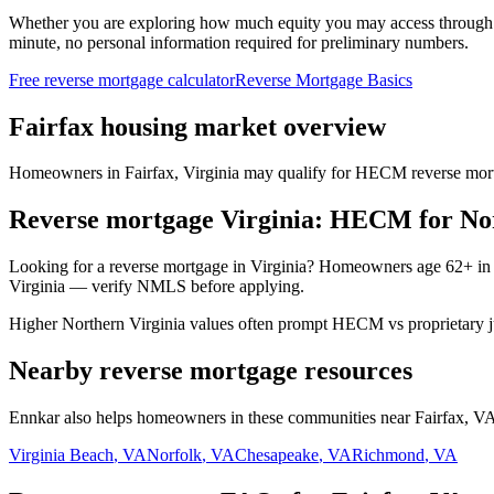
Whether you are exploring how much equity you may access through
minute, no personal information required for preliminary numbers.
Free reverse mortgage calculator
Reverse Mortgage Basics
Fairfax housing market overview
Homeowners in Fairfax, Virginia may qualify for HECM reverse mortgag
Reverse mortgage Virginia: HECM for Nor
Looking for a reverse mortgage in Virginia? Homeowners age 62+ in
Virginia — verify NMLS before applying.
Higher Northern Virginia values often prompt HECM vs proprietary ju
Nearby reverse mortgage resources
Ennkar also helps homeowners in these communities near Fairfax, VA.
Virginia Beach
,
VA
Norfolk
,
VA
Chesapeake
,
VA
Richmond
,
VA