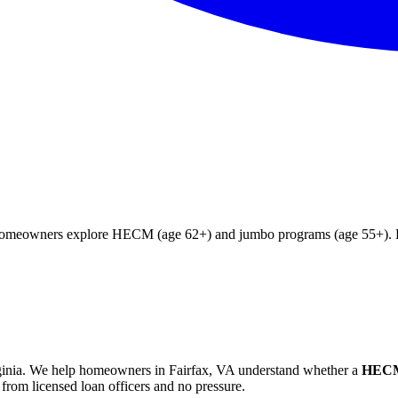
g homeowners explore HECM (age 62+) and jumbo programs (age 55+). Fr
inia
. We help
homeowners in Fairfax, VA
understand whether a
HECM 
from licensed loan officers and no pressure.