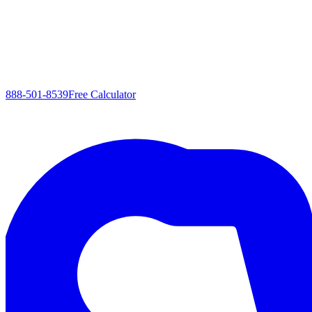
888-501-8539
Free Calculator