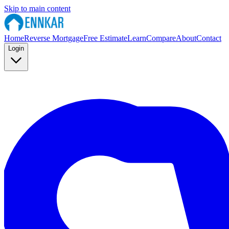
Skip to main content
Home
Reverse Mortgage
Free Estimate
Learn
Compare
About
Contact
Login