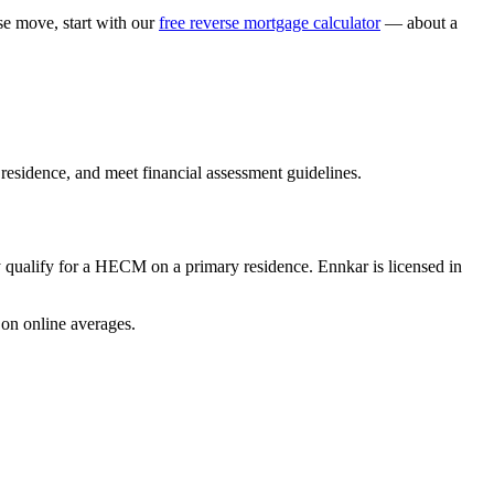
 move, start with our
free reverse mortgage calculator
— about a
esidence, and meet financial assessment guidelines.
ualify for a HECM on a primary residence. Ennkar is licensed in
on online averages.