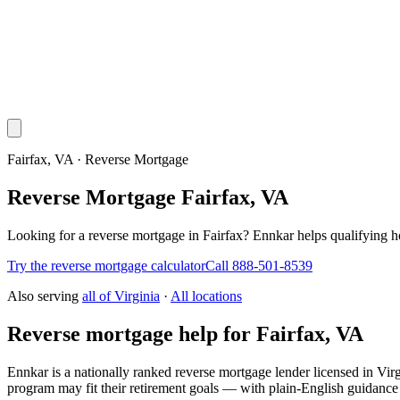
Fairfax, VA · Reverse Mortgage
Reverse Mortgage Fairfax, VA
Looking for a reverse mortgage in Fairfax? Ennkar helps qualifyin
Try the reverse mortgage calculator
Call 888-501-8539
Also serving
all of
Virginia
·
All locations
Reverse mortgage help for Fairfax, VA
Ennkar is a nationally ranked reverse mortgage lender licensed in
Virg
program may fit their retirement goals — with plain-English guidance 