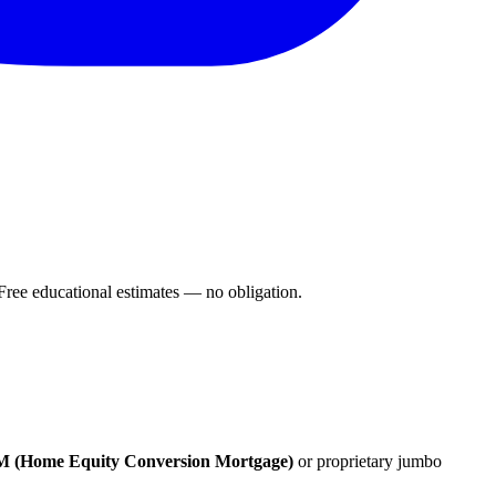
ee educational estimates — no obligation.
(Home Equity Conversion Mortgage)
or proprietary jumbo