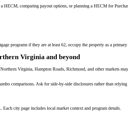
 a HECM, comparing payout options, or planning a HECM for Purchase
e programs if they are at least 62, occupy the property as a primary r
thern Virginia and beyond
 Northern Virginia, Hampton Roads, Richmond, and other markets may q
mbo comparisons. Ask for side-by-side disclosures rather than relying 
 Each city page includes local market context and program details.