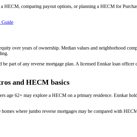
 a HECM, comparing payout options, or planning a HECM for Purchase
 Guide
quity over years of ownership. Median values and neighborhood composi
ling.
d be part of any reverse mortgage plan. A licensed Ennkar loan officer 
etros and HECM basics
ers age 62+ may explore a HECM on a primary residence. Ennkar hold
ue homes where jumbo reverse mortgages may be compared with HECM. Co