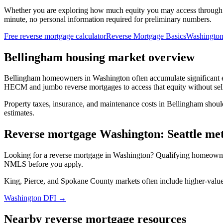
Whether you are exploring how much equity you may access through
minute, no personal information required for preliminary numbers.
Free reverse mortgage calculator
Reverse Mortgage Basics
Washington
Bellingham housing market overview
Bellingham homeowners in Washington often accumulate significant e
HECM and jumbo reverse mortgages to access that equity without sel
Property taxes, insurance, and maintenance costs in Bellingham shoul
estimates.
Reverse mortgage Washington: Seattle m
Looking for a reverse mortgage in Washington? Qualifying homeown
NMLS before you apply.
King, Pierce, and Spokane County markets often include higher-val
Washington DFI →
Nearby reverse mortgage resources