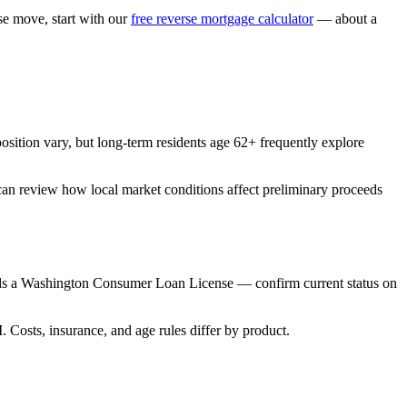
 move, start with our
free reverse mortgage calculator
— about a
tion vary, but long-term residents age 62+ frequently explore
can review how local market conditions affect preliminary proceeds
s a Washington Consumer Loan License — confirm current status on
sts, insurance, and age rules differ by product.