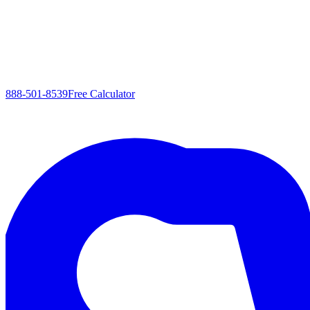
888-501-8539
Free Calculator