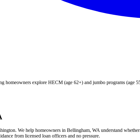
ying homeowners explore HECM (age 62+) and jumbo programs (age 55+)
A
hington
. We help
homeowners in Bellingham, WA
understand whether
idance from licensed loan officers and no pressure.