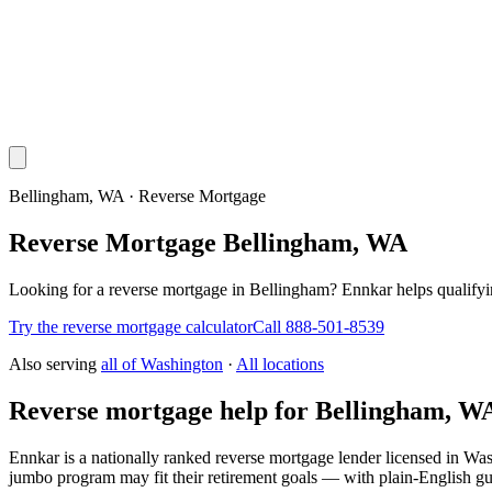
Bellingham, WA · Reverse Mortgage
Reverse Mortgage Bellingham, WA
Looking for a reverse mortgage in Bellingham? Ennkar helps qualif
Try the reverse mortgage calculator
Call 888-501-8539
Also serving
all of
Washington
·
All locations
Reverse mortgage help for Bellingham, W
Ennkar is a nationally ranked reverse mortgage lender licensed in
Was
jumbo program may fit their retirement goals — with plain-English gu