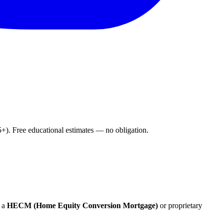
. Free educational estimates — no obligation.
 a
HECM (Home Equity Conversion Mortgage)
or proprietary