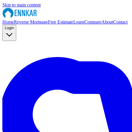
Skip to main content
Home
Reverse Mortgage
Free Estimate
Learn
Compare
About
Contact
Login