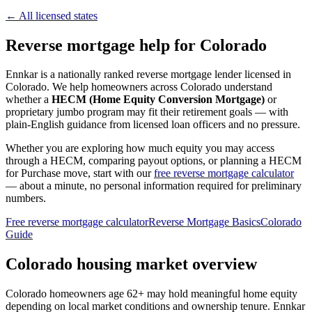
← All licensed states
Reverse mortgage help for Colorado
Ennkar is a nationally ranked reverse mortgage lender licensed in
Colorado
. We help
homeowners across Colorado
understand
whether a
HECM (Home Equity Conversion Mortgage)
or
proprietary jumbo program may fit their retirement goals — with
plain-English guidance from licensed loan officers and no pressure.
Whether you are exploring how much equity you may access
through a HECM, comparing payout options, or planning a HECM
for Purchase move, start with our
free reverse mortgage calculator
— about a minute, no personal information required for preliminary
numbers.
Free reverse mortgage calculator
Reverse Mortgage Basics
Colorado
Guide
Colorado housing market overview
Colorado homeowners age 62+ may hold meaningful home equity
depending on local market conditions and ownership tenure. Ennkar