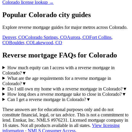
Colorado license lookup →
Popular Colorado city guides
Explore reverse mortgage guides for major metros across Colorado.
Denver
,
CO
Colorado Springs
,
CO
Aurora
,
CO
Fort Collins
,
CO
Boulder
,
CO
Lakewood
,
CO
Reverse mortgage FAQs for Colorado
How much equity can I access with a reverse mortgage in
Colorado?
▼
What are the age requirements for a reverse mortgage in
Colorado?
▼
Do I still own my home with a reverse mortgage in Colorado?
▼
How long does a reverse mortgage take to close in Colorado?
▼
Can I get a reverse mortgage in Colorado?
▼
These answers are for educational purposes only and do not
constitute financial, legal, or tax advice.
This is not a commitment to
lend. Ennkar, Inc. NMLS #
976231
. Licensed mortgage company in
16
states. Not all products available in all states.
View licensing
information
·
NMLS Consumer Access
.