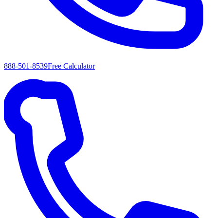
888-501-8539
Free Calculator