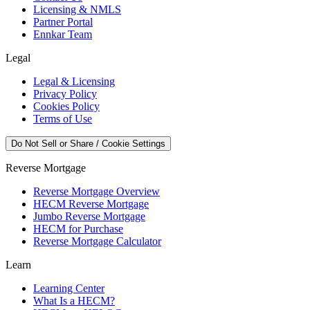
Licensing & NMLS
Partner Portal
Ennkar Team
Legal
Legal & Licensing
Privacy Policy
Cookies Policy
Terms of Use
Do Not Sell or Share / Cookie Settings
Reverse Mortgage
Reverse Mortgage Overview
HECM Reverse Mortgage
Jumbo Reverse Mortgage
HECM for Purchase
Reverse Mortgage Calculator
Learn
Learning Center
What Is a HECM?