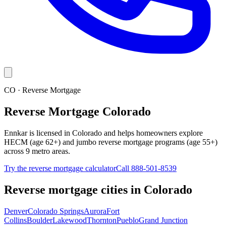
CO · Reverse Mortgage
Reverse Mortgage Colorado
Ennkar is licensed in Colorado and helps homeowners explore
HECM (age 62+) and jumbo reverse mortgage programs (age 55+)
across 9 metro areas.
Try the reverse mortgage calculator
Call 888-501-8539
Reverse mortgage cities in
Colorado
Denver
Colorado Springs
Aurora
Fort
Collins
Boulder
Lakewood
Thornton
Pueblo
Grand Junction