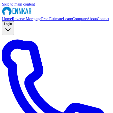
Skip to main content
Home
Reverse Mortgage
Free Estimate
Learn
Compare
About
Contact
Login