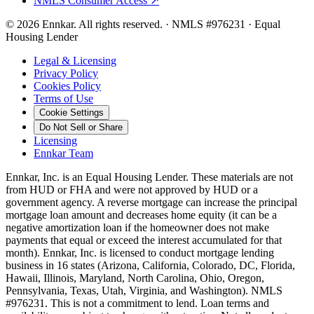
NMLS Consumer Access ↗
©
2026
Ennkar. All rights reserved.
·
NMLS #
976231
·
Equal
Housing Lender
Legal & Licensing
Privacy Policy
Cookies Policy
Terms of Use
Cookie Settings
Do Not Sell or Share
Licensing
Ennkar Team
Ennkar, Inc. is an Equal Housing Lender. These materials are not
from HUD or FHA and were not approved by HUD or a
government agency. A reverse mortgage can increase the principal
mortgage loan amount and decreases home equity (it can be a
negative amortization loan if the homeowner does not make
payments that equal or exceed the interest accumulated for that
month). Ennkar, Inc. is licensed to conduct mortgage lending
business in 16 states (Arizona, California, Colorado, DC, Florida,
Hawaii, Illinois, Maryland, North Carolina, Ohio, Oregon,
Pennsylvania, Texas, Utah, Virginia, and Washington). NMLS
#976231. This is not a commitment to lend. Loan terms and