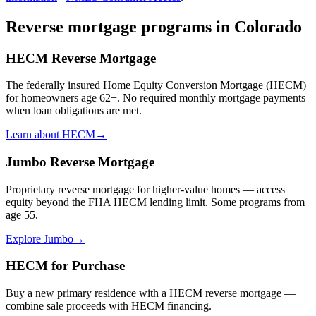
Reverse mortgage programs in
Colorado
HECM Reverse Mortgage
The federally insured Home Equity Conversion Mortgage (HECM)
for homeowners age 62+. No required monthly mortgage payments
when loan obligations are met.
Learn about HECM
→
Jumbo Reverse Mortgage
Proprietary reverse mortgage for higher-value homes — access
equity beyond the FHA HECM lending limit. Some programs from
age 55.
Explore Jumbo
→
HECM for Purchase
Buy a new primary residence with a HECM reverse mortgage —
combine sale proceeds with HECM financing.