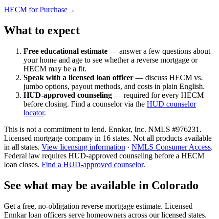
HECM for Purchase
→
What to expect
Free educational estimate
— answer a few questions about
your home and age to see whether a reverse mortgage or
HECM may be a fit.
Speak with a licensed loan officer
— discuss HECM vs.
jumbo options, payout methods, and costs in plain English.
HUD-approved counseling
— required for every HECM
before closing. Find a counselor via the
HUD counselor
locator
.
This is not a commitment to lend. Ennkar, Inc. NMLS #
976231
.
Licensed mortgage company in
16
states. Not all products available
in all states.
View licensing information
·
NMLS Consumer Access
.
Federal law requires HUD-approved counseling before a HECM
loan closes.
Find a HUD-approved counselor
.
See what may be available in Colorado
Get a free, no-obligation reverse mortgage estimate. Licensed
Ennkar loan officers serve homeowners across our licensed states.