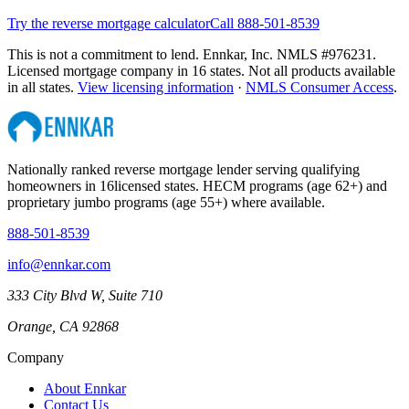
Try the reverse mortgage calculator
Call 888-501-8539
This is not a commitment to lend. Ennkar, Inc. NMLS #
976231
.
Licensed mortgage company in
16
states. Not all products available
in all states.
View licensing information
·
NMLS Consumer Access
.
Nationally ranked reverse mortgage lender serving qualifying
homeowners in
16
licensed states. HECM programs (age 62+) and
proprietary jumbo programs (age 55+) where available.
888-501-8539
info@ennkar.com
333 City Blvd W, Suite 710
Orange, CA 92868
Company
About Ennkar
Contact Us