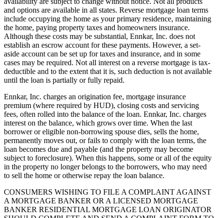
availability are subject to change without notice. Not all products
and options are available in all states. Reverse mortgage loan terms
include occupying the home as your primary residence, maintaining
the home, paying property taxes and homeowners insurance.
Although these costs may be substantial, Ennkar, Inc. does not
establish an escrow account for these payments. However, a set-
aside account can be set up for taxes and insurance, and in some
cases may be required. Not all interest on a reverse mortgage is tax-
deductible and to the extent that it is, such deduction is not available
until the loan is partially or fully repaid.
Ennkar, Inc. charges an origination fee, mortgage insurance
premium (where required by HUD), closing costs and servicing
fees, often rolled into the balance of the loan. Ennkar, Inc. charges
interest on the balance, which grows over time. When the last
borrower or eligible non-borrowing spouse dies, sells the home,
permanently moves out, or fails to comply with the loan terms, the
loan becomes due and payable (and the property may become
subject to foreclosure). When this happens, some or all of the equity
in the property no longer belongs to the borrowers, who may need
to sell the home or otherwise repay the loan balance.
CONSUMERS WISHING TO FILE A COMPLAINT AGAINST
A MORTGAGE BANKER OR A LICENSED MORTGAGE
BANKER RESIDENTIAL MORTGAGE LOAN ORIGINATOR