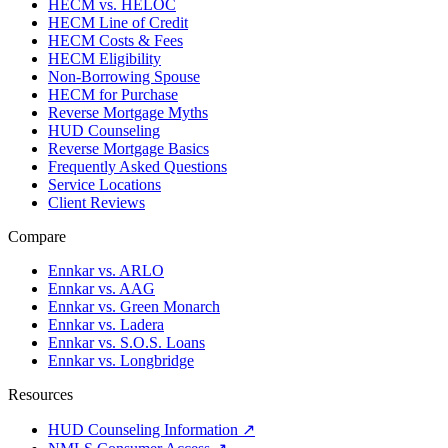
HECM vs. HELOC
HECM Line of Credit
HECM Costs & Fees
HECM Eligibility
Non-Borrowing Spouse
HECM for Purchase
Reverse Mortgage Myths
HUD Counseling
Reverse Mortgage Basics
Frequently Asked Questions
Service Locations
Client Reviews
Compare
Ennkar vs. ARLO
Ennkar vs. AAG
Ennkar vs. Green Monarch
Ennkar vs. Ladera
Ennkar vs. S.O.S. Loans
Ennkar vs. Longbridge
Resources
HUD Counseling Information ↗