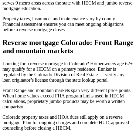
serves 9 metro areas across the state with HECM and jumbo reverse
mortgage education.
Property taxes, insurance, and maintenance vary by county.
Financial assessment ensures you can meet ongoing obligations
before a reverse mortgage closes.
Reverse mortgage Colorado: Front Range
and mountain markets
Looking for a reverse mortgage in Colorado? Homeowners age 62+
may qualify for a HECM on a primary residence. Ennkar is
regulated by the Colorado Division of Real Estate — verify any
loan originator’s license through the state lookup portal.
Front Range and mountain markets span very different price points.
When home values exceed FHA program limits used in HECM
calculations, proprietary jumbo products may be worth a written
comparison.
Colorado property taxes and HOA dues still apply on a reverse
mortgage. Plan for ongoing charges and complete HUD-approved
counseling before closing a HECM.