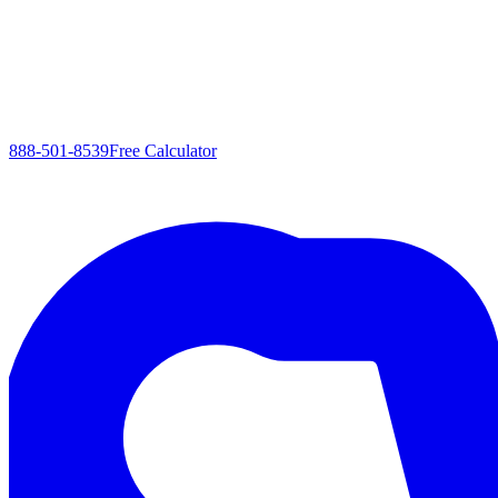
888-501-8539
Free Calculator