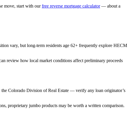
 move, start with our
free reverse mortgage calculator
— about a
ition vary, but long-term residents age 62+ frequently explore HECM
 can review how local market conditions affect preliminary proceeds
he Colorado Division of Real Estate — verify any loan originator’s
ns, proprietary jumbo products may be worth a written comparison.