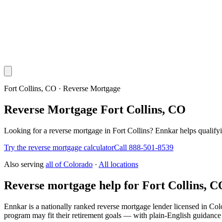
Fort Collins, CO · Reverse Mortgage
Reverse Mortgage Fort Collins, CO
Looking for a reverse mortgage in Fort Collins? Ennkar helps quali
Try the reverse mortgage calculator
Call 888-501-8539
Also serving
all of
Colorado
·
All locations
Reverse mortgage help for Fort Collins, 
Ennkar is a nationally ranked reverse mortgage lender licensed in
Col
program may fit their retirement goals — with plain-English guidance 