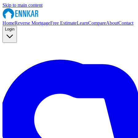
Skip to main content
Home
Reverse Mortgage
Free Estimate
Learn
Compare
About
Contact
Login