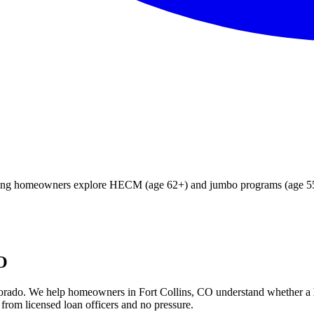
fying homeowners explore HECM (age 62+) and jumbo programs (age 55+
CO
orado
. We help
homeowners in Fort Collins, CO
understand whether a
from licensed loan officers and no pressure.