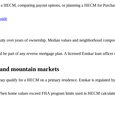
 a HECM, comparing payout options, or planning a HECM for Purchase
uide
quity over years of ownership. Median values and neighborhood compos
ld be part of any reverse mortgage plan. A licensed Ennkar loan officer
 and mountain markets
 qualify for a HECM on a primary residence. Ennkar is regulated by t
 When home values exceed FHA program limits used in HECM calculatio