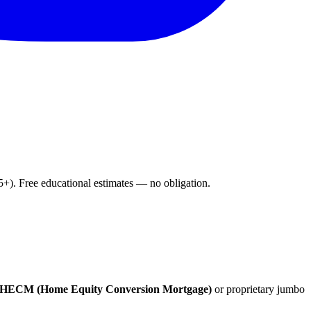
). Free educational estimates — no obligation.
HECM (Home Equity Conversion Mortgage)
or proprietary jumbo