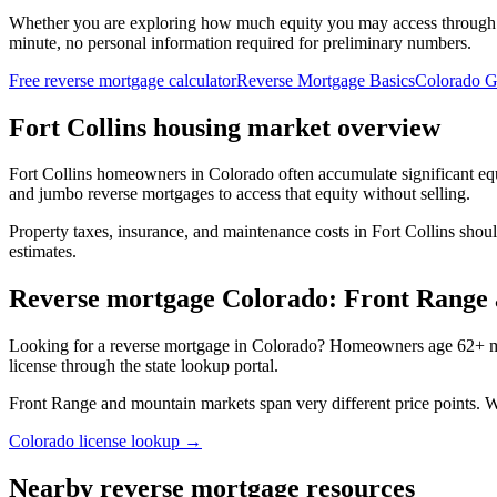
Whether you are exploring how much equity you may access through
minute, no personal information required for preliminary numbers.
Free reverse mortgage calculator
Reverse Mortgage Basics
Colorado G
Fort Collins housing market overview
Fort Collins homeowners in Colorado often accumulate significant e
and jumbo reverse mortgages to access that equity without selling.
Property taxes, insurance, and maintenance costs in Fort Collins shou
estimates.
Reverse mortgage Colorado: Front Range
Looking for a reverse mortgage in Colorado? Homeowners age 62+ may
license through the state lookup portal.
Front Range and mountain markets span very different price points.
Colorado license lookup →
Nearby reverse mortgage resources