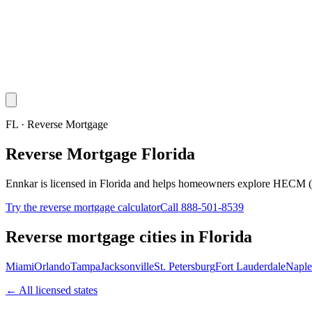
FL · Reverse Mortgage
Reverse Mortgage Florida
Ennkar is licensed in Florida and helps homeowners explore HECM (
Try the reverse mortgage calculator
Call 888-501-8539
Reverse mortgage cities in
Florida
Miami
Orlando
Tampa
Jacksonville
St. Petersburg
Fort Lauderdale
Naple
← All licensed states