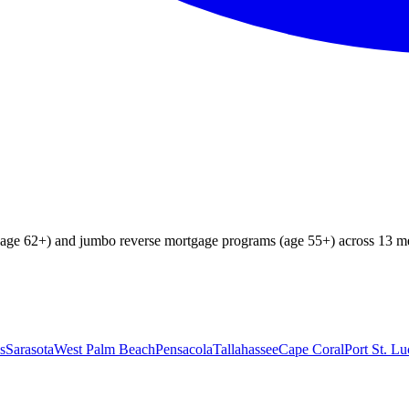
age 62+) and jumbo reverse mortgage programs (age 55+) across 13 me
s
Sarasota
West Palm Beach
Pensacola
Tallahassee
Cape Coral
Port St. Lu