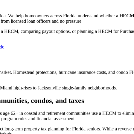
ida
. We help
homeowners across Florida
understand whether a
HECM (
from licensed loan officers and no pressure.
 a HECM, comparing payout options, or planning a HECM for Purchase
ide
 market. Homestead protections, hurricane insurance costs, and condo FH
 Miami high-rises to Jacksonville single-family neighborhoods.
munities, condos, and taxes
 age 62+ in coastal and retirement communities use a HECM to elimin
 program rules and financial assessment.
ong-term property tax planning for Florida seniors. While a reverse 