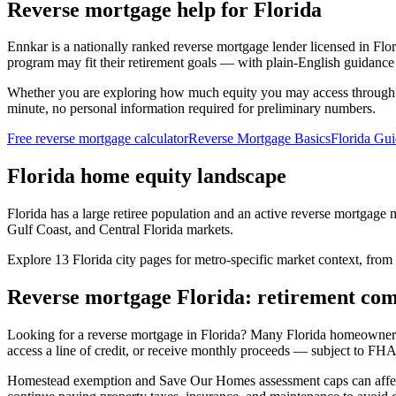
Reverse mortgage help for Florida
Ennkar is a nationally ranked reverse mortgage lender licensed in
Flor
program may fit their retirement goals — with plain-English guidance 
Whether you are exploring how much equity you may access through
minute, no personal information required for preliminary numbers.
Free reverse mortgage calculator
Reverse Mortgage Basics
Florida Gu
Florida home equity landscape
Florida has a large retiree population and an active reverse mortgage
Gulf Coast, and Central Florida markets.
Explore 13 Florida city pages for metro-specific market context, from
Reverse mortgage Florida: retirement com
Looking for a reverse mortgage in Florida? Many Florida homeowners
access a line of credit, or receive monthly proceeds — subject to FHA
Homestead exemption and Save Our Homes assessment caps can affect l