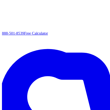
888-501-8539
Free Calculator