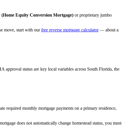
Home Equity Conversion Mortgage)
or proprietary jumbo
 move, start with our
free reverse mortgage calculator
— about a
A approval status are key local variables across South Florida, the
ate required monthly mortgage payments on a primary residence,
mortgage does not automatically change homestead status, you must