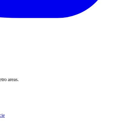
tro areas.
cie