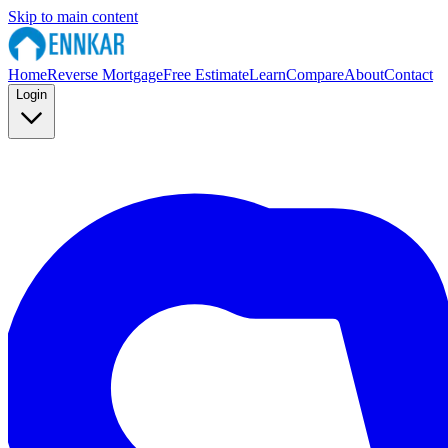
Skip to main content
Home
Reverse Mortgage
Free Estimate
Learn
Compare
About
Contact
Login