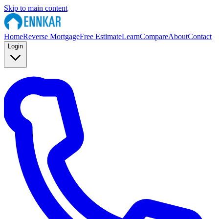
Skip to main content
Home
Reverse Mortgage
Free Estimate
Learn
Compare
About
Contact
Login