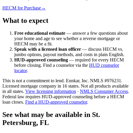
HECM for Purchase
→
What to expect
Free educational estimate
— answer a few questions about
your home and age to see whether a reverse mortgage or
HECM may be a fit.
Speak with a licensed loan officer
— discuss HECM vs.
jumbo options, payout methods, and costs in plain English.
HUD-approved counseling
— required for every HECM
before closing. Find a counselor via the
HUD counselor
locator
.
This is not a commitment to lend. Ennkar, Inc. NMLS #
976231
.
Licensed mortgage company in
16
states. Not all products available
in all states.
View licensing information
·
NMLS Consumer Access
.
Federal law requires HUD-approved counseling before a HECM
loan closes.
Find a HUD-approved counselor
.
See what may be available in St.
Petersburg, FL