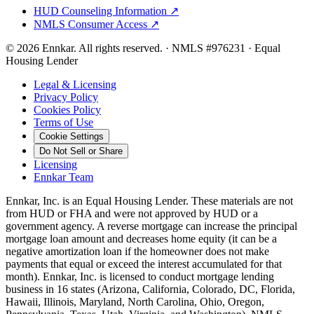
HUD Counseling Information ↗
NMLS Consumer Access ↗
©
2026
Ennkar. All rights reserved.
·
NMLS #
976231
·
Equal
Housing Lender
Legal & Licensing
Privacy Policy
Cookies Policy
Terms of Use
Cookie Settings
Do Not Sell or Share
Licensing
Ennkar Team
Ennkar, Inc. is an Equal Housing Lender. These materials are not
from HUD or FHA and were not approved by HUD or a
government agency. A reverse mortgage can increase the principal
mortgage loan amount and decreases home equity (it can be a
negative amortization loan if the homeowner does not make
payments that equal or exceed the interest accumulated for that
month). Ennkar, Inc. is licensed to conduct mortgage lending
business in 16 states (Arizona, California, Colorado, DC, Florida,
Hawaii, Illinois, Maryland, North Carolina, Ohio, Oregon,