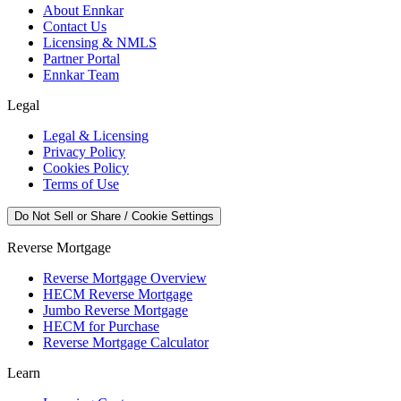
About Ennkar
Contact Us
Licensing & NMLS
Partner Portal
Ennkar Team
Legal
Legal & Licensing
Privacy Policy
Cookies Policy
Terms of Use
Do Not Sell or Share / Cookie Settings
Reverse Mortgage
Reverse Mortgage Overview
HECM Reverse Mortgage
Jumbo Reverse Mortgage
HECM for Purchase
Reverse Mortgage Calculator
Learn