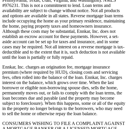
Pennsylvania, Texas, Utah, Virginia, and Washington). NMLS
#976231. This is not a commitment to lend. Loan terms and
availability are subject to change without notice. Not all products
and options are available in all states. Reverse mortgage loan terms
include occupying the home as your primary residence, maintaining
the home, paying property taxes and homeowners insurance.
Although these costs may be substantial, Ennkar, Inc. does not
establish an escrow account for these payments. However, a set-
aside account can be set up for taxes and insurance, and in some
cases may be required. Not all interest on a reverse mortgage is tax-
deductible and to the extent that it is, such deduction is not available
until the loan is partially or fully repaid.
Ennkar, Inc. charges an origination fee, mortgage insurance
premium (where required by HUD), closing costs and servicing
fees, often rolled into the balance of the loan. Ennkar, Inc. charges
interest on the balance, which grows over time. When the last
borrower or eligible non-borrowing spouse dies, sells the home,
permanently moves out, or fails to comply with the loan terms, the
loan becomes due and payable (and the property may become
subject to foreclosure). When this happens, some or all of the equity
in the property no longer belongs to the borrowers, who may need
to sell the home or otherwise repay the loan balance.
CONSUMERS WISHING TO FILE A COMPLAINT AGAINST
A MORTGAGE BANKER OR A LICENSED MORTGAGE