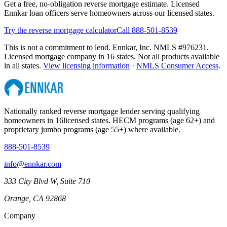
Get a free, no-obligation reverse mortgage estimate. Licensed
Ennkar loan officers serve homeowners across our licensed states.
Try the reverse mortgage calculator
Call 888-501-8539
This is not a commitment to lend. Ennkar, Inc. NMLS #
976231
.
Licensed mortgage company in
16
states. Not all products available
in all states.
View licensing information
·
NMLS Consumer Access
.
Nationally ranked reverse mortgage lender serving qualifying
homeowners in
16
licensed states. HECM programs (age 62+) and
proprietary jumbo programs (age 55+) where available.
888-501-8539
info@ennkar.com
333 City Blvd W, Suite 710
Orange, CA 92868
Company