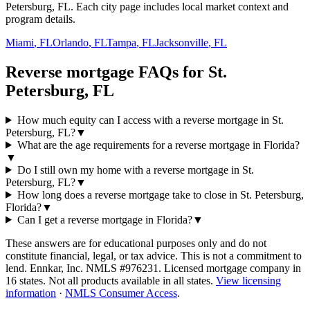
Petersburg, FL. Each city page includes local market context and
program details.
Miami
,
FL
Orlando
,
FL
Tampa
,
FL
Jacksonville
,
FL
Reverse mortgage FAQs for St.
Petersburg, FL
How much equity can I access with a reverse mortgage in St.
Petersburg, FL?
▼
What are the age requirements for a reverse mortgage in Florida?
▼
Do I still own my home with a reverse mortgage in St.
Petersburg, FL?
▼
How long does a reverse mortgage take to close in St. Petersburg,
Florida?
▼
Can I get a reverse mortgage in Florida?
▼
These answers are for educational purposes only and do not
constitute financial, legal, or tax advice.
This is not a commitment to
lend. Ennkar, Inc. NMLS #
976231
. Licensed mortgage company in
16
states. Not all products available in all states.
View licensing
information
·
NMLS Consumer Access
.