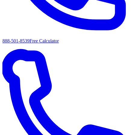
888-501-8539
Free Calculator