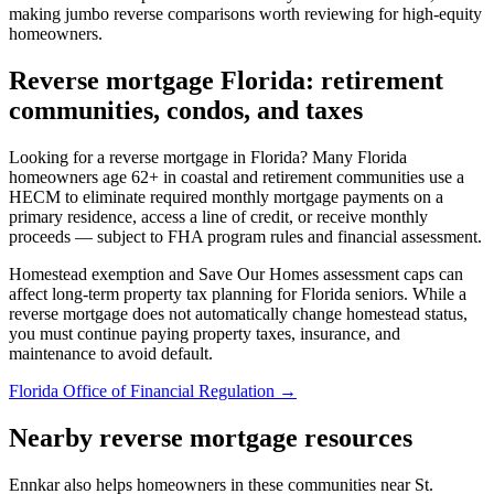
making jumbo reverse comparisons worth reviewing for high-equity
homeowners.
Reverse mortgage Florida: retirement
communities, condos, and taxes
Looking for a reverse mortgage in Florida? Many Florida
homeowners age 62+ in coastal and retirement communities use a
HECM to eliminate required monthly mortgage payments on a
primary residence, access a line of credit, or receive monthly
proceeds — subject to FHA program rules and financial assessment.
Homestead exemption and Save Our Homes assessment caps can
affect long-term property tax planning for Florida seniors. While a
reverse mortgage does not automatically change homestead status,
you must continue paying property taxes, insurance, and
maintenance to avoid default.
Florida Office of Financial Regulation →
Nearby reverse mortgage resources
Ennkar also helps homeowners in these communities near St.