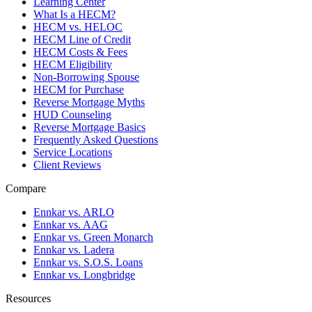
Learning Center
What Is a HECM?
HECM vs. HELOC
HECM Line of Credit
HECM Costs & Fees
HECM Eligibility
Non-Borrowing Spouse
HECM for Purchase
Reverse Mortgage Myths
HUD Counseling
Reverse Mortgage Basics
Frequently Asked Questions
Service Locations
Client Reviews
Compare
Ennkar vs. ARLO
Ennkar vs. AAG
Ennkar vs. Green Monarch
Ennkar vs. Ladera
Ennkar vs. S.O.S. Loans
Ennkar vs. Longbridge
Resources