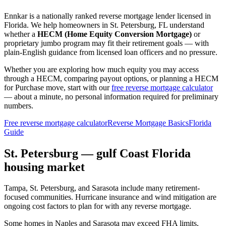
Ennkar is a nationally ranked reverse mortgage lender licensed in
Florida
. We help
homeowners in St. Petersburg, FL
understand
whether a
HECM (Home Equity Conversion Mortgage)
or
proprietary jumbo program may fit their retirement goals — with
plain-English guidance from licensed loan officers and no pressure.
Whether you are exploring how much equity you may access
through a HECM, comparing payout options, or planning a HECM
for Purchase move, start with our
free reverse mortgage calculator
— about a minute, no personal information required for preliminary
numbers.
Free reverse mortgage calculator
Reverse Mortgage Basics
Florida
Guide
St. Petersburg — gulf Coast Florida
housing market
Tampa, St. Petersburg, and Sarasota include many retirement-
focused communities. Hurricane insurance and wind mitigation are
ongoing cost factors to plan for with any reverse mortgage.
Some homes in Naples and Sarasota may exceed FHA limits,