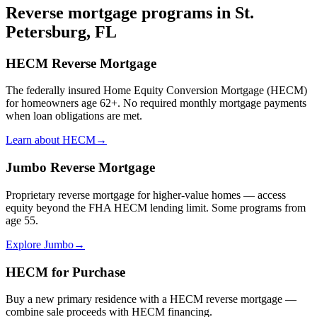
Reverse mortgage programs in
St.
Petersburg, FL
HECM Reverse Mortgage
The federally insured Home Equity Conversion Mortgage (HECM)
for homeowners age 62+. No required monthly mortgage payments
when loan obligations are met.
Learn about HECM
→
Jumbo Reverse Mortgage
Proprietary reverse mortgage for higher-value homes — access
equity beyond the FHA HECM lending limit. Some programs from
age 55.
Explore Jumbo
→
HECM for Purchase
Buy a new primary residence with a HECM reverse mortgage —
combine sale proceeds with HECM financing.