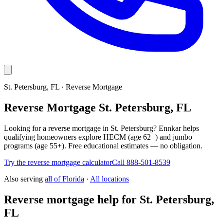
St. Petersburg, FL · Reverse Mortgage
Reverse Mortgage St. Petersburg, FL
Looking for a reverse mortgage in St. Petersburg? Ennkar helps
qualifying homeowners explore HECM (age 62+) and jumbo
programs (age 55+). Free educational estimates — no obligation.
Try the reverse mortgage calculator
Call 888-501-8539
Also serving
all of
Florida
·
All locations
Reverse mortgage help for St. Petersburg,
FL