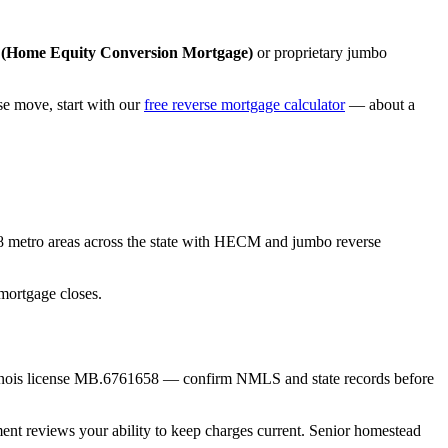
Home Equity Conversion Mortgage)
or proprietary jumbo
 move, start with our
free reverse mortgage calculator
— about a
8 metro areas across the state with HECM and jumbo reverse
mortgage closes.
linois license MB.6761658 — confirm NMLS and state records before
ment reviews your ability to keep charges current. Senior homestead