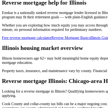
Reverse mortgage help for Illinois
Ennkar is a nationally ranked reverse mortgage lender licensed in
Illi
program may fit their retirement goals — with plain-English guidance 
Whether you are exploring how much equity you may access through
minute, no personal information required for preliminary numbers.
Free reverse mortgage calculator
Reverse Mortgage Basics
Illinois Gui
Illinois housing market overview
Illinois homeowners age 62+ may hold meaningful home equity depend
mortgage education.
Property taxes, insurance, and maintenance vary by county. Financial
Reverse mortgage Illinois: Chicago-area
Looking for a reverse mortgage in Illinois? Qualifying homeowners
applying.
Cook County and collar-county tax bills can be a major ongoing cost. 