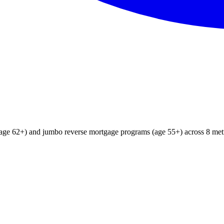
age 62+) and jumbo reverse mortgage programs (age 55+) across 8 metr