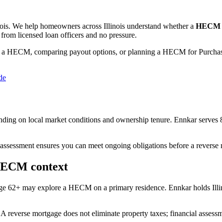
nois
. We help
homeowners across Illinois
understand whether a
HECM (
from licensed loan officers and no pressure.
 a HECM, comparing payout options, or planning a HECM for Purchase
de
ing on local market conditions and ownership tenure. Ennkar serves 
 assessment ensures you can meet ongoing obligations before a reverse 
 HECM context
 age 62+ may explore a HECM on a primary residence. Ennkar holds Il
A reverse mortgage does not eliminate property taxes; financial assess