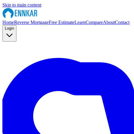
Skip to main content
Home
Reverse Mortgage
Free Estimate
Learn
Compare
About
Contact
Login