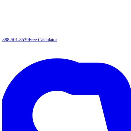
888-501-8539
Free Calculator