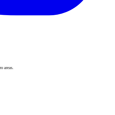
o areas.