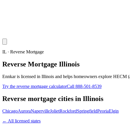
IL · Reverse Mortgage
Reverse Mortgage Illinois
Ennkar is licensed in Illinois and helps homeowners explore HECM (
Try the reverse mortgage calculator
Call 888-501-8539
Reverse mortgage cities in
Illinois
Chicago
Aurora
Naperville
Joliet
Rockford
Springfield
Peoria
Elgin
← All licensed states