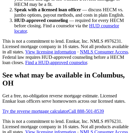
HECM may be a fit.
Speak with a licensed loan officer
— discuss HECM vs.
jumbo options, payout methods, and costs in plain English.
HUD-approved counseling
— required for every HECM
before closing. Find a counselor via the
HUD counselor
locator
.
This is not a commitment to lend. Ennkar, Inc. NMLS #
976231
.
Licensed mortgage company in
16
states. Not all products available
in all states.
View licensing information
·
NMLS Consumer Access
.
Federal law requires HUD-approved counseling before a HECM
loan closes.
Find a HUD-approved counselor
.
See what may be available in Columbus,
OH
Get a free, no-obligation reverse mortgage estimate. Licensed
Ennkar loan officers serve homeowners across our licensed states.
Try the reverse mortgage calculator
Call 888-501-8539
This is not a commitment to lend. Ennkar, Inc. NMLS #
976231
.
Licensed mortgage company in
16
states. Not all products available
in all states.
View licensing information
·
NMLS Consumer Access
.