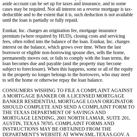
aside account can be set up for taxes and insurance, and in some
cases may be required. Not all interest on a reverse mortgage is tax-
deductible and to the extent that it is, such deduction is not available
until the loan is partially or fully repaid.
Ennkar, Inc. charges an origination fee, mortgage insurance
premium (where required by HUD), closing costs and servicing
fees, often rolled into the balance of the loan. Ennkar, Inc. charges
interest on the balance, which grows over time. When the last
borrower or eligible non-borrowing spouse dies, sells the home,
permanently moves out, or fails to comply with the loan terms, the
loan becomes due and payable (and the property may become
subject to foreclosure). When this happens, some or all of the equity
in the property no longer belongs to the borrowers, who may need
to sell the home or otherwise repay the loan balance.
CONSUMERS WISHING TO FILE A COMPLAINT AGAINST
A MORTGAGE BANKER OR A LICENSED MORTGAGE
BANKER RESIDENTIAL MORTGAGE LOAN ORIGINATOR
SHOULD COMPLETE AND SEND A COMPLAINT FORM TO
THE TEXAS DEPARTMENT OF SAVINGS AND
MORTGAGE LENDING, 2601 NORTH LAMAR, SUITE 201,
AUSTIN, TEXAS 78705. COMPLAINT FORMS AND
INSTRUCTIONS MAY BE OBTAINED FROM THE
DEPARTMENT'S WEBSITE AT WWW.SML.TEXAS.GOV. A