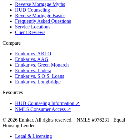
Reverse Mortgage Myths
HUD Counseling
Reverse Mortgage Basics
Frequently Asked Questions
Service Locations
Client Reviews
Compare
Ennkar vs. ARLO
Ennkar vs. AAG
Ennkar vs. Green Monarch
Ennkar vs. Ladera
Ennkar vs. S.O.S. Loans
Ennkar vs. Longbridge
Resources
HUD Counseling Information ↗
NMLS Consumer Access ↗
©
2026
Ennkar. All rights reserved.
·
NMLS #
976231
·
Equal
Housing Lender
Legal & Licensing