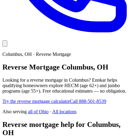
Columbus, OH · Reverse Mortgage
Reverse Mortgage Columbus, OH
Looking for a reverse mortgage in Columbus? Ennkar helps
qualifying homeowners explore HECM (age 62+) and jumbo
programs (age 55+). Free educational estimates — no obligation.
Try the reverse mortgage calculator
Call 888-501-8539
Also serving
all of
Ohio
·
All locations
Reverse mortgage help for Columbus,
OH