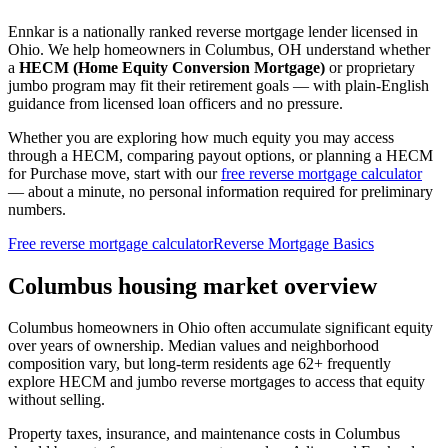
Ennkar is a nationally ranked reverse mortgage lender licensed in
Ohio
. We help
homeowners in Columbus, OH
understand whether
a
HECM (Home Equity Conversion Mortgage)
or proprietary
jumbo program may fit their retirement goals — with plain-English
guidance from licensed loan officers and no pressure.
Whether you are exploring how much equity you may access
through a HECM, comparing payout options, or planning a HECM
for Purchase move, start with our
free reverse mortgage calculator
— about a minute, no personal information required for preliminary
numbers.
Free reverse mortgage calculator
Reverse Mortgage Basics
Columbus housing market overview
Columbus homeowners in Ohio often accumulate significant equity
over years of ownership. Median values and neighborhood
composition vary, but long-term residents age 62+ frequently
explore HECM and jumbo reverse mortgages to access that equity
without selling.
Property taxes, insurance, and maintenance costs in Columbus