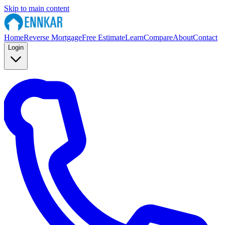
Skip to main content
Home
Reverse Mortgage
Free Estimate
Learn
Compare
About
Contact
Login