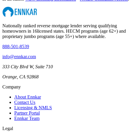
Nationally ranked reverse mortgage lender serving qualifying
homeowners in
16
licensed states. HECM programs (age 62+) and
proprietary jumbo programs (age 55+) where available.
888-501-8539
info@ennkar.com
333 City Blvd W, Suite 710
Orange, CA 92868
Company
About Ennkar
Contact Us
Licensing & NMLS
Partner Portal
Ennkar Team
Legal