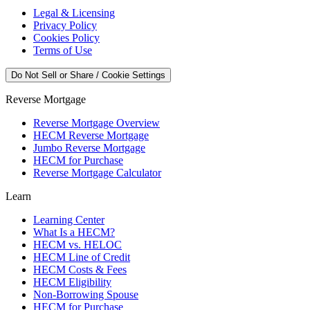
Legal & Licensing
Privacy Policy
Cookies Policy
Terms of Use
Do Not Sell or Share / Cookie Settings
Reverse Mortgage
Reverse Mortgage Overview
HECM Reverse Mortgage
Jumbo Reverse Mortgage
HECM for Purchase
Reverse Mortgage Calculator
Learn
Learning Center
What Is a HECM?
HECM vs. HELOC
HECM Line of Credit
HECM Costs & Fees
HECM Eligibility
Non-Borrowing Spouse
HECM for Purchase