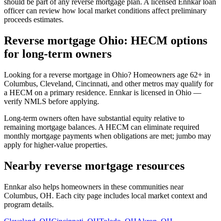
should be part of any reverse mortgage plan. A licensed Ennkar loan
officer can review how local market conditions affect preliminary
proceeds estimates.
Reverse mortgage Ohio: HECM options
for long-term owners
Looking for a reverse mortgage in Ohio? Homeowners age 62+ in
Columbus, Cleveland, Cincinnati, and other metros may qualify for
a HECM on a primary residence. Ennkar is licensed in Ohio —
verify NMLS before applying.
Long-term owners often have substantial equity relative to
remaining mortgage balances. A HECM can eliminate required
monthly mortgage payments when obligations are met; jumbo may
apply for higher-value properties.
Nearby reverse mortgage resources
Ennkar also helps homeowners in these communities near
Columbus, OH. Each city page includes local market context and
program details.