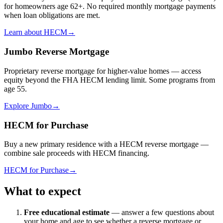
for homeowners age 62+. No required monthly mortgage payments
when loan obligations are met.
Learn about HECM
→
Jumbo Reverse Mortgage
Proprietary reverse mortgage for higher-value homes — access
equity beyond the FHA HECM lending limit. Some programs from
age 55.
Explore Jumbo
→
HECM for Purchase
Buy a new primary residence with a HECM reverse mortgage —
combine sale proceeds with HECM financing.
HECM for Purchase
→
What to expect
Free educational estimate
— answer a few questions about
your home and age to see whether a reverse mortgage or