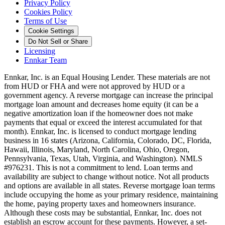
Privacy Policy
Cookies Policy
Terms of Use
Cookie Settings
Do Not Sell or Share
Licensing
Ennkar Team
Ennkar, Inc. is an Equal Housing Lender. These materials are not
from HUD or FHA and were not approved by HUD or a
government agency. A reverse mortgage can increase the principal
mortgage loan amount and decreases home equity (it can be a
negative amortization loan if the homeowner does not make
payments that equal or exceed the interest accumulated for that
month). Ennkar, Inc. is licensed to conduct mortgage lending
business in 16 states (Arizona, California, Colorado, DC, Florida,
Hawaii, Illinois, Maryland, North Carolina, Ohio, Oregon,
Pennsylvania, Texas, Utah, Virginia, and Washington). NMLS
#976231. This is not a commitment to lend. Loan terms and
availability are subject to change without notice. Not all products
and options are available in all states. Reverse mortgage loan terms
include occupying the home as your primary residence, maintaining
the home, paying property taxes and homeowners insurance.
Although these costs may be substantial, Ennkar, Inc. does not
establish an escrow account for these payments. However, a set-