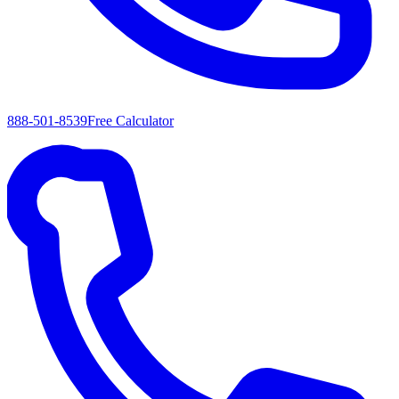
888-501-8539
Free Calculator