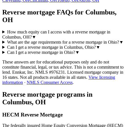
Cleveland
,
OH
Cincinnati
,
OH
Toledo
,
OH
Akron
,
OH
Reverse mortgage FAQs for Columbus,
OH
How much equity can I access with a reverse mortgage in
Columbus, OH?
▼
What are the age requirements for a reverse mortgage in Ohio?
▼
Can I get a reverse mortgage in Columbus, Ohio?
▼
Can I get a reverse mortgage in Ohio?
▼
These answers are for educational purposes only and do not
constitute financial, legal, or tax advice.
This is not a commitment to
lend. Ennkar, Inc. NMLS #
976231
. Licensed mortgage company in
16
states. Not all products available in all states.
View licensing
information
·
NMLS Consumer Access
.
Reverse mortgage programs in
Columbus, OH
HECM Reverse Mortgage
The federally insured Home Equity Conversion Mortgage (HECM)