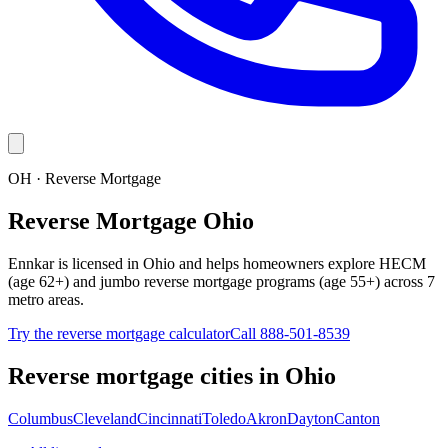
OH · Reverse Mortgage
Reverse Mortgage Ohio
Ennkar is licensed in Ohio and helps homeowners explore HECM
(age 62+) and jumbo reverse mortgage programs (age 55+) across 7
metro areas.
Try the reverse mortgage calculator
Call 888-501-8539
Reverse mortgage cities in
Ohio
Columbus
Cleveland
Cincinnati
Toledo
Akron
Dayton
Canton