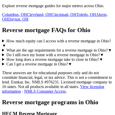
Explore reverse mortgage guides for major metros across Ohio.
Columbus
,
OH
Cleveland
,
OH
Cincinnati
,
OH
Toledo
,
OH
Akron
,
OH
Dayton
,
OH
Reverse mortgage FAQs for Ohio
How much equity can I access with a reverse mortgage in Ohio?
▼
What are the age requirements for a reverse mortgage in Ohio?
▼
Do I still own my home with a reverse mortgage in Ohio?
▼
How long does a reverse mortgage take to close in Ohio?
▼
Can I get a reverse mortgage in Ohio?
▼
These answers are for educational purposes only and do not
constitute financial, legal, or tax advice.
This is not a commitment to
lend. Ennkar, Inc. NMLS #
976231
. Licensed mortgage company in
16
states. Not all products available in all states.
View licensing
information
·
NMLS Consumer Access
.
Reverse mortgage programs in
Ohio
HECM Reverse Mortgage