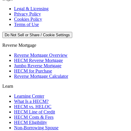
Legal & Licensing
Privacy Policy
Cookies Policy
Terms of Use
Do Not Sell or Share / Cookie Settings
Reverse Mortgage
Reverse Mortgage Overview
HECM Reverse Mortgage
Jumbo Reverse Mortgage
HECM for Purchase
Reverse Mortgage Calculator
Learn
Learning Center
What Is a HECM?
HECM vs. HELOC
HECM Line of Credit
HECM Costs & Fees
HECM Eligibility
Non-Borrowing Spouse