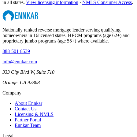
in all states.
View licensing information
·
NMLS Consumer Access
.
Nationally ranked reverse mortgage lender serving qualifying
homeowners in
16
licensed states. HECM programs (age 62+) and
proprietary jumbo programs (age 55+) where available.
888-501-8539
info@ennkar.com
333 City Blvd W, Suite 710
Orange, CA 92868
Company
About Ennkar
Contact Us
Licensing & NMLS
Partner Portal
Ennkar Team
Legal