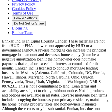
Privacy Policy
Cookies Policy
Terms of Use
Cookie Settings
Do Not Sell or Share
Licensing
Ennkar Team
Ennkar, Inc. is an Equal Housing Lender. These materials are not
from HUD or FHA and were not approved by HUD or a
government agency. A reverse mortgage can increase the principal
mortgage loan amount and decreases home equity (it can be a
negative amortization loan if the homeowner does not make
payments that equal or exceed the interest accumulated for that
month). Ennkar, Inc. is licensed to conduct mortgage lending
business in 16 states (Arizona, California, Colorado, DC, Florida,
Hawaii, Illinois, Maryland, North Carolina, Ohio, Oregon,
Pennsylvania, Texas, Utah, Virginia, and Washington). NMLS
#976231. This is not a commitment to lend. Loan terms and
availability are subject to change without notice. Not all products
and options are available in all states. Reverse mortgage loan terms
include occupying the home as your primary residence, maintaining
the home, paying property taxes and homeowners insurance.
Although these costs may be substantial, Ennkar, Inc. does not