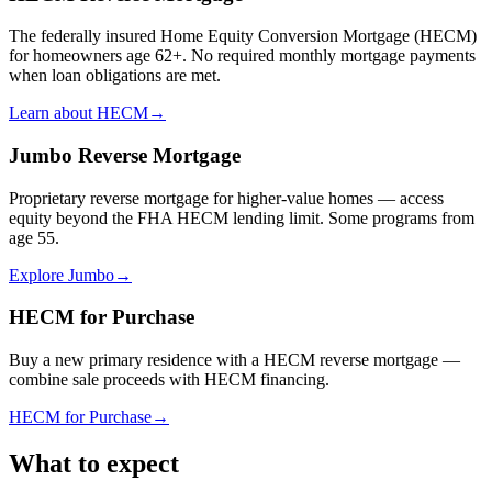
The federally insured Home Equity Conversion Mortgage (HECM)
for homeowners age 62+. No required monthly mortgage payments
when loan obligations are met.
Learn about HECM
→
Jumbo Reverse Mortgage
Proprietary reverse mortgage for higher-value homes — access
equity beyond the FHA HECM lending limit. Some programs from
age 55.
Explore Jumbo
→
HECM for Purchase
Buy a new primary residence with a HECM reverse mortgage —
combine sale proceeds with HECM financing.
HECM for Purchase
→
What to expect