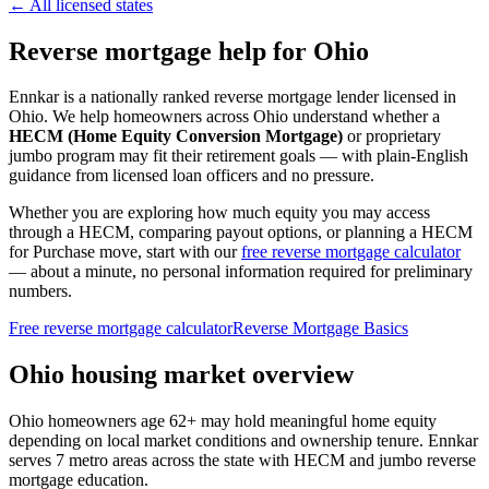
← All licensed states
Reverse mortgage help for Ohio
Ennkar is a nationally ranked reverse mortgage lender licensed in
Ohio
. We help
homeowners across Ohio
understand whether a
HECM (Home Equity Conversion Mortgage)
or proprietary
jumbo program may fit their retirement goals — with plain-English
guidance from licensed loan officers and no pressure.
Whether you are exploring how much equity you may access
through a HECM, comparing payout options, or planning a HECM
for Purchase move, start with our
free reverse mortgage calculator
— about a minute, no personal information required for preliminary
numbers.
Free reverse mortgage calculator
Reverse Mortgage Basics
Ohio housing market overview
Ohio homeowners age 62+ may hold meaningful home equity
depending on local market conditions and ownership tenure. Ennkar
serves 7 metro areas across the state with HECM and jumbo reverse
mortgage education.