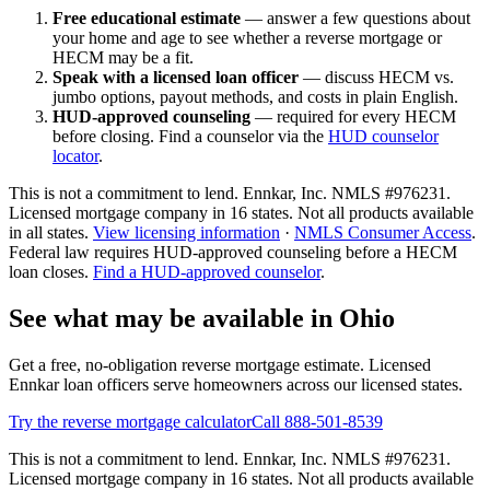
Free educational estimate
— answer a few questions about
your home and age to see whether a reverse mortgage or
HECM may be a fit.
Speak with a licensed loan officer
— discuss HECM vs.
jumbo options, payout methods, and costs in plain English.
HUD-approved counseling
— required for every HECM
before closing. Find a counselor via the
HUD counselor
locator
.
This is not a commitment to lend. Ennkar, Inc. NMLS #
976231
.
Licensed mortgage company in
16
states. Not all products available
in all states.
View licensing information
·
NMLS Consumer Access
.
Federal law requires HUD-approved counseling before a HECM
loan closes.
Find a HUD-approved counselor
.
See what may be available in Ohio
Get a free, no-obligation reverse mortgage estimate. Licensed
Ennkar loan officers serve homeowners across our licensed states.
Try the reverse mortgage calculator
Call 888-501-8539
This is not a commitment to lend. Ennkar, Inc. NMLS #
976231
.
Licensed mortgage company in
16
states. Not all products available