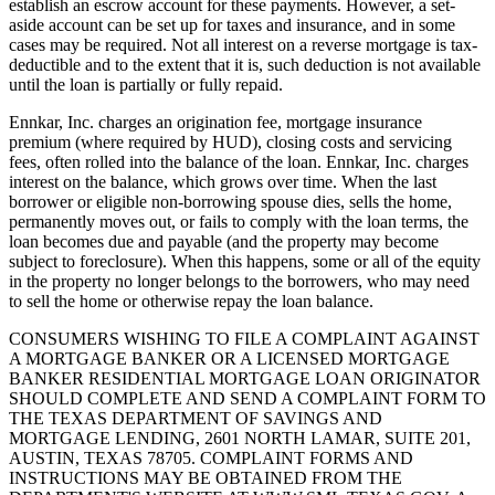
establish an escrow account for these payments. However, a set-
aside account can be set up for taxes and insurance, and in some
cases may be required. Not all interest on a reverse mortgage is tax-
deductible and to the extent that it is, such deduction is not available
until the loan is partially or fully repaid.
Ennkar, Inc. charges an origination fee, mortgage insurance
premium (where required by HUD), closing costs and servicing
fees, often rolled into the balance of the loan. Ennkar, Inc. charges
interest on the balance, which grows over time. When the last
borrower or eligible non-borrowing spouse dies, sells the home,
permanently moves out, or fails to comply with the loan terms, the
loan becomes due and payable (and the property may become
subject to foreclosure). When this happens, some or all of the equity
in the property no longer belongs to the borrowers, who may need
to sell the home or otherwise repay the loan balance.
CONSUMERS WISHING TO FILE A COMPLAINT AGAINST
A MORTGAGE BANKER OR A LICENSED MORTGAGE
BANKER RESIDENTIAL MORTGAGE LOAN ORIGINATOR
SHOULD COMPLETE AND SEND A COMPLAINT FORM TO
THE TEXAS DEPARTMENT OF SAVINGS AND
MORTGAGE LENDING, 2601 NORTH LAMAR, SUITE 201,
AUSTIN, TEXAS 78705. COMPLAINT FORMS AND
INSTRUCTIONS MAY BE OBTAINED FROM THE