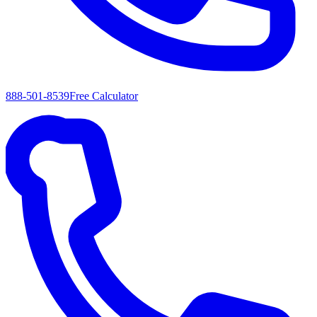
888-501-8539
Free Calculator