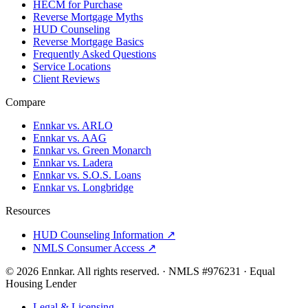
HECM for Purchase
Reverse Mortgage Myths
HUD Counseling
Reverse Mortgage Basics
Frequently Asked Questions
Service Locations
Client Reviews
Compare
Ennkar vs. ARLO
Ennkar vs. AAG
Ennkar vs. Green Monarch
Ennkar vs. Ladera
Ennkar vs. S.O.S. Loans
Ennkar vs. Longbridge
Resources
HUD Counseling Information ↗
NMLS Consumer Access ↗
©
2026
Ennkar. All rights reserved.
·
NMLS #
976231
·
Equal
Housing Lender
Legal & Licensing