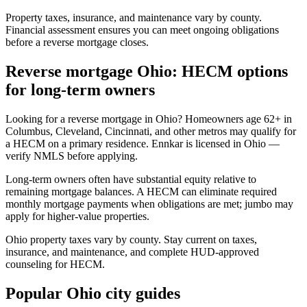
Property taxes, insurance, and maintenance vary by county.
Financial assessment ensures you can meet ongoing obligations
before a reverse mortgage closes.
Reverse mortgage Ohio: HECM options
for long-term owners
Looking for a reverse mortgage in Ohio? Homeowners age 62+ in
Columbus, Cleveland, Cincinnati, and other metros may qualify for
a HECM on a primary residence. Ennkar is licensed in Ohio —
verify NMLS before applying.
Long-term owners often have substantial equity relative to
remaining mortgage balances. A HECM can eliminate required
monthly mortgage payments when obligations are met; jumbo may
apply for higher-value properties.
Ohio property taxes vary by county. Stay current on taxes,
insurance, and maintenance, and complete HUD-approved
counseling for HECM.
Popular Ohio city guides