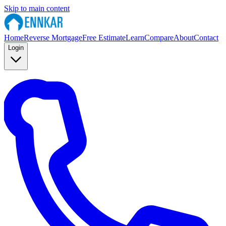
Skip to main content
Home
Reverse Mortgage
Free Estimate
Learn
Compare
About
Contact
Login