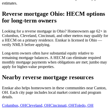
estimates.
Reverse mortgage Ohio: HECM options
for long-term owners
Looking for a reverse mortgage in Ohio? Homeowners age 62+ in
Columbus, Cleveland, Cincinnati, and other metros may qualify for
a HECM on a primary residence. Ennkar is licensed in Ohio —
verify NMLS before applying.
Long-term owners often have substantial equity relative to
remaining mortgage balances. A HECM can eliminate required
monthly mortgage payments when obligations are met; jumbo may
apply for higher-value properties.
Nearby reverse mortgage resources
Ennkar also helps homeowners in these communities near Canton,
OH. Each city page includes local market context and program
details.
Columbus
,
OH
Cleveland
,
OH
Cincinnati
,
OH
Toledo
,
OH