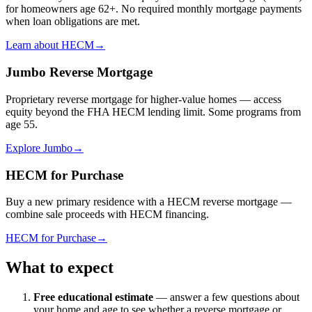
for homeowners age 62+. No required monthly mortgage payments
when loan obligations are met.
Learn about HECM
→
Jumbo Reverse Mortgage
Proprietary reverse mortgage for higher-value homes — access
equity beyond the FHA HECM lending limit. Some programs from
age 55.
Explore Jumbo
→
HECM for Purchase
Buy a new primary residence with a HECM reverse mortgage —
combine sale proceeds with HECM financing.
HECM for Purchase
→
What to expect
Free educational estimate
— answer a few questions about
your home and age to see whether a reverse mortgage or