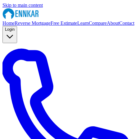
Skip to main content
Home
Reverse Mortgage
Free Estimate
Learn
Compare
About
Contact
Login