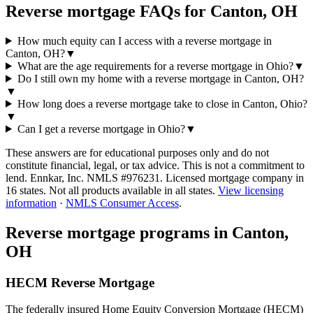
Reverse mortgage FAQs for Canton, OH
How much equity can I access with a reverse mortgage in
Canton, OH?
▼
What are the age requirements for a reverse mortgage in Ohio?
▼
Do I still own my home with a reverse mortgage in Canton, OH?
▼
How long does a reverse mortgage take to close in Canton, Ohio?
▼
Can I get a reverse mortgage in Ohio?
▼
These answers are for educational purposes only and do not
constitute financial, legal, or tax advice.
This is not a commitment to
lend. Ennkar, Inc. NMLS #
976231
. Licensed mortgage company in
16
states. Not all products available in all states.
View licensing
information
·
NMLS Consumer Access
.
Reverse mortgage programs in
Canton,
OH
HECM Reverse Mortgage
The federally insured Home Equity Conversion Mortgage (HECM)