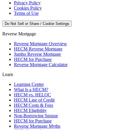
Privacy Policy
Cookies Policy
Terms of Use
Do Not Sell or Share / Cookie Settings
Reverse Mortgage
Reverse Mortgage Overview
HECM Reverse Mortgage
Jumbo Reverse Mortgage
HECM for Purchase
Reverse Mortgage Calculator
Learn
Learning Center
What Is a HECM?
HECM vs. HELOC
HECM Line of Credit
HECM Costs & Fees
HECM Eligibility
Non-Borrowing Spouse
HECM for Purchase
Reverse Mortgage Myths