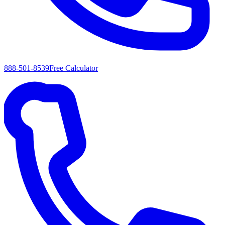
888-501-8539
Free Calculator