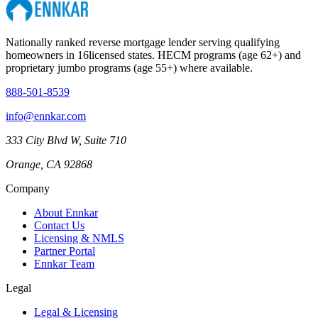
Nationally ranked reverse mortgage lender serving qualifying
homeowners in
16
licensed states. HECM programs (age 62+) and
proprietary jumbo programs (age 55+) where available.
888-501-8539
info@ennkar.com
333 City Blvd W, Suite 710
Orange, CA 92868
Company
About Ennkar
Contact Us
Licensing & NMLS
Partner Portal
Ennkar Team
Legal
Legal & Licensing