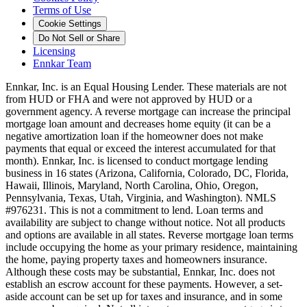
Terms of Use
Cookie Settings
Do Not Sell or Share
Licensing
Ennkar Team
Ennkar, Inc. is an Equal Housing Lender. These materials are not
from HUD or FHA and were not approved by HUD or a
government agency. A reverse mortgage can increase the principal
mortgage loan amount and decreases home equity (it can be a
negative amortization loan if the homeowner does not make
payments that equal or exceed the interest accumulated for that
month). Ennkar, Inc. is licensed to conduct mortgage lending
business in 16 states (Arizona, California, Colorado, DC, Florida,
Hawaii, Illinois, Maryland, North Carolina, Ohio, Oregon,
Pennsylvania, Texas, Utah, Virginia, and Washington). NMLS
#976231. This is not a commitment to lend. Loan terms and
availability are subject to change without notice. Not all products
and options are available in all states. Reverse mortgage loan terms
include occupying the home as your primary residence, maintaining
the home, paying property taxes and homeowners insurance.
Although these costs may be substantial, Ennkar, Inc. does not
establish an escrow account for these payments. However, a set-
aside account can be set up for taxes and insurance, and in some