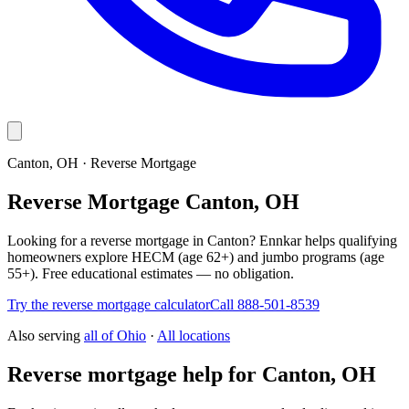
Canton, OH · Reverse Mortgage
Reverse Mortgage Canton, OH
Looking for a reverse mortgage in Canton? Ennkar helps qualifying
homeowners explore HECM (age 62+) and jumbo programs (age
55+). Free educational estimates — no obligation.
Try the reverse mortgage calculator
Call 888-501-8539
Also serving
all of
Ohio
·
All locations
Reverse mortgage help for Canton, OH