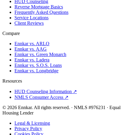
HUD Counseling
Reverse Mortgage Basics
Frequently Asked Questions
Service Locations
Client Reviews
Compare
Ennkar vs. ARLO
Ennkar vs. AAG
Ennkar vs. Green Monarch
Ennkar vs. Ladera
Ennkar vs. S.O.S. Loans
Ennkar vs. Longbridge
Resources
HUD Counseling Information ↗
NMLS Consumer Access ↗
©
2026
Ennkar. All rights reserved.
·
NMLS #
976231
·
Equal
Housing Lender
Legal & Licensing
Privacy Policy
Cookies Policy