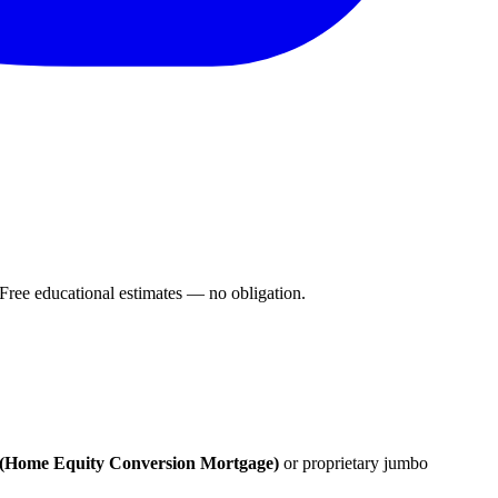
ee educational estimates — no obligation.
Home Equity Conversion Mortgage)
or proprietary jumbo