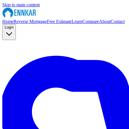
Skip to main content
Home
Reverse Mortgage
Free Estimate
Learn
Compare
About
Contact
Login