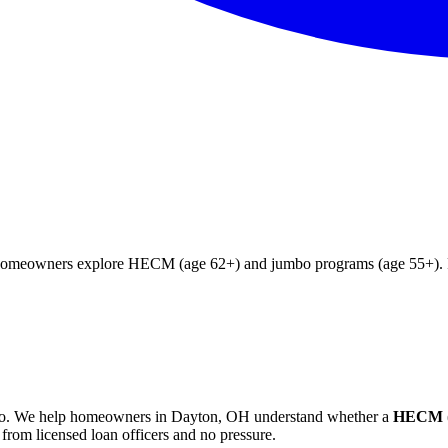
 homeowners explore HECM (age 62+) and jumbo programs (age 55+). Fr
o
. We help
homeowners in Dayton, OH
understand whether a
HECM (
from licensed loan officers and no pressure.