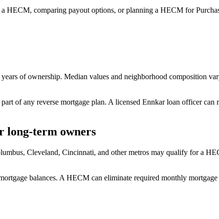
 a HECM, comparing payout options, or planning a HECM for Purchase
 years of ownership. Median values and neighborhood composition var
 part of any reverse mortgage plan. A licensed Ennkar loan officer can 
r long-term owners
mbus, Cleveland, Cincinnati, and other metros may qualify for a HEC
ng mortgage balances. A HECM can eliminate required monthly mortgage