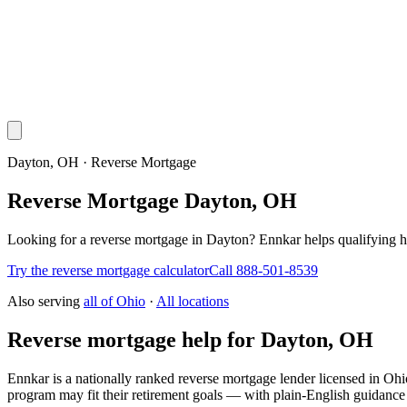
Dayton, OH · Reverse Mortgage
Reverse Mortgage Dayton, OH
Looking for a reverse mortgage in Dayton? Ennkar helps qualifying
Try the reverse mortgage calculator
Call 888-501-8539
Also serving
all of
Ohio
·
All locations
Reverse mortgage help for Dayton, OH
Ennkar is a nationally ranked reverse mortgage lender licensed in
Ohi
program may fit their retirement goals — with plain-English guidance 