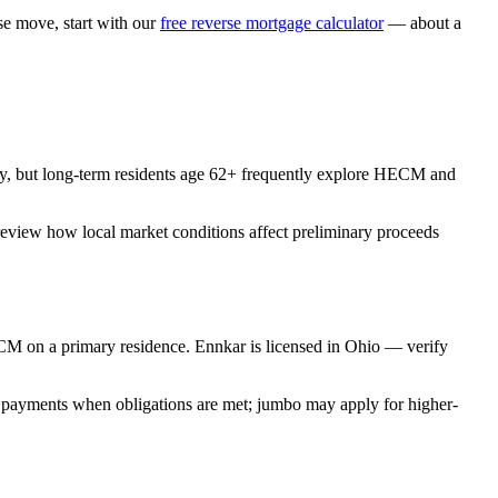
 move, start with our
free reverse mortgage calculator
— about a
y, but long-term residents age 62+ frequently explore HECM and
review how local market conditions affect preliminary proceeds
M on a primary residence. Ennkar is licensed in Ohio — verify
 payments when obligations are met; jumbo may apply for higher-