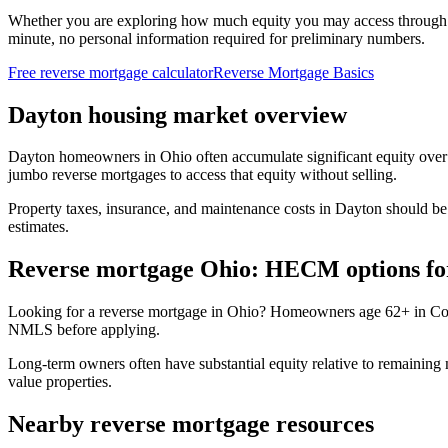
Whether you are exploring how much equity you may access through
minute, no personal information required for preliminary numbers.
Free reverse mortgage calculator
Reverse Mortgage Basics
Dayton housing market overview
Dayton homeowners in Ohio often accumulate significant equity over
jumbo reverse mortgages to access that equity without selling.
Property taxes, insurance, and maintenance costs in Dayton should be
estimates.
Reverse mortgage Ohio: HECM options fo
Looking for a reverse mortgage in Ohio? Homeowners age 62+ in Colu
NMLS before applying.
Long-term owners often have substantial equity relative to remaini
value properties.
Nearby reverse mortgage resources