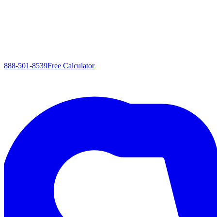
888-501-8539
Free Calculator