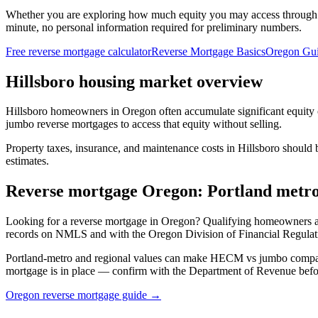
Whether you are exploring how much equity you may access through
minute, no personal information required for preliminary numbers.
Free reverse mortgage calculator
Reverse Mortgage Basics
Oregon Gu
Hillsboro housing market overview
Hillsboro homeowners in Oregon often accumulate significant equity
jumbo reverse mortgages to access that equity without selling.
Property taxes, insurance, and maintenance costs in Hillsboro should 
estimates.
Reverse mortgage Oregon: Portland metr
Looking for a reverse mortgage in Oregon? Qualifying homeowners
records on NMLS and with the Oregon Division of Financial Regulati
Portland-metro and regional values can make HECM vs jumbo comparis
mortgage is in place — confirm with the Department of Revenue bef
Oregon reverse mortgage guide →