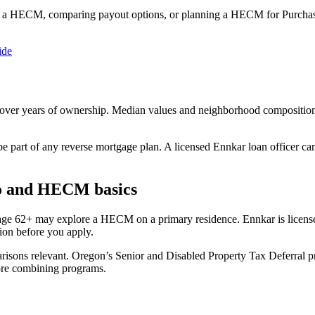
 a HECM, comparing payout options, or planning a HECM for Purchase
ide
 over years of ownership. Median values and neighborhood compositio
be part of any reverse mortgage plan. A licensed Ennkar loan officer c
o and HECM basics
 age 62+ may explore a HECM on a primary residence. Ennkar is lice
on before you apply.
ons relevant. Oregon’s Senior and Disabled Property Tax Deferral pro
ore combining programs.