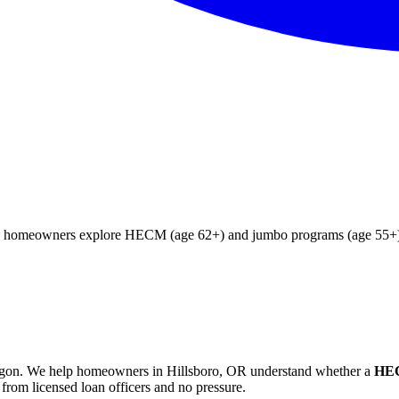
ing homeowners explore HECM (age 62+) and jumbo programs (age 55+). 
gon
. We help
homeowners in Hillsboro, OR
understand whether a
HEC
from licensed loan officers and no pressure.