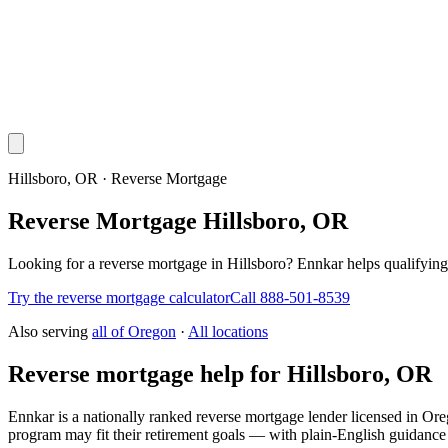
Hillsboro, OR · Reverse Mortgage
Reverse Mortgage Hillsboro, OR
Looking for a reverse mortgage in Hillsboro? Ennkar helps qualify
Try the reverse mortgage calculator
Call 888-501-8539
Also serving
all of
Oregon
·
All locations
Reverse mortgage help for Hillsboro, OR
Ennkar is a nationally ranked reverse mortgage lender licensed in
Ore
program may fit their retirement goals — with plain-English guidance 