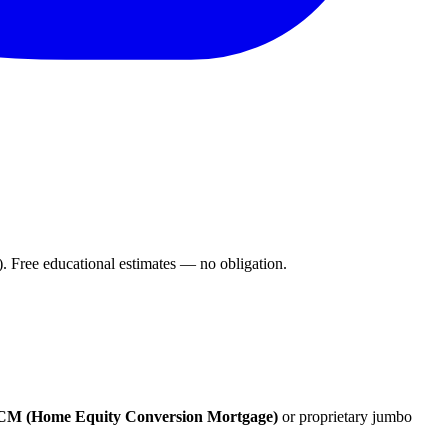
Free educational estimates — no obligation.
M (Home Equity Conversion Mortgage)
or proprietary jumbo