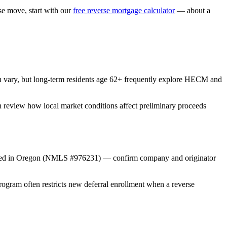
 move, start with our
free reverse mortgage calculator
— about a
n vary, but long-term residents age 62+ frequently explore HECM and
an review how local market conditions affect preliminary proceeds
nsed in Oregon (NMLS #976231) — confirm company and originator
gram often restricts new deferral enrollment when a reverse