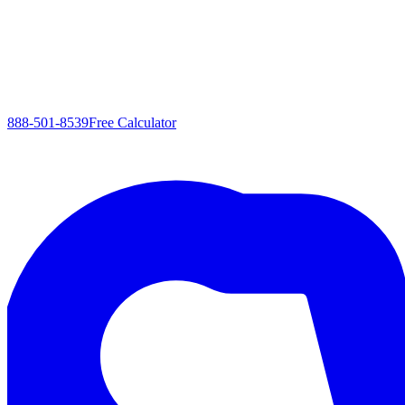
888-501-8539
Free Calculator