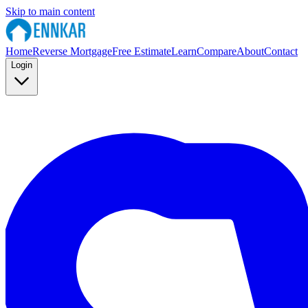
Skip to main content
Home
Reverse Mortgage
Free Estimate
Learn
Compare
About
Contact
Login