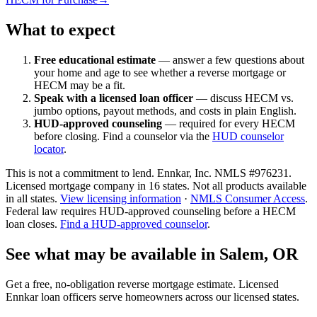
What to expect
Free educational estimate
— answer a few questions about
your home and age to see whether a reverse mortgage or
HECM may be a fit.
Speak with a licensed loan officer
— discuss HECM vs.
jumbo options, payout methods, and costs in plain English.
HUD-approved counseling
— required for every HECM
before closing. Find a counselor via the
HUD counselor
locator
.
This is not a commitment to lend. Ennkar, Inc. NMLS #
976231
.
Licensed mortgage company in
16
states. Not all products available
in all states.
View licensing information
·
NMLS Consumer Access
.
Federal law requires HUD-approved counseling before a HECM
loan closes.
Find a HUD-approved counselor
.
See what may be available in Salem, OR
Get a free, no-obligation reverse mortgage estimate. Licensed
Ennkar loan officers serve homeowners across our licensed states.