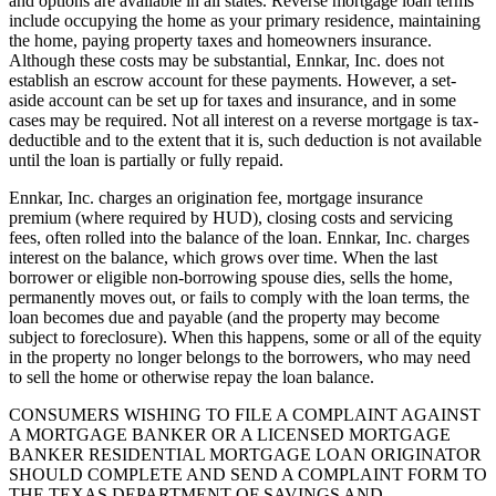
and options are available in all states. Reverse mortgage loan terms
include occupying the home as your primary residence, maintaining
the home, paying property taxes and homeowners insurance.
Although these costs may be substantial, Ennkar, Inc. does not
establish an escrow account for these payments. However, a set-
aside account can be set up for taxes and insurance, and in some
cases may be required. Not all interest on a reverse mortgage is tax-
deductible and to the extent that it is, such deduction is not available
until the loan is partially or fully repaid.
Ennkar, Inc. charges an origination fee, mortgage insurance
premium (where required by HUD), closing costs and servicing
fees, often rolled into the balance of the loan. Ennkar, Inc. charges
interest on the balance, which grows over time. When the last
borrower or eligible non-borrowing spouse dies, sells the home,
permanently moves out, or fails to comply with the loan terms, the
loan becomes due and payable (and the property may become
subject to foreclosure). When this happens, some or all of the equity
in the property no longer belongs to the borrowers, who may need
to sell the home or otherwise repay the loan balance.
CONSUMERS WISHING TO FILE A COMPLAINT AGAINST
A MORTGAGE BANKER OR A LICENSED MORTGAGE
BANKER RESIDENTIAL MORTGAGE LOAN ORIGINATOR
SHOULD COMPLETE AND SEND A COMPLAINT FORM TO
THE TEXAS DEPARTMENT OF SAVINGS AND