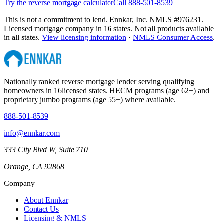
Try the reverse mortgage calculator
Call 888-501-8539
This is not a commitment to lend. Ennkar, Inc. NMLS #
976231
.
Licensed mortgage company in
16
states. Not all products available
in all states.
View licensing information
·
NMLS Consumer Access
.
Nationally ranked reverse mortgage lender serving qualifying
homeowners in
16
licensed states. HECM programs (age 62+) and
proprietary jumbo programs (age 55+) where available.
888-501-8539
info@ennkar.com
333 City Blvd W, Suite 710
Orange, CA 92868
Company
About Ennkar
Contact Us
Licensing & NMLS