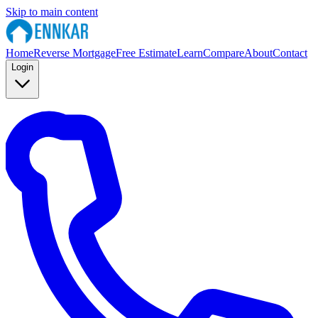
Skip to main content
Home
Reverse Mortgage
Free Estimate
Learn
Compare
About
Contact
Login