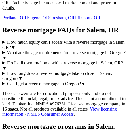
OR. Each city page includes local market context and program
details.
Portland
,
OR
Eugene
,
OR
Gresham
,
OR
Hillsboro
,
OR
Reverse mortgage FAQs for Salem, OR
How much equity can I access with a reverse mortgage in Salem,
OR?
▼
What are the age requirements for a reverse mortgage in Oregon?
▼
Do I still own my home with a reverse mortgage in Salem, OR?
▼
How long does a reverse mortgage take to close in Salem,
Oregon?
▼
Can I get a reverse mortgage in Oregon?
▼
These answers are for educational purposes only and do not
constitute financial, legal, or tax advice.
This is not a commitment to
lend. Ennkar, Inc. NMLS #
976231
. Licensed mortgage company in
16
states. Not all products available in all states.
View licensing
information
·
NMLS Consumer Access
.
Reverse mortgage programs in
Salem,