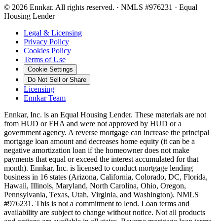
©
2026
Ennkar. All rights reserved.
·
NMLS #
976231
·
Equal
Housing Lender
Legal & Licensing
Privacy Policy
Cookies Policy
Terms of Use
Cookie Settings
Do Not Sell or Share
Licensing
Ennkar Team
Ennkar, Inc. is an Equal Housing Lender. These materials are not
from HUD or FHA and were not approved by HUD or a
government agency. A reverse mortgage can increase the principal
mortgage loan amount and decreases home equity (it can be a
negative amortization loan if the homeowner does not make
payments that equal or exceed the interest accumulated for that
month). Ennkar, Inc. is licensed to conduct mortgage lending
business in 16 states (Arizona, California, Colorado, DC, Florida,
Hawaii, Illinois, Maryland, North Carolina, Ohio, Oregon,
Pennsylvania, Texas, Utah, Virginia, and Washington). NMLS
#976231. This is not a commitment to lend. Loan terms and
availability are subject to change without notice. Not all products