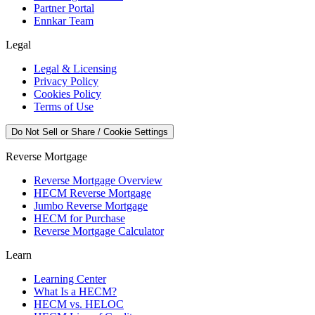
Partner Portal
Ennkar Team
Legal
Legal & Licensing
Privacy Policy
Cookies Policy
Terms of Use
Do Not Sell or Share / Cookie Settings
Reverse Mortgage
Reverse Mortgage Overview
HECM Reverse Mortgage
Jumbo Reverse Mortgage
HECM for Purchase
Reverse Mortgage Calculator
Learn
Learning Center
What Is a HECM?
HECM vs. HELOC