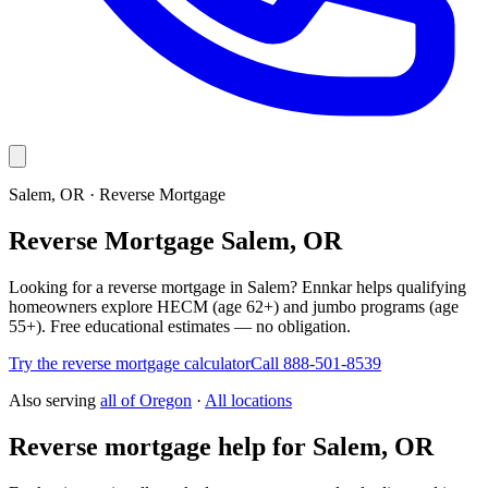
Salem, OR · Reverse Mortgage
Reverse Mortgage Salem, OR
Looking for a reverse mortgage in Salem? Ennkar helps qualifying
homeowners explore HECM (age 62+) and jumbo programs (age
55+). Free educational estimates — no obligation.
Try the reverse mortgage calculator
Call 888-501-8539
Also serving
all of
Oregon
·
All locations
Reverse mortgage help for Salem, OR