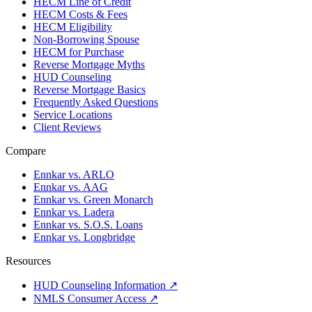
HECM Line of Credit
HECM Costs & Fees
HECM Eligibility
Non-Borrowing Spouse
HECM for Purchase
Reverse Mortgage Myths
HUD Counseling
Reverse Mortgage Basics
Frequently Asked Questions
Service Locations
Client Reviews
Compare
Ennkar vs. ARLO
Ennkar vs. AAG
Ennkar vs. Green Monarch
Ennkar vs. Ladera
Ennkar vs. S.O.S. Loans
Ennkar vs. Longbridge
Resources
HUD Counseling Information ↗
NMLS Consumer Access ↗