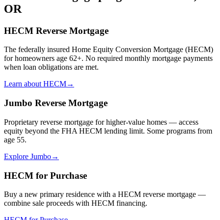
OR
HECM Reverse Mortgage
The federally insured Home Equity Conversion Mortgage (HECM)
for homeowners age 62+. No required monthly mortgage payments
when loan obligations are met.
Learn about HECM
→
Jumbo Reverse Mortgage
Proprietary reverse mortgage for higher-value homes — access
equity beyond the FHA HECM lending limit. Some programs from
age 55.
Explore Jumbo
→
HECM for Purchase
Buy a new primary residence with a HECM reverse mortgage —
combine sale proceeds with HECM financing.
HECM for Purchase
→