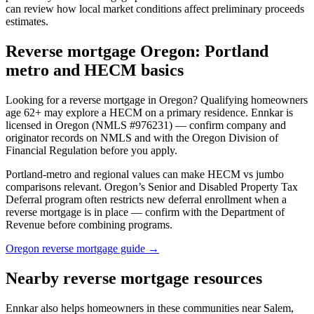
can review how local market conditions affect preliminary proceeds
estimates.
Reverse mortgage Oregon: Portland
metro and HECM basics
Looking for a reverse mortgage in Oregon? Qualifying homeowners
age 62+ may explore a HECM on a primary residence. Ennkar is
licensed in Oregon (NMLS #976231) — confirm company and
originator records on NMLS and with the Oregon Division of
Financial Regulation before you apply.
Portland-metro and regional values can make HECM vs jumbo
comparisons relevant. Oregon’s Senior and Disabled Property Tax
Deferral program often restricts new deferral enrollment when a
reverse mortgage is in place — confirm with the Department of
Revenue before combining programs.
Oregon reverse mortgage guide →
Nearby reverse mortgage resources
Ennkar also helps homeowners in these communities near Salem,