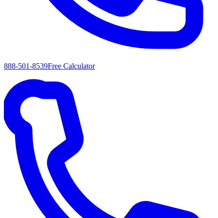
888-501-8539
Free Calculator