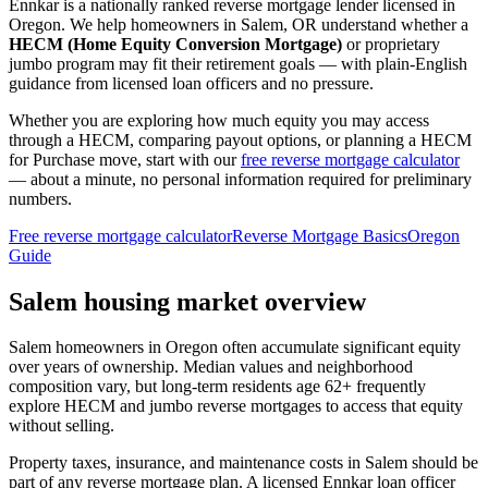
Ennkar is a nationally ranked reverse mortgage lender licensed in
Oregon
. We help
homeowners in Salem, OR
understand whether a
HECM (Home Equity Conversion Mortgage)
or proprietary
jumbo program may fit their retirement goals — with plain-English
guidance from licensed loan officers and no pressure.
Whether you are exploring how much equity you may access
through a HECM, comparing payout options, or planning a HECM
for Purchase move, start with our
free reverse mortgage calculator
— about a minute, no personal information required for preliminary
numbers.
Free reverse mortgage calculator
Reverse Mortgage Basics
Oregon
Guide
Salem housing market overview
Salem homeowners in Oregon often accumulate significant equity
over years of ownership. Median values and neighborhood
composition vary, but long-term residents age 62+ frequently
explore HECM and jumbo reverse mortgages to access that equity
without selling.
Property taxes, insurance, and maintenance costs in Salem should be
part of any reverse mortgage plan. A licensed Ennkar loan officer